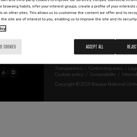
Abe
Our headquarters
r browsing habits, infer your interest groups, create a profile of your interests
Ork
mphonic Variations
s on other sites. This allows us to customise the content we offer and to rec
 the site are of interest to you, enabling us to improve the site and its security
MU
licy
ymphony No.4
Mus
Fam
Sch
RE COOKIES
ACCEPT ALL
REJEC
Mus
 Los esclavos felices. Overture
Log
: Symphony No.83
Transparency
Contracting area
Lega
Cookies policy
Sustainability
Interna
Copyright © 2021 Basque National Orch
ells
Casals
t: Symphony No.4
: Night Song in the Forest