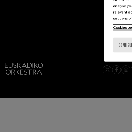
analyse you
2027-02
C. Franck: Sy
relevant ad
C. Franck
2027-03
sections of
2027-04
Cookies po
J. Brahms: S
J. Brahms
2027-05
2027-06
CONFIGU
J. C. Arriaga:
J. C. Arriaga
Joseph Haydn
Joseph Haydn
El cant dels oc
Popular / Pau 
Franz Schmid
Franz Schmidt
Franz Schubert
Franz Schubert