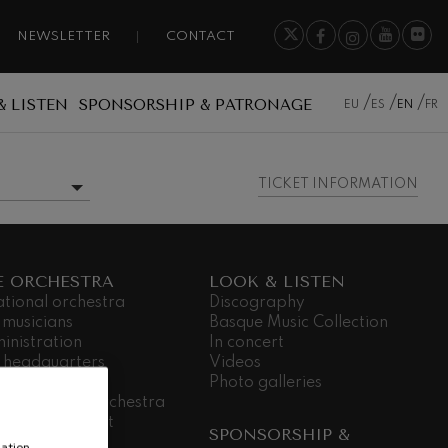
NEWSLETTER
CONTACT
& LISTEN
SPONSORSHIP & PATRONAGE
EU
ES
EN
FR
TICKET INFORMATION
MORE INFORMATION
E ORCHESTRA
LOOK & LISTEN
ational orchestra
Discography
 musicians
Basque Music Collection
inistration
In concert
 headquarters
Videos
dá Gela
Photo galleries
king for the orchestra
ial commitment
SPONSORSHIP &
nsparency
ation,