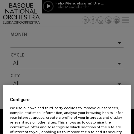
Skip to main content
Felix Mendelssohn: Die erste Walpurgisnacht
Jordá Gela
Felix Mendelssohn
NEWS
PRESS
NEWS
SPONSORSHI
Felix Mendelssohn: Die erste
& PATRONAGE
Working for
F
Walpurgisnacht
Felix Mendelssohn
Social com
Richard Strauss: Tod und
MONTH
Verklärung
Transparen
Richard Strauss
Abestu Eusk
Johann Sebastian Bach: Ich
Upcoming events
Habe Genug
CYCLE
Johann Sebastian Bach
Full season
All
O. Respighi: Pini di Roma
O. Respighi
2026-06
CITY
O. Respighi: Fontane di Roma
2026-08
O. Respighi
All
R. Schumann: Cello Concerto
2026-09
R. Schumann
Configure
2026-10
C. Franck: Symphonic
TICKET INFORMATION
Variations
We use our own and third-party cookies to improve our services,
2026-11
C. Franck
compile statistical information, analyse your browsing habits, infer
your interest groups, create a profile of your interests and display
J. Brahms: Symphony No.4
2026-12
relevant ads on other sites. This allows us to customise the
J. Brahms
REGISTRATION FOR
content we offer and to recognise which sections of the site are
2027-01
of interest to you, enabling us to improve the site and its security.
NEWSLETTERS.
J. C. Arriaga: Los esclavos