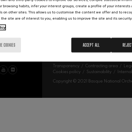
Abe
Our headquarters
r browsing habits, infer your interest groups, create a profile of your interests
Ork
mphonic Variations
s on other sites. This allows us to customise the content we offer and to rec
 the site are of interest to you, enabling us to improve the site and its security
MU
licy
ymphony No.4
Mus
Fam
Sch
RE COOKIES
ACCEPT ALL
REJEC
Mus
 Los esclavos felices. Overture
Log
: Symphony No.83
Transparency
Contracting area
Lega
Cookies policy
Sustainability
Interna
Copyright © 2021 Basque National Orch
ells
Casals
t: Symphony No.4
: Night Song in the Forest