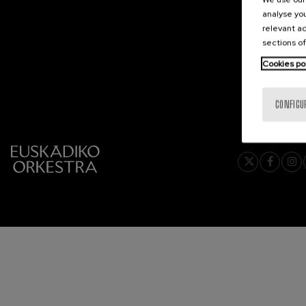
analyse you
C. Franck: Sy
relevant ad
C. Franck
sections of
Cookies po
J. Brahms: S
J. Brahms
CONFIGU
J. C. Arriaga:
J. C. Arriaga
Joseph Haydn
Joseph Haydn
El cant dels oc
Popular / Pau 
Franz Schmid
Franz Schmidt
Franz Schubert
Franz Schubert