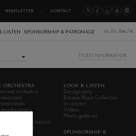
NEWSLETTER
CONTACT
& LISTEN
SPONSORSHIP & PATRONAGE
EU
ES
EN
FR
TICKET INFORMATION
MORE INFORMATION
E ORCHESTRA
LOOK & LISTEN
ational orchestra
Discography
 musicians
Basque Music Collection
inistration
In concert
 headquarters
Videos
dá Gela
Photo galleries
king for the orchestra
ial commitment
SPONSORSHIP &
nsparency
ation,