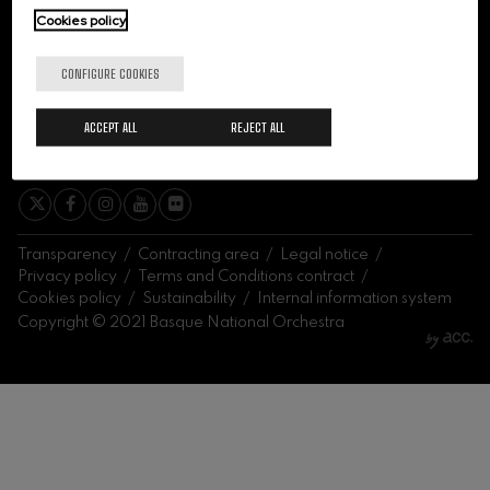
felices. Overture
Cookies policy
J. C. Arriaga
Joseph Haydn: Symphony
No.83
CONFIGURE COOKIES
Joseph Haydn
El cant dels ocells
ACCEPT ALL
REJECT ALL
Popular / Pau Casals
SIGN ME UP
Franz Schmidt: Symphony
No.4
Franz Schmidt
Franz Schubert: Night Song in
the Forest
Franz Schubert
Transparency
Contracting area
Legal notice
Johannes Brahms: Symphony
Privacy policy
Terms and Conditions contract
No.2
Cookies policy
Sustainability
Internal information system
Johannes Brahms
Copyright © 2021 Basque National Orchestra
Antonin Dvorak: Symphony
No.6
Antonin Dvorak
Johannes Brahms: Piano
Concerto No.1
Johannes Brahms
Ludwig van Beethoven:
Symphony No.2
Ludwig van Beethoven