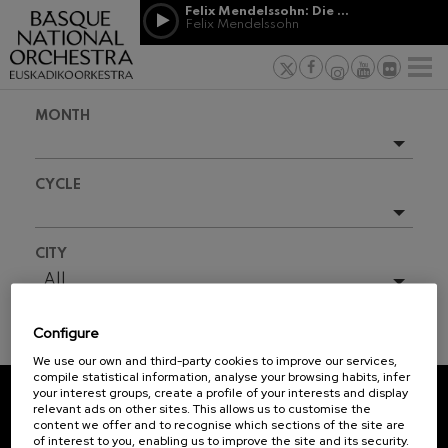
Skip to main content
Felix Mendelssohn: Die erste Walpurgisnacht
Jordá Gela
Felix Mendelssohn
NEWS
PRESS
NEWS
SPONSORSHI
Felix Mendelssohn: Die erste
& PATRONAGE
Working for
F
Walpurgisnacht
Felix Mendelssohn
Social com
Richard Strauss: Tod und
MONTH
Verklärung
Transparen
Richard Strauss
Abestu Eusk
Johann Sebastian Bach: Ich
Upcoming events
Habe Genug
CYCLE
Johann Sebastian Bach
Full season
O. Respighi: Pini di Roma
O. Respighi
2025-10
All
CITY
O. Respighi: Fontane di Roma
2025-11
O. Respighi
All
R. Schumann: Cello Concerto
2026-02
R. Schumann
Configure
2026-04
C. Franck: Symphonic
TICKET INFORMATION
Variations
We use our own and third-party cookies to improve our services,
2026-05
C. Franck
compile statistical information, analyse your browsing habits, infer
your interest groups, create a profile of your interests and display
J. Brahms: Symphony No.4
relevant ads on other sites. This allows us to customise the
J. Brahms
REGISTRATION FOR
content we offer and to recognise which sections of the site are
of interest to you, enabling us to improve the site and its security.
NEWSLETTERS.
J. C. Arriaga: Los esclavos