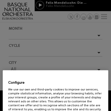
Skip to main content
Felix Mendelssohn: Die erste Walpurgisnacht
Jordá Gela
Felix Mendelssohn
NEWS
PRESS
NEWS
SPONSORSHI
Felix Mendelssohn: Die erste
& PATRONAGE
Working for
F
Walpurgisnacht
Felix Mendelssohn
Social com
Richard Strauss: Tod und
MONTH
Verklärung
Transparen
Richard Strauss
Abestu Eusk
Johann Sebastian Bach: Ich
Upcoming events
Habe Genug
CYCLE
Johann Sebastian Bach
Full season
O. Respighi: Pini di Roma
O. Respighi
2025-10
All
CITY
O. Respighi: Fontane di Roma
2025-11
O. Respighi
All
R. Schumann: Cello Concerto
2026-02
R. Schumann
Configure
2026-04
C. Franck: Symphonic
TICKET INFORMATION
Variations
We use our own and third-party cookies to improve our services,
2026-05
C. Franck
compile statistical information, analyse your browsing habits, infer
your interest groups, create a profile of your interests and display
J. Brahms: Symphony No.4
relevant ads on other sites. This allows us to customise the
J. Brahms
REGISTRATION FOR
content we offer and to recognise which sections of the site are
of interest to you, enabling us to improve the site and its security.
NEWSLETTERS.
J. C. Arriaga: Los esclavos