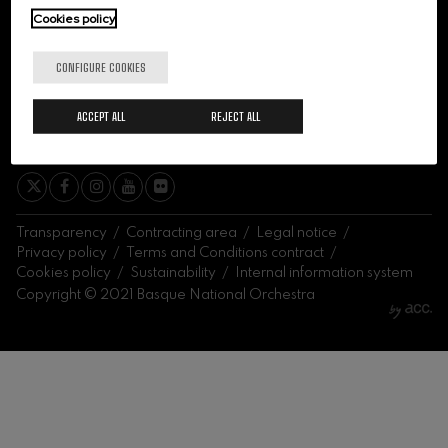
felices. Overture
Cookies policy
J. C. Arriaga
Joseph Haydn: Symphony
No.83
CONFIGURE COOKIES
Joseph Haydn
El cant dels ocells
ACCEPT ALL
REJECT ALL
Popular / Pau Casals
SIGN ME UP
Franz Schmidt: Symphony
No.4
Franz Schmidt
Franz Schubert: Night Song in
the Forest
Franz Schubert
Transparency
Contracting area
Legal notice
Johannes Brahms: Symphony
Privacy policy
Terms and Conditions contract
No.2
Cookies policy
Sustainability
Internal information system
Johannes Brahms
Copyright © 2021 Basque National Orchestra
Antonin Dvorak: Symphony
No.6
Antonin Dvorak
Johannes Brahms: Piano
Concerto No.1
Johannes Brahms
Ludwig van Beethoven:
Symphony No.2
Ludwig van Beethoven