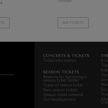
Donostia
NA
MORE INFORMATI
ETS
BUY TICKETS
CONCERTS & TICKETS
TH
Ticket information
A n
The
Adm
SEASON TICKETS
Our
Reasons for becoming a
Jor
season ticket holder
Wor
Types of season ticket
Soc
New season tickets
Tra
Season ticket renewal
Abe
Our headquarters
Ork