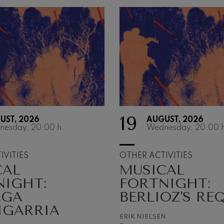
19
UST, 2026
AUGUST, 2026
OTHER
nesday, 20:00
h.
Wednesday, 20:00
h
ACTIVITIE
IVITIES
OTHER ACTIVITIES
CAL
MUSICAL
The Orchestra as a cu
musical asset
NIGHT:
FORTNIGHT:
AGA
BERLIOZ'S RE
IGARRIA
ERIK NIELSEN