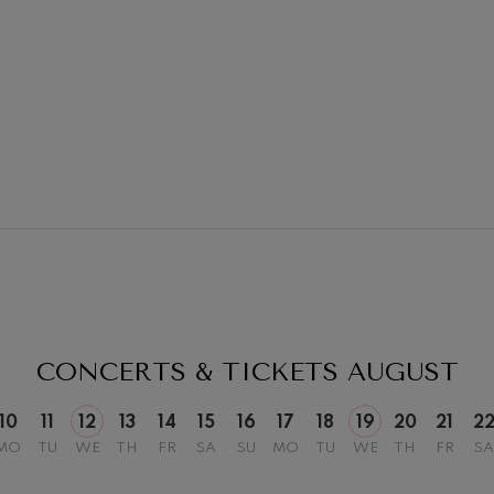
19
026
AUGUST, 2026
Y,
WEDNESDAY,
20:00 H.
CONCERTS & TICKETS
AUGUST
10
11
12
13
14
15
16
17
18
19
20
21
2
MO
TU
WE
TH
FR
SA
SU
MO
TU
WE
TH
FR
SA