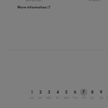
More information
12
AUGUST, 2
WEDNESDA
20:00 H.
1
2
3
4
5
6
7
8
9
SA
SU
MO
TU
WE
TH
FR
SA
SU