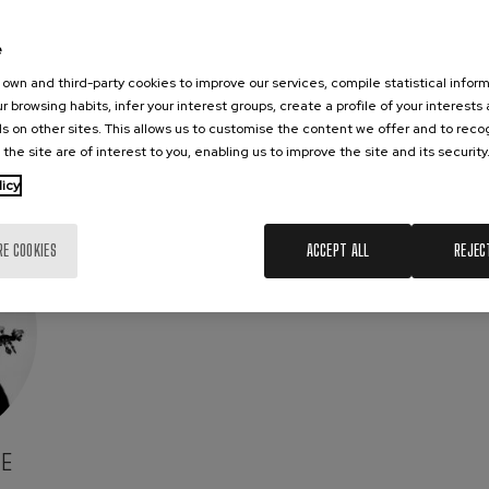
e
own and third-party cookies to improve our services, compile statistical inform
r browsing habits, infer your interest groups, create a profile of your interests
s on other sites. This allows us to customise the content we offer and to rec
 the site are of interest to you, enabling us to improve the site and its security
licy
RE COOKIES
ACCEPT ALL
REJEC
E