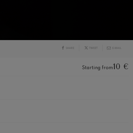
SHARE
TWEET
E-MAIL
10 €
Starting from