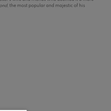
ond
, the most popular and majestic of his