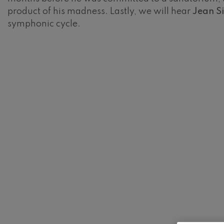
product of his madness. Lastly, we will hear
Jean Si
Gabriel Fauré:
symphonic cycle.
Gabriel Fauré
Franz Schuber
Franz Schubert
Wolfgang Ama
Concerto
Wolfgang Ama