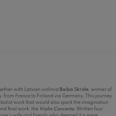
gether with Latvian violinist
Baiba Skride
, winner of
, from France to Finland via Germany. This journey
mbolist work that would also spark the imagination
and final work, the
Violin Concerto
. Written four
ser's wife and friends who deemed it a mere