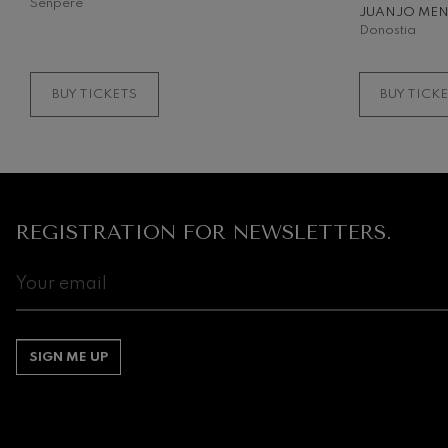
Senpere
JUANJO ME
Donostia
BUY TICKETS
BUY TICK
REGISTRATION FOR NEWSLETTERS.
SIGN ME UP