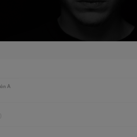
mphonic Variations
ymphony No.4
 Los esclavos felices. Overture
: Symphony No.83
ián A
ells
Casals
t: Symphony No.4
)
: Night Song in the Forest