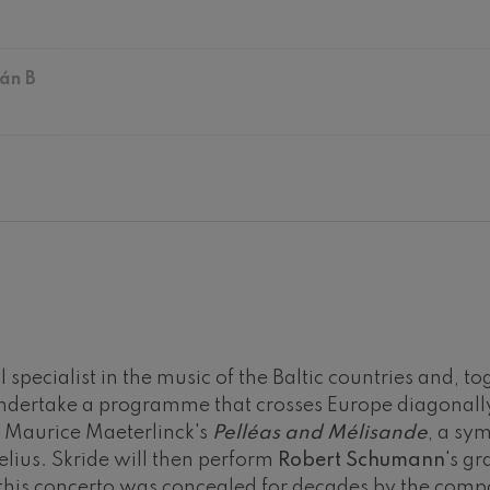
hms: Symphony No.2
ms
án B
ak: Symphony No.6
k
ms: Piano Concerto No.1
ms
eethoven: Symphony No.2
ethoven
deus Mozart: Violin Concerto
deus Mozart
 specialist in the music of the Baltic countries and, to
 nidrei
undertake a programme that crosses Europe diagonally
or Maurice Maeterlinck's
Pelléas and Mélisande
, a sy
lius. Skride will then perform
Robert Schumann
's gr
nn: Violin Concerto
nn
his concerto was concealed for decades by the compo