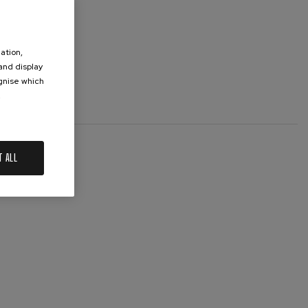
ation,
 and display
ognise which
.
T ALL