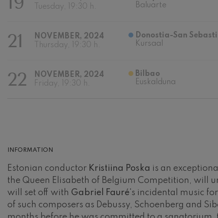
19
Baluarte
Tuesday, 19:30 h.
Johannes Bra
Johannes Brah
21
Donostia-San Sebasti
NOVEMBER, 2024
Kursaal
Thursday, 19:30 h.
Antonin Dvor
Antonin Dvora
22
Bilbao
NOVEMBER, 2024
Johannes Brah
Euskalduna
Friday, 19:30 h.
Johannes Brah
Ludwig van B
Ludwig van Be
Wolfgang Ama
No.5
INFORMATION
Wolfgang Ama
Estonian conductor
Kristiina Poska
is an exceptional
Max Bruch: Kol
the Queen Elisabeth of Belgium Competition, will 
Max Bruch
will set off with
Gabriel Fauré
's incidental music f
of such composers as Debussy, Schoenberg and Sibe
Robert Schuma
Robert Schuma
months before he was committed to a sanatorium, t