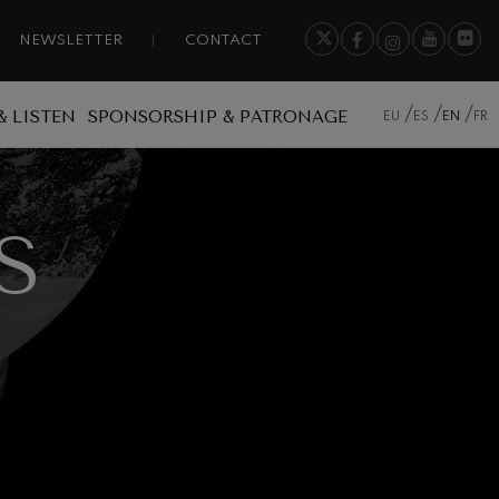
NEWSLETTER
CONTACT
& LISTEN
SPONSORSHIP & PATRONAGE
EU
ES
EN
FR
S