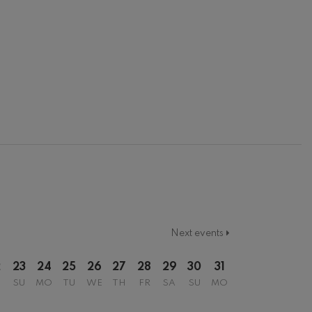
Next events
2
23
24
25
26
27
28
29
30
31
SU
MO
TU
WE
TH
FR
SA
SU
MO