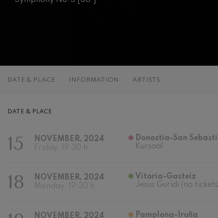
C. Franck: Sy
C. Franck
J. Brahms: S
J. Brahms
J. C. Arriaga:
DATE & PLACE
INFORMATION
ARTISTS
J. C. Arriaga
Joseph Haydn
DATE & PLACE
Joseph Haydn
15
Donostia-San Sebast
NOVEMBER, 2024
El cant dels oc
Kursaal
Popular / Pau 
Friday, 19:30 h.
Franz Schmid
18
Vitoria-Gasteiz
NOVEMBER, 2024
Franz Schmidt
Jesus Guridi (no tickets
Monday, 19:30 h.
Franz Schubert
Franz Schubert
Pamplona-Iruña
NOVEMBER, 2024