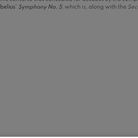
belius
'
Symphony No. 5
, which is, along with the
Sec
 Pelléas et Mélisande
t: Symphony No.9, 'The Great'
deus Mozart: Clarinet
deus Mozart