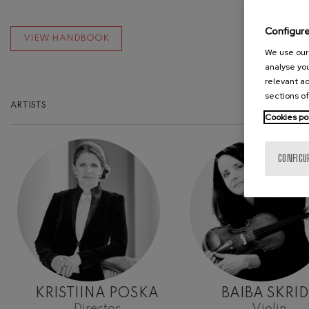
Configur
VIEW HANDBOOK
We use our 
analyse you
relevant ad
sections of
ARTISTS
Cookies po
CONFIGU
KRISTIINA POSKA
BAIBA SKRID
Director
Violin