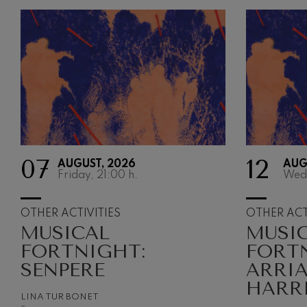
07
12
AUGUST, 2026
AUG
Friday, 21:00
h.
Wed
OTHER ACTIVITIES
OTHER ACT
MUSICAL
MUSI
FORTNIGHT:
FORT
SENPERE
ARRI
HARR
LINA TUR BONET