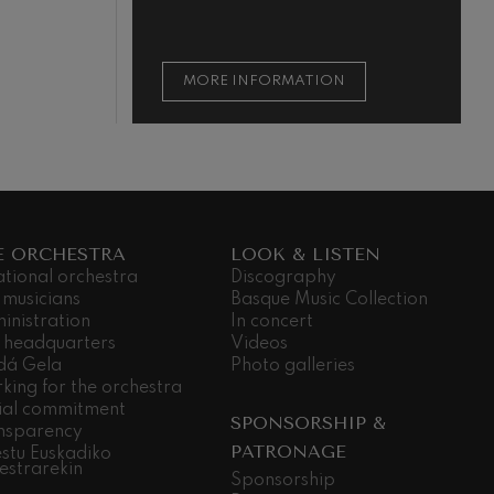
ON
MORE INFORMATION
E ORCHESTRA
LOOK & LISTEN
ational orchestra
Discography
 musicians
Basque Music Collection
inistration
In concert
 headquarters
Videos
dá Gela
Photo galleries
king for the orchestra
ial commitment
SPONSORSHIP &
nsparency
PATRONAGE
stu Euskadiko
estrarekin
Sponsorship