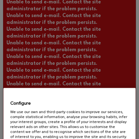
Unable to send e-mail. Contact the site
administrator if the problem persists.
Unable to send e-mail. Contact the site
administrator if the problem persists.
Unable to send e-mail. Contact the site
administrator if the problem persists.
Unable to send e-mail. Contact the site
administrator if the problem persists.
Unable to send e-mail. Contact the site
administrator if the problem persists.
Unable to send e-mail. Contact the site
administrator if the problem persists.
Unable to send e-mail. Contact the site
administrator if the problem persists.
Unable to send e-mail. Contact the site
Configure
administrator if the problem persists.
Unable to send e-mail. Contact the site
We use our own and third-party cookies to improve our services,
compile statistical information, analyse your browsing habits, infer
administrator if the problem persists.
your interest groups, create a profile of your interests and display
Unable to send e-mail. Contact the site
relevant ads on other sites. This allows us to customise the
content we offer and to recognise which sections of the site are
administrator if the problem persists.
of interest to you, enabling us to improve the site and its security.
Unable to send e-mail. Contact the site