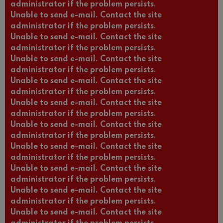
administrator if the problem persists.
Unable to send e-mail. Contact the site
administrator if the problem persists.
Unable to send e-mail. Contact the site
administrator if the problem persists.
Unable to send e-mail. Contact the site
administrator if the problem persists.
Unable to send e-mail. Contact the site
administrator if the problem persists.
Unable to send e-mail. Contact the site
administrator if the problem persists.
Unable to send e-mail. Contact the site
administrator if the problem persists.
Unable to send e-mail. Contact the site
administrator if the problem persists.
Unable to send e-mail. Contact the site
administrator if the problem persists.
Unable to send e-mail. Contact the site
administrator if the problem persists.
Unable to send e-mail. Contact the site