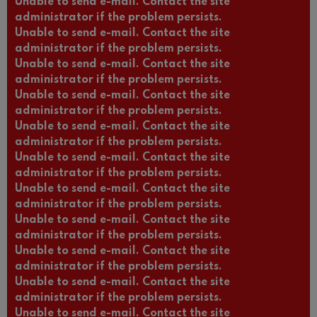
Unable to send e-mail. Contact the site
administrator if the problem persists.
Unable to send e-mail. Contact the site
administrator if the problem persists.
Unable to send e-mail. Contact the site
administrator if the problem persists.
Unable to send e-mail. Contact the site
administrator if the problem persists.
Unable to send e-mail. Contact the site
administrator if the problem persists.
Unable to send e-mail. Contact the site
administrator if the problem persists.
Unable to send e-mail. Contact the site
administrator if the problem persists.
Unable to send e-mail. Contact the site
administrator if the problem persists.
Unable to send e-mail. Contact the site
administrator if the problem persists.
Unable to send e-mail. Contact the site
administrator if the problem persists.
Unable to send e-mail. Contact the site