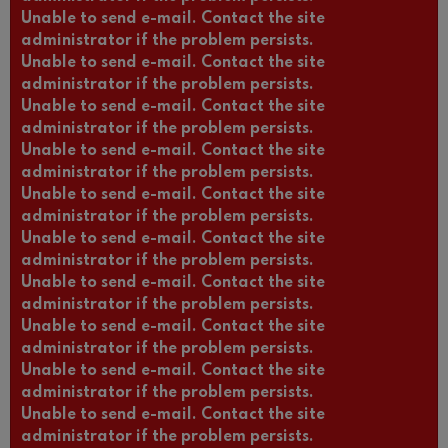
Unable to send e-mail. Contact the site
administrator if the problem persists.
Unable to send e-mail. Contact the site
administrator if the problem persists.
Unable to send e-mail. Contact the site
administrator if the problem persists.
Unable to send e-mail. Contact the site
administrator if the problem persists.
Unable to send e-mail. Contact the site
administrator if the problem persists.
Unable to send e-mail. Contact the site
administrator if the problem persists.
Unable to send e-mail. Contact the site
administrator if the problem persists.
Unable to send e-mail. Contact the site
administrator if the problem persists.
Unable to send e-mail. Contact the site
administrator if the problem persists.
Unable to send e-mail. Contact the site
administrator if the problem persists.