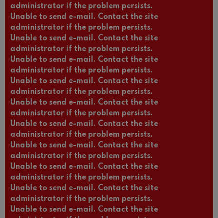
administrator if the problem persists.
Unable to send e-mail. Contact the site
administrator if the problem persists.
Unable to send e-mail. Contact the site
administrator if the problem persists.
Unable to send e-mail. Contact the site
administrator if the problem persists.
Unable to send e-mail. Contact the site
administrator if the problem persists.
Unable to send e-mail. Contact the site
administrator if the problem persists.
Unable to send e-mail. Contact the site
administrator if the problem persists.
Unable to send e-mail. Contact the site
administrator if the problem persists.
Unable to send e-mail. Contact the site
administrator if the problem persists.
Unable to send e-mail. Contact the site
administrator if the problem persists.
Unable to send e-mail. Contact the site