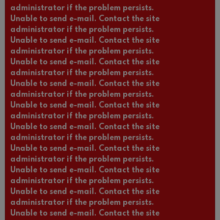
administrator if the problem persists.
Unable to send e-mail. Contact the site
administrator if the problem persists.
Unable to send e-mail. Contact the site
administrator if the problem persists.
Unable to send e-mail. Contact the site
administrator if the problem persists.
Unable to send e-mail. Contact the site
administrator if the problem persists.
Unable to send e-mail. Contact the site
administrator if the problem persists.
Unable to send e-mail. Contact the site
administrator if the problem persists.
Unable to send e-mail. Contact the site
administrator if the problem persists.
Unable to send e-mail. Contact the site
administrator if the problem persists.
Unable to send e-mail. Contact the site
administrator if the problem persists.
Unable to send e-mail. Contact the site