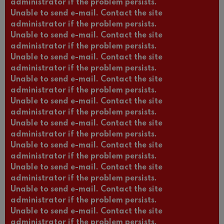
administrator if the problem persists.
Unable to send e-mail. Contact the site
administrator if the problem persists.
Unable to send e-mail. Contact the site
administrator if the problem persists.
Unable to send e-mail. Contact the site
administrator if the problem persists.
Unable to send e-mail. Contact the site
administrator if the problem persists.
Unable to send e-mail. Contact the site
administrator if the problem persists.
Unable to send e-mail. Contact the site
administrator if the problem persists.
Unable to send e-mail. Contact the site
administrator if the problem persists.
Unable to send e-mail. Contact the site
administrator if the problem persists.
Unable to send e-mail. Contact the site
administrator if the problem persists.
Unable to send e-mail. Contact the site
administrator if the problem persists.