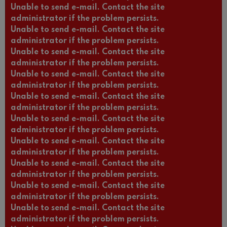
Unable to send e-mail. Contact the site
administrator if the problem persists.
Unable to send e-mail. Contact the site
administrator if the problem persists.
Unable to send e-mail. Contact the site
administrator if the problem persists.
Unable to send e-mail. Contact the site
administrator if the problem persists.
Unable to send e-mail. Contact the site
administrator if the problem persists.
Unable to send e-mail. Contact the site
administrator if the problem persists.
Unable to send e-mail. Contact the site
administrator if the problem persists.
Unable to send e-mail. Contact the site
administrator if the problem persists.
Unable to send e-mail. Contact the site
administrator if the problem persists.
Unable to send e-mail. Contact the site
administrator if the problem persists.