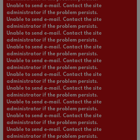
Unable to send e-mail. Contact the site
administrator if the problem persists.
Unable to send e-mail. Contact the site
administrator if the problem persists.
Unable to send e-mail. Contact the site
administrator if the problem persists.
Unable to send e-mail. Contact the site
administrator if the problem persists.
Unable to send e-mail. Contact the site
administrator if the problem persists.
Unable to send e-mail. Contact the site
administrator if the problem persists.
Unable to send e-mail. Contact the site
administrator if the problem persists.
Unable to send e-mail. Contact the site
administrator if the problem persists.
Unable to send e-mail. Contact the site
administrator if the problem persists.
Unable to send e-mail. Contact the site
administrator if the problem persists.