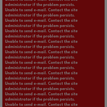
administrator if the problem persists.
Unable to send e-mail. Contact the site
administrator if the problem persists.
Unable to send e-mail. Contact the site
administrator if the problem persists.
Unable to send e-mail. Contact the site
administrator if the problem persists.
Unable to send e-mail. Contact the site
administrator if the problem persists.
Unable to send e-mail. Contact the site
administrator if the problem persists.
Unable to send e-mail. Contact the site
administrator if the problem persists.
Unable to send e-mail. Contact the site
administrator if the problem persists.
Unable to send e-mail. Contact the site
administrator if the problem persists.
Unable to send e-mail. Contact the site
administrator if the problem persists.
Unable to send e-mail. Contact the site