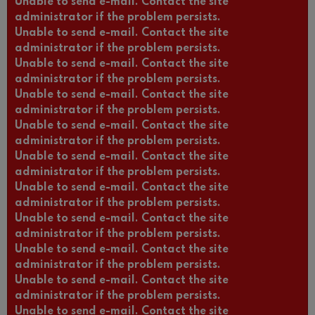
Unable to send e-mail. Contact the site
administrator if the problem persists.
Unable to send e-mail. Contact the site
administrator if the problem persists.
Unable to send e-mail. Contact the site
administrator if the problem persists.
Unable to send e-mail. Contact the site
administrator if the problem persists.
Unable to send e-mail. Contact the site
administrator if the problem persists.
Unable to send e-mail. Contact the site
administrator if the problem persists.
Unable to send e-mail. Contact the site
administrator if the problem persists.
Unable to send e-mail. Contact the site
administrator if the problem persists.
Unable to send e-mail. Contact the site
administrator if the problem persists.
Unable to send e-mail. Contact the site
administrator if the problem persists.
Unable to send e-mail. Contact the site