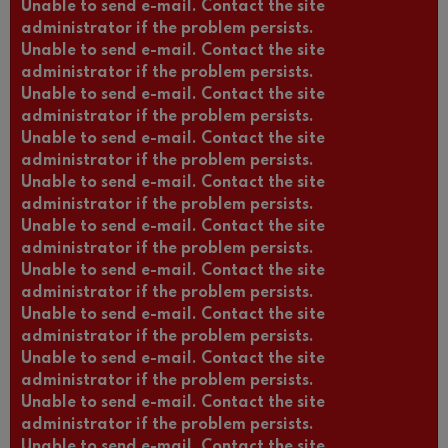
Unable to send e-mail. Contact the site
administrator if the problem persists.
Unable to send e-mail. Contact the site
administrator if the problem persists.
Unable to send e-mail. Contact the site
administrator if the problem persists.
Unable to send e-mail. Contact the site
administrator if the problem persists.
Unable to send e-mail. Contact the site
administrator if the problem persists.
Unable to send e-mail. Contact the site
administrator if the problem persists.
Unable to send e-mail. Contact the site
administrator if the problem persists.
Unable to send e-mail. Contact the site
administrator if the problem persists.
Unable to send e-mail. Contact the site
administrator if the problem persists.
Unable to send e-mail. Contact the site
administrator if the problem persists.
Unable to send e-mail. Contact the site