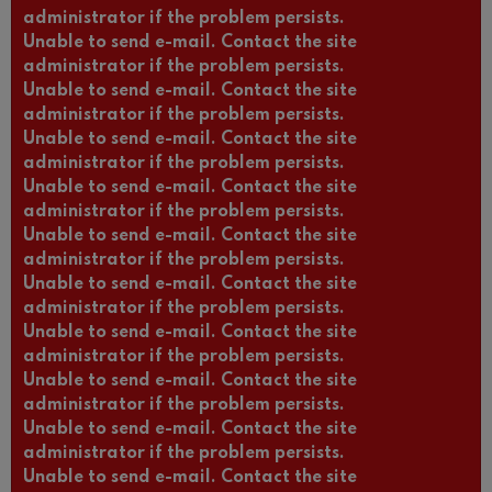
administrator if the problem persists.
Unable to send e-mail. Contact the site
administrator if the problem persists.
Unable to send e-mail. Contact the site
administrator if the problem persists.
Unable to send e-mail. Contact the site
administrator if the problem persists.
Unable to send e-mail. Contact the site
administrator if the problem persists.
Unable to send e-mail. Contact the site
administrator if the problem persists.
Unable to send e-mail. Contact the site
administrator if the problem persists.
Unable to send e-mail. Contact the site
administrator if the problem persists.
Unable to send e-mail. Contact the site
administrator if the problem persists.
Unable to send e-mail. Contact the site
administrator if the problem persists.
Unable to send e-mail. Contact the site