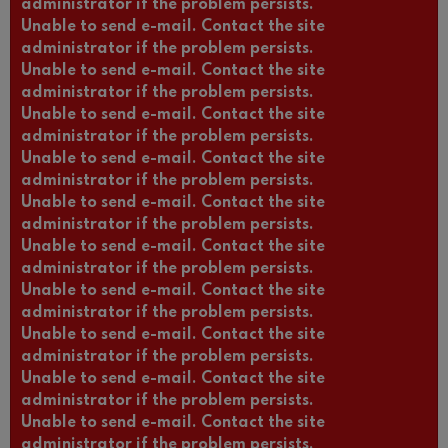
administrator if the problem persists.
Unable to send e-mail. Contact the site
administrator if the problem persists.
Unable to send e-mail. Contact the site
administrator if the problem persists.
Unable to send e-mail. Contact the site
administrator if the problem persists.
Unable to send e-mail. Contact the site
administrator if the problem persists.
Unable to send e-mail. Contact the site
administrator if the problem persists.
Unable to send e-mail. Contact the site
administrator if the problem persists.
Unable to send e-mail. Contact the site
administrator if the problem persists.
Unable to send e-mail. Contact the site
administrator if the problem persists.
Unable to send e-mail. Contact the site
administrator if the problem persists.
Unable to send e-mail. Contact the site
administrator if the problem persists.