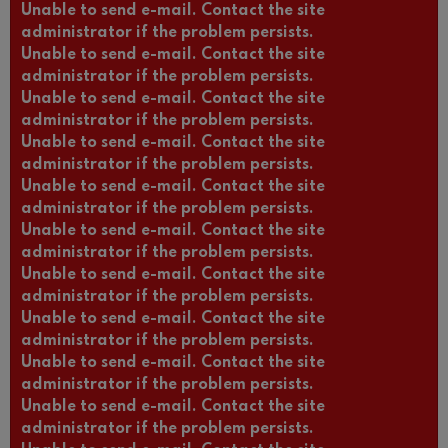
Unable to send e-mail. Contact the site
administrator if the problem persists.
Unable to send e-mail. Contact the site
administrator if the problem persists.
Unable to send e-mail. Contact the site
administrator if the problem persists.
Unable to send e-mail. Contact the site
administrator if the problem persists.
Unable to send e-mail. Contact the site
administrator if the problem persists.
Unable to send e-mail. Contact the site
administrator if the problem persists.
Unable to send e-mail. Contact the site
administrator if the problem persists.
Unable to send e-mail. Contact the site
administrator if the problem persists.
Unable to send e-mail. Contact the site
administrator if the problem persists.
Unable to send e-mail. Contact the site
administrator if the problem persists.