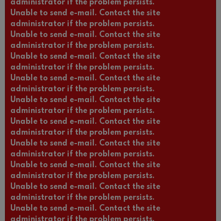
administrator if the problem persists.
Unable to send e-mail. Contact the site
administrator if the problem persists.
Unable to send e-mail. Contact the site
administrator if the problem persists.
Unable to send e-mail. Contact the site
administrator if the problem persists.
Unable to send e-mail. Contact the site
administrator if the problem persists.
Unable to send e-mail. Contact the site
administrator if the problem persists.
Unable to send e-mail. Contact the site
administrator if the problem persists.
Unable to send e-mail. Contact the site
administrator if the problem persists.
Unable to send e-mail. Contact the site
administrator if the problem persists.
Unable to send e-mail. Contact the site
administrator if the problem persists.
Unable to send e-mail. Contact the site
administrator if the problem persists.