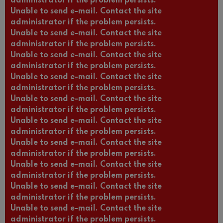
administrator if the problem persists.
Unable to send e-mail. Contact the site
administrator if the problem persists.
Unable to send e-mail. Contact the site
administrator if the problem persists.
Unable to send e-mail. Contact the site
administrator if the problem persists.
Unable to send e-mail. Contact the site
administrator if the problem persists.
Unable to send e-mail. Contact the site
administrator if the problem persists.
Unable to send e-mail. Contact the site
administrator if the problem persists.
Unable to send e-mail. Contact the site
administrator if the problem persists.
Unable to send e-mail. Contact the site
administrator if the problem persists.
Unable to send e-mail. Contact the site
administrator if the problem persists.
Unable to send e-mail. Contact the site
administrator if the problem persists.