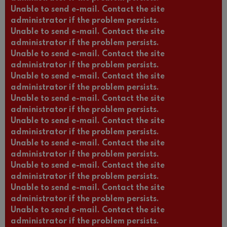
Unable to send e-mail. Contact the site
administrator if the problem persists.
Unable to send e-mail. Contact the site
administrator if the problem persists.
Unable to send e-mail. Contact the site
administrator if the problem persists.
Unable to send e-mail. Contact the site
administrator if the problem persists.
Unable to send e-mail. Contact the site
administrator if the problem persists.
Unable to send e-mail. Contact the site
administrator if the problem persists.
Unable to send e-mail. Contact the site
administrator if the problem persists.
Unable to send e-mail. Contact the site
administrator if the problem persists.
Unable to send e-mail. Contact the site
administrator if the problem persists.
Unable to send e-mail. Contact the site
administrator if the problem persists.