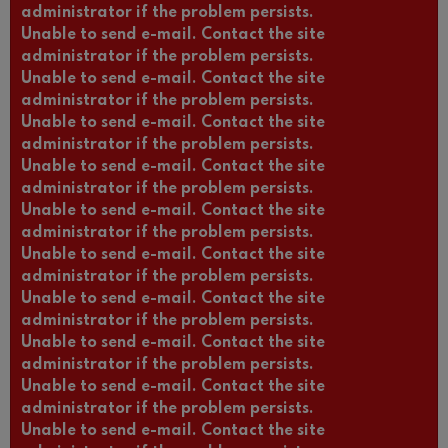
administrator if the problem persists.
Unable to send e-mail. Contact the site
administrator if the problem persists.
Unable to send e-mail. Contact the site
administrator if the problem persists.
Unable to send e-mail. Contact the site
administrator if the problem persists.
Unable to send e-mail. Contact the site
administrator if the problem persists.
Unable to send e-mail. Contact the site
administrator if the problem persists.
Unable to send e-mail. Contact the site
administrator if the problem persists.
Unable to send e-mail. Contact the site
administrator if the problem persists.
Unable to send e-mail. Contact the site
administrator if the problem persists.
Unable to send e-mail. Contact the site
administrator if the problem persists.
Unable to send e-mail. Contact the site