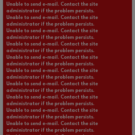
Unable to send e-mail. Contact the site
administrator if the problem persists.
Unable to send e-mail. Contact the site
administrator if the problem persists.
Unable to send e-mail. Contact the site
administrator if the problem persists.
Unable to send e-mail. Contact the site
administrator if the problem persists.
Unable to send e-mail. Contact the site
administrator if the problem persists.
Unable to send e-mail. Contact the site
administrator if the problem persists.
Unable to send e-mail. Contact the site
administrator if the problem persists.
Unable to send e-mail. Contact the site
administrator if the problem persists.
Unable to send e-mail. Contact the site
administrator if the problem persists.
Unable to send e-mail. Contact the site
administrator if the problem persists.