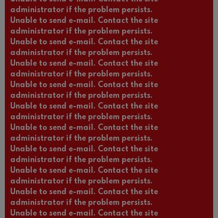
administrator if the problem persists.
Unable to send e-mail. Contact the site
administrator if the problem persists.
Unable to send e-mail. Contact the site
administrator if the problem persists.
Unable to send e-mail. Contact the site
administrator if the problem persists.
Unable to send e-mail. Contact the site
administrator if the problem persists.
Unable to send e-mail. Contact the site
administrator if the problem persists.
Unable to send e-mail. Contact the site
administrator if the problem persists.
Unable to send e-mail. Contact the site
administrator if the problem persists.
Unable to send e-mail. Contact the site
administrator if the problem persists.
Unable to send e-mail. Contact the site
administrator if the problem persists.
Unable to send e-mail. Contact the site