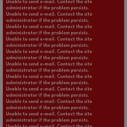
Unable to send e-mail. Contact the site
administrator if the problem persists.
Unable to send e-mail. Contact the site
administrator if the problem persists.
Unable to send e-mail. Contact the site
administrator if the problem persists.
Unable to send e-mail. Contact the site
administrator if the problem persists.
Unable to send e-mail. Contact the site
administrator if the problem persists.
Unable to send e-mail. Contact the site
administrator if the problem persists.
Unable to send e-mail. Contact the site
administrator if the problem persists.
Unable to send e-mail. Contact the site
administrator if the problem persists.
Unable to send e-mail. Contact the site
administrator if the problem persists.
Unable to send e-mail. Contact the site
administrator if the problem persists.
Unable to send e-mail. Contact the site