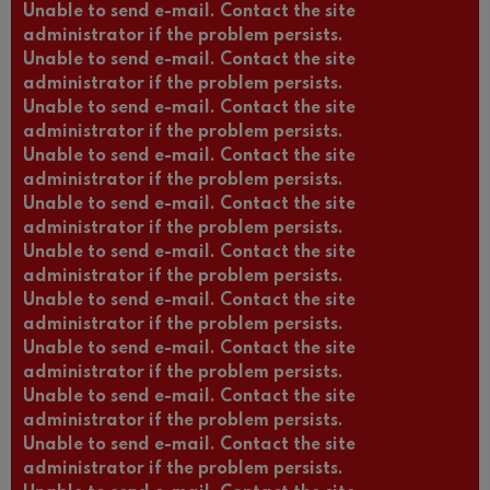
Unable to send e-mail. Contact the site
administrator if the problem persists.
Unable to send e-mail. Contact the site
administrator if the problem persists.
Unable to send e-mail. Contact the site
administrator if the problem persists.
Unable to send e-mail. Contact the site
administrator if the problem persists.
Unable to send e-mail. Contact the site
administrator if the problem persists.
Unable to send e-mail. Contact the site
administrator if the problem persists.
Unable to send e-mail. Contact the site
administrator if the problem persists.
Unable to send e-mail. Contact the site
administrator if the problem persists.
Unable to send e-mail. Contact the site
administrator if the problem persists.
Unable to send e-mail. Contact the site
Log in
(active
Request new password
administrator if the problem persists.
tab)