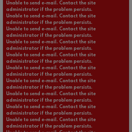
Unable to send e-mail. Contact the site
administrator if the problem persists.
Unable to send e-mail. Contact the site
administrator if the problem persists.
Unable to send e-mail. Contact the site
administrator if the problem persists.
Unable to send e-mail. Contact the site
administrator if the problem persists.
Unable to send e-mail. Contact the site
administrator if the problem persists.
Unable to send e-mail. Contact the site
administrator if the problem persists.
Unable to send e-mail. Contact the site
administrator if the problem persists.
Unable to send e-mail. Contact the site
administrator if the problem persists.
Unable to send e-mail. Contact the site
administrator if the problem persists.
Unable to send e-mail. Contact the site
administrator if the problem persists.