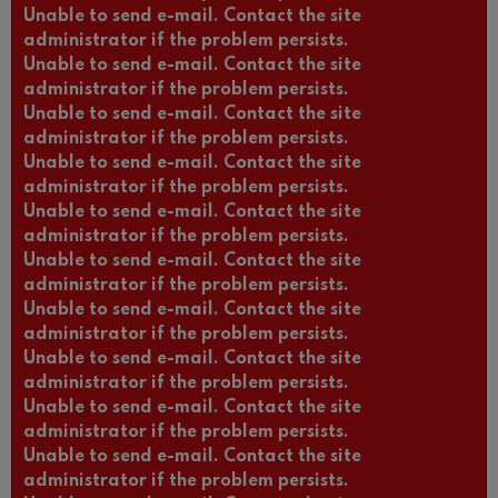
Unable to send e-mail. Contact the site
administrator if the problem persists.
Unable to send e-mail. Contact the site
administrator if the problem persists.
Unable to send e-mail. Contact the site
administrator if the problem persists.
Unable to send e-mail. Contact the site
administrator if the problem persists.
Unable to send e-mail. Contact the site
administrator if the problem persists.
Unable to send e-mail. Contact the site
administrator if the problem persists.
Unable to send e-mail. Contact the site
administrator if the problem persists.
Unable to send e-mail. Contact the site
administrator if the problem persists.
Unable to send e-mail. Contact the site
administrator if the problem persists.
Unable to send e-mail. Contact the site
administrator if the problem persists.