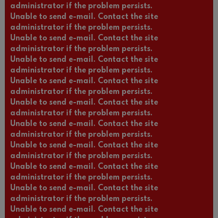
administrator if the problem persists.
Unable to send e-mail. Contact the site
administrator if the problem persists.
Unable to send e-mail. Contact the site
administrator if the problem persists.
Unable to send e-mail. Contact the site
administrator if the problem persists.
Unable to send e-mail. Contact the site
administrator if the problem persists.
Unable to send e-mail. Contact the site
administrator if the problem persists.
Unable to send e-mail. Contact the site
administrator if the problem persists.
Unable to send e-mail. Contact the site
administrator if the problem persists.
Unable to send e-mail. Contact the site
administrator if the problem persists.
Unable to send e-mail. Contact the site
administrator if the problem persists.
Unable to send e-mail. Contact the site