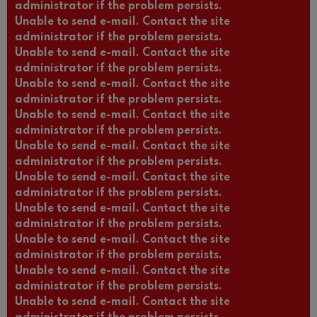
administrator if the problem persists.
Unable to send e-mail. Contact the site
administrator if the problem persists.
Unable to send e-mail. Contact the site
administrator if the problem persists.
Unable to send e-mail. Contact the site
administrator if the problem persists.
Unable to send e-mail. Contact the site
administrator if the problem persists.
Unable to send e-mail. Contact the site
administrator if the problem persists.
Unable to send e-mail. Contact the site
administrator if the problem persists.
Unable to send e-mail. Contact the site
administrator if the problem persists.
Unable to send e-mail. Contact the site
administrator if the problem persists.
Unable to send e-mail. Contact the site
administrator if the problem persists.
Unable to send e-mail. Contact the site