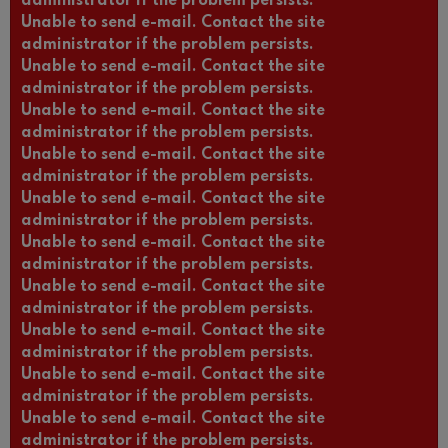
administrator if the problem persists.
Unable to send e-mail. Contact the site
administrator if the problem persists.
Unable to send e-mail. Contact the site
administrator if the problem persists.
Unable to send e-mail. Contact the site
administrator if the problem persists.
Unable to send e-mail. Contact the site
administrator if the problem persists.
Unable to send e-mail. Contact the site
administrator if the problem persists.
Unable to send e-mail. Contact the site
administrator if the problem persists.
Unable to send e-mail. Contact the site
administrator if the problem persists.
Unable to send e-mail. Contact the site
administrator if the problem persists.
Unable to send e-mail. Contact the site
administrator if the problem persists.
Unable to send e-mail. Contact the site
administrator if the problem persists.