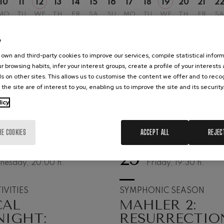
10
11
12
13
14
15
16
17
18
19
20
21
2
MO
TU
WE
TH
FR
SA
SU
MO
TU
WE
TH
FR
SA
hms: Symphony No.2
ms
e
ak: Symphony No.6
own and third-party cookies to improve our services, compile statistical inform
k
r browsing habits, infer your interest groups, create a profile of your interests
s on other sites. This allows us to customise the content we offer and to rec
ms: Piano Concerto No.1
 the site are of interest to you, enabling us to improve the site and its security
ms
licy
eethoven: Symphony No.2
ethoven
RE COOKIES
ACCEPT ALL
REJEC
deus Mozart: Violin Concerto
25
UST, 2026
SEPTEMBER, 2026
deus Mozart
nesday, 20:00
h.
Friday, 19:30
h.
 nidrei
IVITIES
SYMPHONIC SEASON
CAL
MAHLER 2:
nn: Violin Concerto
NIGHT:
RESURRECTIO
nn