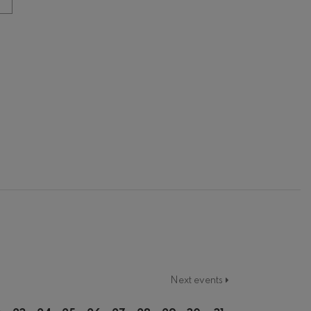
Next events