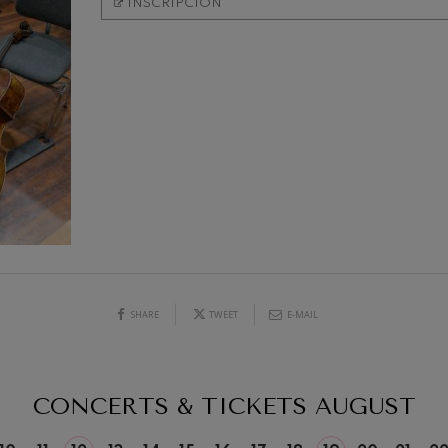
INSCRIPCIÓN
mphonic Variations
ymphony No.4
 Los esclavos felices. Overture
19
026
AUGUST, 2026
: Symphony No.83
Y,
WEDNESDAY,
20:00 H.
ells
Casals
SHARE
TWEET
E-MAIL
t: Symphony No.4
CONCERTS & TICKETS
AUGUST
: Night Song in the Forest