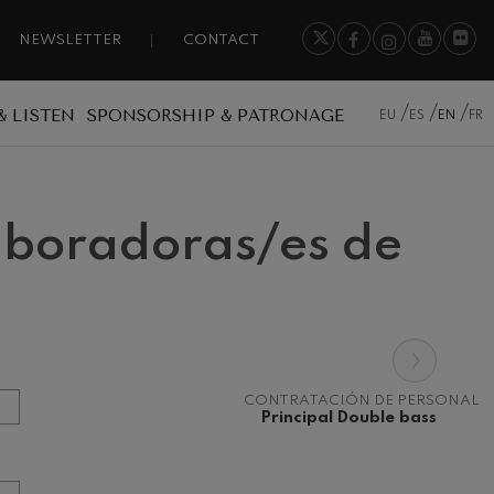
NEWSLETTER
CONTACT
& LISTEN
SPONSORSHIP & PATRONAGE
EU
ES
EN
FR
laboradoras/es de
›
CONTRATACIÓN DE PERSONAL
Principal Double bass