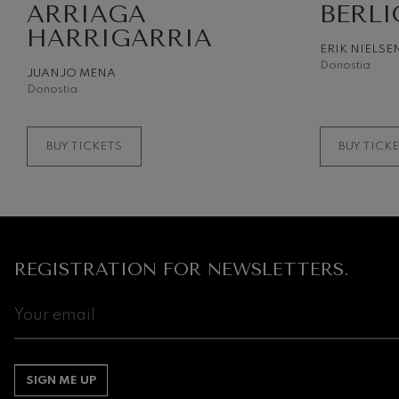
ARRIAGA
BERLI
HARRIGARRIA
Gabriel Fauré:
ERIK NIELSE
Gabriel Fauré
Donostia
JUANJO MENA
Donostia
Franz Schuber
Franz Schubert
BUY TICKETS
BUY TICK
Wolfgang Ama
Concerto
Wolfgang Ama
REGISTRATION FOR NEWSLETTERS.
SIGN ME UP