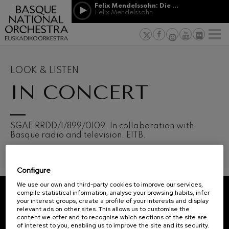
Skip to main content
Felix Mendelssohn: Die erste Walpurgisnacht
Jordá Gela
Felix Mendelssohn
NEWS
PRESS
NEWS
SPONSORSHI
Felix Mendelssohn: Die erste
& PATRONAGE
Working for
F
Walpurgisnacht
Felix Mendelssohn
Social com
Richard Strauss: Tod und
Verklärung
Transparen
LOOK & LISTEN
Richard Strauss
Abestu Eusk
IN CONCERT
Johann Sebastian Bach: Ich
Habe Genug
Johann Sebastian Bach
O. Respighi: Pini di Roma
O. Respighi
12
19
SGAE RRDD/1/899/0109. In collaboration with
AUGUST, 2026
AUGU
O. Respighi: Fontane di Roma
Basque radio and television, EITB.
WEDNESDAY,
WED
O. Respighi
20:00 H.
20:0
R. Schumann: Cello Concerto
R. Schumann
Configure
C. Franck: Symphonic
Next
Variations
We use our own and third-party cookies to improve our services,
events
C. Franck
compile statistical information, analyse your browsing habits, infer
your interest groups, create a profile of your interests and display
CONCERTS
J. Brahms: Symphony No.4
REGISTRATION FOR
relevant ads on other sites. This allows us to customise the
J. Brahms
&
NEWSLETTERS.
content we offer and to recognise which sections of the site are
of interest to you, enabling us to improve the site and its security.
J. C. Arriaga: Los esclavos
TICKETS