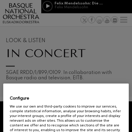
Skip to main content
Felix Mendelssohn: Die erste Walpurgisnacht
Jordá Gela
Felix Mendelssohn
NEWS
PRESS
NEWS
SPONSORSHI
Felix Mendelssohn: Die erste
& PATRONAGE
Working for
F
Walpurgisnacht
Felix Mendelssohn
Social com
Richard Strauss: Tod und
Verklärung
Transparen
LOOK & LISTEN
Richard Strauss
Abestu Eusk
IN CONCERT
Johann Sebastian Bach: Ich
Habe Genug
Johann Sebastian Bach
O. Respighi: Pini di Roma
O. Respighi
12
19
SGAE RRDD/1/899/0109. In collaboration with
AUGUST, 2026
AUGU
O. Respighi: Fontane di Roma
Basque radio and television, EITB.
WEDNESDAY,
WED
O. Respighi
20:00 H.
20:0
R. Schumann: Cello Concerto
R. Schumann
Configure
C. Franck: Symphonic
Next
Variations
We use our own and third-party cookies to improve our services,
events
C. Franck
compile statistical information, analyse your browsing habits, infer
your interest groups, create a profile of your interests and display
CONCERTS
J. Brahms: Symphony No.4
REGISTRATION FOR
relevant ads on other sites. This allows us to customise the
J. Brahms
&
NEWSLETTERS.
content we offer and to recognise which sections of the site are
of interest to you, enabling us to improve the site and its security.
J. C. Arriaga: Los esclavos
TICKETS