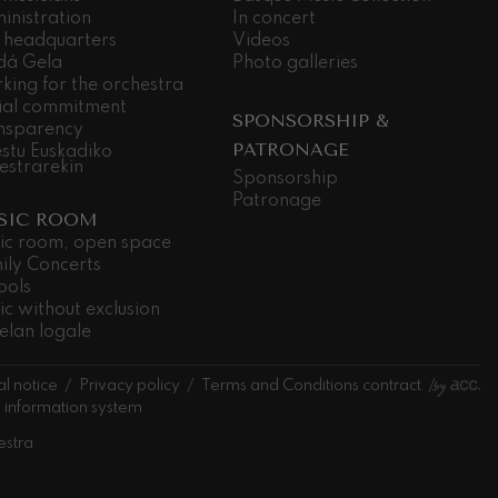
inistration
In concert
 headquarters
Videos
dá Gela
Photo galleries
king for the orchestra
ial commitment
SPONSORSHIP &
nsparency
PATRONAGE
stu Euskadiko
estrarekin
Sponsorship
Patronage
SIC ROOM
ic room, open space
ily Concerts
ools
ic without exclusion
elan logale
l notice
Privacy policy
Terms and Conditions contract
l information system
estra