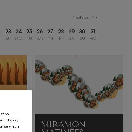
Next events
2
23
24
25
26
27
28
29
30
31
SU
MO
TU
WE
TH
FR
SA
SU
MO
ation,
 and display
MIRAMON
ognise which