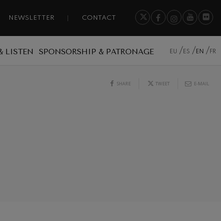
NEWSLETTER
CONTACT
& LISTEN
SPONSORSHIP & PATRONAGE
EU
ES
EN
FR
SHARE
TWEET
E-MAIL