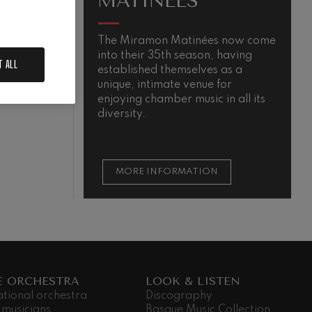
MATINÉES
.
The Miramon Matinées now come
M
into their 35th season, having
s
N
T ALL
established themselves as a
m
unique, intimate venue for
t
enjoying chamber music in all its
t
diversity.
s
MORE INFORMATION
E ORCHESTRA
LOOK & LISTEN
ational orchestra
Discography
 musicians
Basque Music Collection