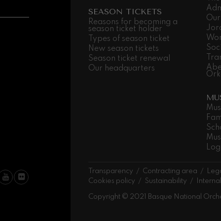
Adm
SEASON TICKETS
Our
 Pelléas et Mélisande
Reasons for becoming a
Jor
season ticket holder
Wor
Types of season ticket
Soc
New season tickets
t: Symphony No.9, 'The Great'
Tra
Season ticket renewal
Abe
Our headquarters
Ork
deus Mozart: Clarinet
MU
deus Mozart
Mus
Fam
Sch
Mus
Log
Transparency
Contracting area
Lega
Cookies policy
Sustainability
Interna
Copyright © 2021 Basque National Orch