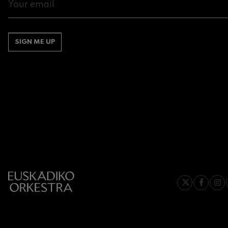
Gabriel Fauré:
Gabriel Fauré
SIGN ME UP
Franz Schuber
Franz Schubert
Wolfgang Ama
Concerto
Wolfgang Ama