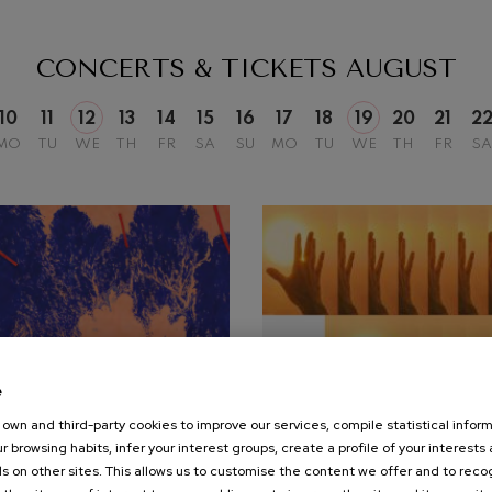
mphonic Variations
CONCERTS & TICKETS
AUGUST
ymphony No.4
10
11
12
13
14
15
16
17
18
19
20
21
2
MO
TU
WE
TH
FR
SA
SU
MO
TU
WE
TH
FR
SA
 Los esclavos felices. Overture
: Symphony No.83
ells
Casals
t: Symphony No.4
e
own and third-party cookies to improve our services, compile statistical inform
25
r browsing habits, infer your interest groups, create a profile of your interests
UST, 2026
SEPTEMBER, 2026
: Night Song in the Forest
s on other sites. This allows us to customise the content we offer and to rec
nesday, 20:00
h.
Friday, 19:30
h.