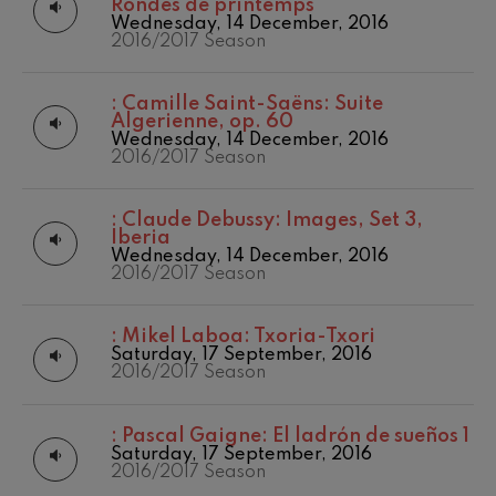
Rondes de printemps
Wednesday, 14 December, 2016
2016/2017 Season
:
Camille Saint-Saëns: Suite
Algerienne, op. 60
Wednesday, 14 December, 2016
2016/2017 Season
:
Claude Debussy: Images, Set 3,
Iberia
Wednesday, 14 December, 2016
2016/2017 Season
:
Mikel Laboa: Txoria-Txori
Saturday, 17 September, 2016
2016/2017 Season
:
Pascal Gaigne: El ladrón de sueños 1
Saturday, 17 September, 2016
2016/2017 Season