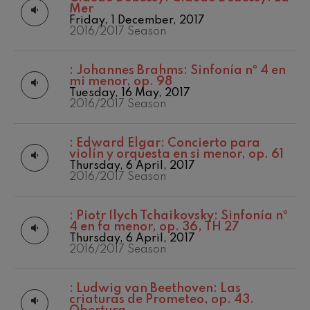
felices. Overture
Mer
Matinées
2017-2018
J. C. Arriaga
Friday, 1 December, 2017
Other activities
2017/2018 Season
2016/2017 Season
Joseph Haydn: Symphony
No.83
Concert season
2018/2019 Season
Joseph Haydn
2019/2020
:
Johannes Brahms: Sinfonía nº 4 en
El cant dels ocells
Season
mi menor, op. 98
Popular / Pau Casals
2020/2021
Tuesday, 16 May, 2017
Franz Schmidt: Symphony
Denboraldia
2016/2017 Season
No.4
Franz Schmidt
2021/2022
Season
Franz Schubert: Night Song in
:
Edward Elgar: Concierto para
the Forest
2022/2023
violín y orquesta en si menor, op. 61
Franz Schubert
Season
Thursday, 6 April, 2017
Johannes Brahms: Symphony
2023/2024
2016/2017 Season
No.2
Season
Johannes Brahms
2024/2025
Antonin Dvorak: Symphony
Season
:
Piotr Ilych Tchaikovsky: Sinfonía nº
No.6
4 en fa menor, op. 36, TH 27
2025/2026
Antonin Dvorak
Thursday, 6 April, 2017
Season
Johannes Brahms: Piano
2016/2017 Season
Concerto No.1
Temporada 2019-
Johannes Brahms
2020
Temporada
Ludwig van Beethoven:
:
Ludwig van Beethoven: Las
Symphony No.2
2020-2021
criaturas de Prometeo, op. 43.
Ludwig van Beethoven