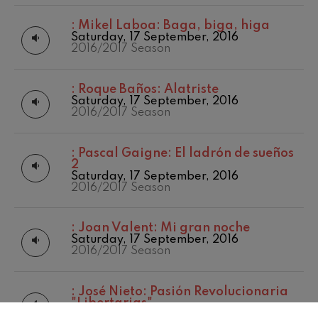
:
Mikel Laboa: Baga, biga, higa
Saturday, 17 September, 2016
2016/2017 Season
:
Roque Baños: Alatriste
Saturday, 17 September, 2016
2016/2017 Season
:
Pascal Gaigne: El ladrón de sueños
2
Saturday, 17 September, 2016
2016/2017 Season
:
Joan Valent: Mi gran noche
Saturday, 17 September, 2016
2016/2017 Season
:
José Nieto: Pasión Revolucionaria
"Libertarias"
Saturday, 17 September, 2016