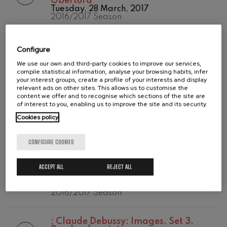
Obertura
Temporada
Tuesday, 28 March, 2017
Wolfgang Amadeus Mozart:
2020/2021
Violin Concerto No.5
2016/2017 Season
Temporada abono
Wolfgang Amadeus Mozart
2019-2020
Max Bruch: Kol nidrei
Temporada de
:
Robert Schumann: Sinfonía nº 2 en
Max Bruch
Configure
abono
do mayor, op. 61
Robert Schumann: Violin
2020/2021
Tuesday, 28 March, 2017
We use our own and third-party cookies to improve our services,
Concerto
2016/2017 Season
compile statistical information, analyse your browsing habits, infer
Robert Schumann
your interest groups, create a profile of your interests and display
Gabriel Fauré: Pelléas et
relevant ads on other sites. This allows us to customise the
Mélisande
content we offer and to recognise which sections of the site are
:
Ludwig Van Beethoven: Concierto
Gabriel Fauré
of interest to you, enabling us to improve the site and its security.
para piano y orquesta nº 4 en sol
Franz Schubert: Symphony
mayor, op. 58
Cookies policy
No.9, 'The Great'
Wednesday, 8 February, 2017
Franz Schubert
2016/2017 Season
Wolfgang Amadeus Mozart:
CONFIGURE COOKIES
Clarinet Concerto
Wolfgang Amadeus Mozart
:
Piotr Ilych Tchaikovsky: Romeo y
ACCEPT ALL
REJECT ALL
Julieta (obertura-fantasía, última
versión 1880) TH 42c
Wednesday, 8 February, 2017
2016/2017 Season
:
Claude Debussy: Images, Set 3,