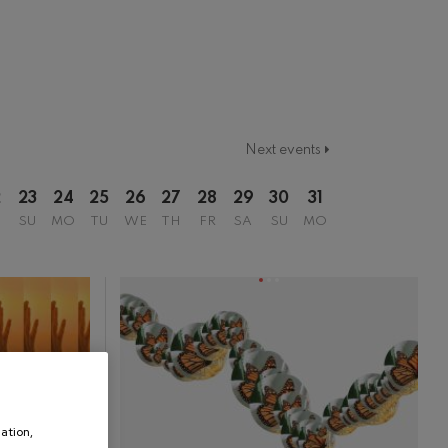
2017/2018 Season
2018/2019 Season
2019/2020 Season
2020/2021 Denboraldia
2021/2022 Season
2022/2023 Season
Temporada 2019-2020
Temporada 2020-2021
Next events
Temporada 2020/2021
Temporada abono 2019-2020
2
23
24
25
26
27
28
29
30
31
Temporada de abono 2020/2021
SU
MO
TU
WE
TH
FR
SA
SU
MO
ation,