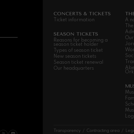
 Pelléas et Mélisande
CONCERTS & TICKETS
TH
Ticket information
A n
The
Adm
t: Symphony No.9, 'The Great'
SEASON TICKETS
Our
Reasons for becoming a
Jor
season ticket holder
Wor
Types of season ticket
deus Mozart: Clarinet
Soc
New season tickets
deus Mozart
Tra
Season ticket renewal
Abe
Our headquarters
Ork
MU
Mus
Fam
Sch
Mus
Log
Transparency
Contracting area
Lega