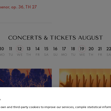
Discography
Matinées
 menor, op. 36, TH 27
mphonic Variations
Other activities
ymphony No.4
CONCERTS & TICKETS
AUGUST
 Los esclavos felices. Overture
10
11
12
13
14
15
16
17
18
19
20
21
2
MO
TU
WE
TH
FR
SA
SU
MO
TU
WE
TH
FR
SA
: Symphony No.83
ells
Casals
t: Symphony No.4
e
: Night Song in the Forest
own and third-party cookies to improve our services, compile statistical inform