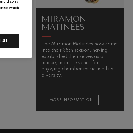
 and display
ognise which
.
MIRAMON
MATINÉES
T ALL
The Miramon Matinées now come
T
into their 35th season, having
m
N
established themselves as a
unique, intimate venue for
enjoying chamber music in all its
diversity.
MORE INFORMATION