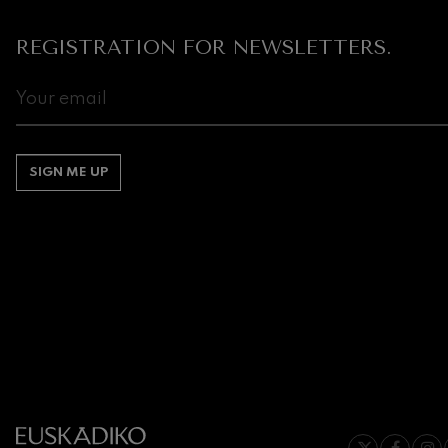
Gabriel Fauré:
REGISTRATION FOR NEWSLETTERS.
Gabriel Fauré
Franz Schuber
Franz Schubert
Wolfgang Ama
SIGN ME UP
Concerto
Wolfgang Ama