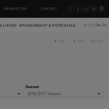
NEWSLETTER
CONTACT
& LISTEN
SPONSORSHIP & PATRONAGE
EU
ES
EN
FR
SHARE
TWEET
E-MAIL
Season
2016/2017 Season
- Any -
2017-2018