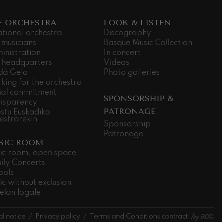
E ORCHESTRA
LOOK & LISTEN
ational orchestra
Discography
 musicians
Basque Music Collection
inistration
In concert
 headquarters
Videos
dá Gela
Photo galleries
king for the orchestra
ial commitment
SPONSORSHIP &
nsparency
PATRONAGE
stu Euskadiko
estrarekin
Sponsorship
Patronage
SIC ROOM
ic room, open space
ily Concerts
ools
ic without exclusion
elan logale
l notice
Privacy policy
Terms and Conditions contract