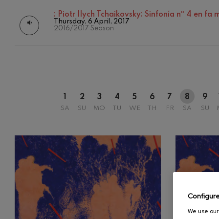
:
Piotr Ilych Tchaikovsky: Sinfonía nº 4 en fa
C. Franck: Sy
Thursday, 6 April, 2017
C. Franck
2016/2017 Season
J. Brahms: S
J. Brahms
J. C. Arriaga:
J. C. Arriaga
1
2
3
4
5
6
7
8
9
SA
SU
MO
TU
WE
TH
FR
SA
SU
Joseph Haydn
Joseph Haydn
El cant dels oc
Popular / Pau 
Franz Schmid
Franz Schmidt
Configur
Franz Schubert
We use our 
Franz Schubert