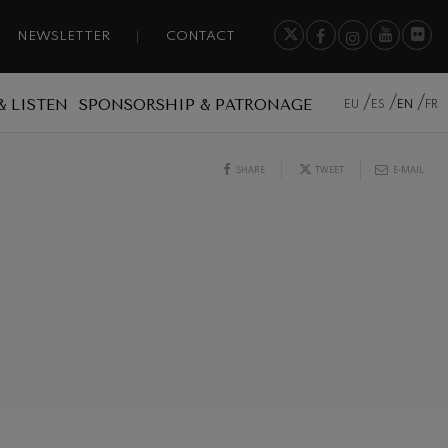
NEWSLETTER
CONTACT
& LISTEN
SPONSORSHIP & PATRONAGE
EU
ES
EN
FR
SHARE
TWEET
E-MAIL