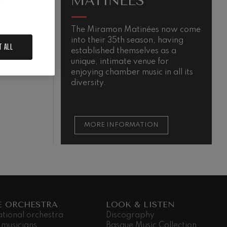
MATINÉES
.
The Miramon Matinées now come
M
into their 35th season, having
s
T ALL
established themselves as a
m
QUIEM
unique, intimate venue for
t
enjoying chamber music in all its
t
diversity.
s
MORE INFORMATION
E ORCHESTRA
LOOK & LISTEN
ational orchestra
Discography
 musicians
Basque Music Collection