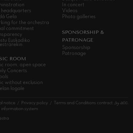
inistration
In concert
 headquarters
Videos
dá Gela
Photo galleries
king for the orchestra
ial commitment
SPONSORSHIP &
nsparency
PATRONAGE
stu Euskadiko
estrarekin
Sponsorship
Patronage
SIC ROOM
ic room, open space
ily Concerts
ools
ic without exclusion
elan logale
l notice
Privacy policy
Terms and Conditions contract
l information system
estra