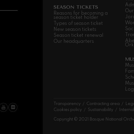
Adm
SEASON TICKETS
Our
 Pelléas et Mélisande
Reasons for becoming a
Jor
season ticket holder
Wor
Types of season ticket
Soc
New season tickets
t: Symphony No.9, 'The Great'
Tra
Season ticket renewal
Abe
Our headquarters
Ork
deus Mozart: Clarinet
MU
deus Mozart
Mus
Fam
Sch
Mus
Log
Transparency
Contracting area
Lega
Cookies policy
Sustainability
Interna
Copyright © 2021 Basque National Orch