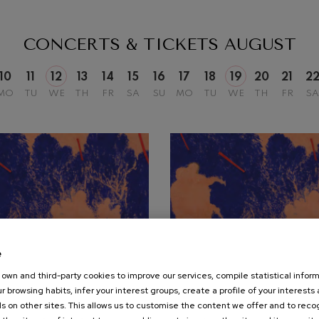
mphonic Variations
CONCERTS & TICKETS
AUGUST
ymphony No.4
10
11
12
13
14
15
16
17
18
19
20
21
2
MO
TU
WE
TH
FR
SA
SU
MO
TU
WE
TH
FR
SA
 Los esclavos felices. Overture
: Symphony No.83
ells
Casals
t: Symphony No.4
e
own and third-party cookies to improve our services, compile statistical inform
19
r browsing habits, infer your interest groups, create a profile of your interests
UST, 2026
AUGUST, 2026
: Night Song in the Forest
s on other sites. This allows us to customise the content we offer and to rec
nesday, 20:00
h.
Wednesday, 20:00
h