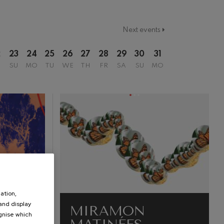
Next events
2
23
24
25
26
27
28
29
30
31
SU
MO
TU
WE
TH
FR
SA
SU
MO
ation,
 and display
MIRAMON
ognise which
.