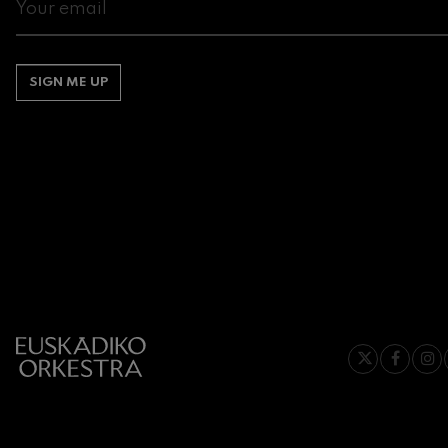
Gabriel Fauré:
Gabriel Fauré
SIGN ME UP
Franz Schuber
Franz Schubert
Wolfgang Ama
Concerto
Wolfgang Ama