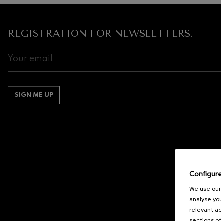
REGISTRATION FOR NEWSLETTERS.
SIGN ME UP
Configur
We use our 
analyse you
relevant ad
sections of