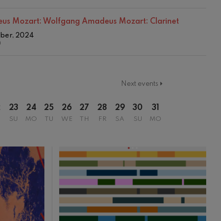
us Mozart:
Wolfgang Amadeus Mozart: Clarinet
mber, 2024
n
Next events
2
23
24
25
26
27
28
29
30
31
SU
MO
TU
WE
TH
FR
SA
SU
MO