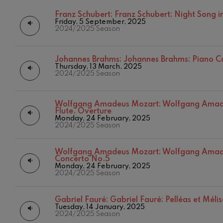
Franz Schubert:
Franz Schubert: Night Song in
C. Franck: Sy
Friday, 5 September, 2025
C. Franck
2024/2025 Season
J. Brahms: S
J. Brahms
Johannes Brahms:
Johannes Brahms: Piano C
Thursday, 13 March, 2025
2024/2025 Season
J. C. Arriaga:
J. C. Arriaga
Wolfgang Amadeus Mozart:
Wolfgang Amade
Flute. Overture
Joseph Haydn
Monday, 24 February, 2025
Joseph Haydn
2024/2025 Season
El cant dels oc
Popular / Pau 
Wolfgang Amadeus Mozart:
Wolfgang Amade
Concerto No.5
Monday, 24 February, 2025
2024/2025 Season
Franz Schmid
Franz Schmidt
Gabriel Fauré:
Gabriel Fauré: Pelléas et Méli
Franz Schubert
Tuesday, 14 January, 2025
12
AUGUST, 2
2024/2025 Season
Franz Schubert
WEDNESDA