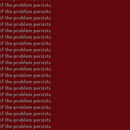
if the problem persists.
if the problem persists.
if the problem persists.
if the problem persists.
if the problem persists.
if the problem persists.
if the problem persists.
if the problem persists.
if the problem persists.
if the problem persists.
if the problem persists.
if the problem persists.
if the problem persists.
if the problem persists.
if the problem persists.
if the problem persists.
if the problem persists.
if the problem persists.
if the problem persists.
if the problem persists.