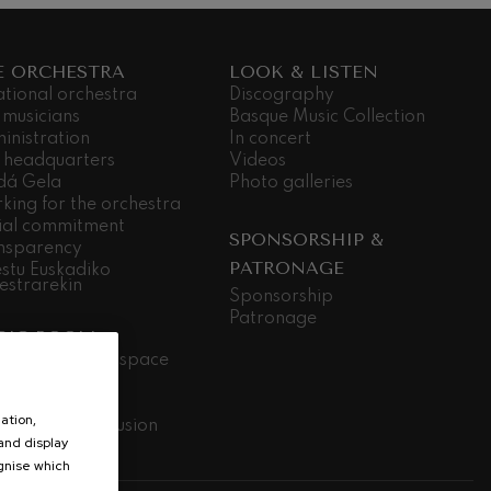
E ORCHESTRA
LOOK & LISTEN
ational orchestra
Discography
 musicians
Basque Music Collection
inistration
In concert
 headquarters
Videos
dá Gela
Photo galleries
king for the orchestra
ial commitment
SPONSORSHIP &
nsparency
PATRONAGE
stu Euskadiko
estrarekin
Sponsorship
Patronage
SIC ROOM
ic room, open space
ily Concerts
ools
ation,
ic without exclusion
 and display
elan logale
ognise which
.