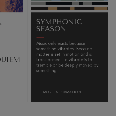
SYMPHONIC
.
SEASON
Music only exists because
T
something vibrates. Because
i
matter is set in motion and is
e
QUIEM
transformed. To vibrate is to
u
tremble or be deeply moved by
e
something..
d
MORE INFORMATION