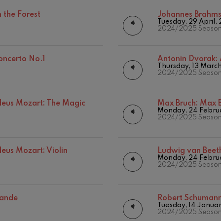
Matinées
Other activities
 the Forest
Johannes Brahm
mphonic Variations
Tuesday, 29 April,
Concert season
2024/2025 Seaso
ymphony No.4
oncerto No.1
Antonin Dvorak:
Thursday, 13 Marc
2024/2025 Seaso
 Los esclavos felices. Overture
us Mozart: The Magic
Max Bruch:
Max B
: Symphony No.83
Monday, 24 Febru
2024/2025 Seaso
ells
Casals
us Mozart: Violin
Ludwig van Beet
Monday, 24 Febru
2024/2025 Seaso
t: Symphony No.4
sande
Robert Schuman
: Night Song in the Forest
Tuesday, 14 Janua
19
026
AUGUST, 2026
2024/2025 Seaso
Y,
WEDNESDAY,