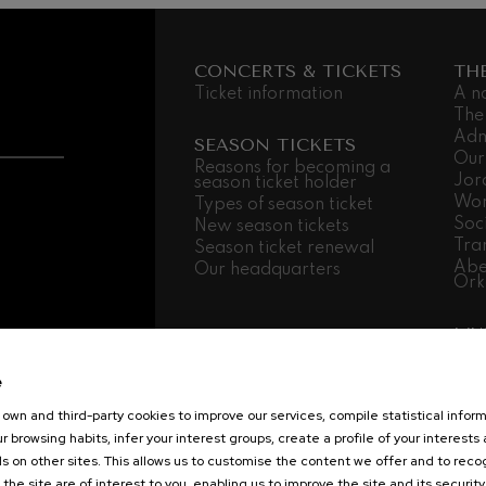
CONCERTS & TICKETS
TH
Ticket information
A n
The
Adm
SEASON TICKETS
Our
Reasons for becoming a
Jor
season ticket holder
Wor
Types of season ticket
Soc
New season tickets
Tra
Season ticket renewal
Abe
Our headquarters
Ork
MU
Mus
Fam
e
Sch
own and third-party cookies to improve our services, compile statistical inform
Mus
r browsing habits, infer your interest groups, create a profile of your interests
Log
s on other sites. This allows us to customise the content we offer and to rec
 the site are of interest to you, enabling us to improve the site and its security