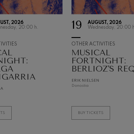
 Pelléas et Mélisande
19
UST, 2026
AUGUST, 2026
nesday, 20:00
h.
Wednesday, 20:00
h
t: Symphony No.9, 'The Great'
IVITIES
OTHER ACTIVITIES
CAL
MUSICAL
deus Mozart: Clarinet
NIGHT:
FORTNIGHT:
deus Mozart
AGA
BERLIOZ'S RE
IGARRIA
ERIK NIELSEN
Donostia
NA
ETS
BUY TICKETS