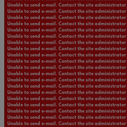
Unable to send e-mail. Contact the site administrator 
Unable to send e-mail. Contact the site administrator 
Unable to send e-mail. Contact the site administrator 
Unable to send e-mail. Contact the site administrator 
Unable to send e-mail. Contact the site administrator 
Unable to send e-mail. Contact the site administrator 
Unable to send e-mail. Contact the site administrator 
Unable to send e-mail. Contact the site administrator 
Unable to send e-mail. Contact the site administrator 
Unable to send e-mail. Contact the site administrator 
Unable to send e-mail. Contact the site administrator 
Unable to send e-mail. Contact the site administrator 
Unable to send e-mail. Contact the site administrator 
Unable to send e-mail. Contact the site administrator 
Unable to send e-mail. Contact the site administrator 
Unable to send e-mail. Contact the site administrator 
Unable to send e-mail. Contact the site administrator 
Unable to send e-mail. Contact the site administrator 
Unable to send e-mail. Contact the site administrator 
Unable to send e-mail. Contact the site administrator 