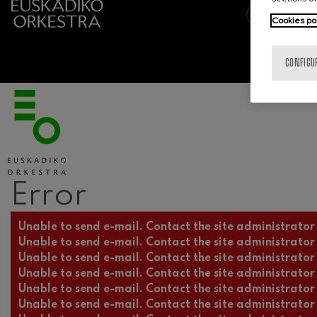
Cookies po
CONFIGU
Error
Error message
Unable to send e-mail. Contact the site administrator 
Unable to send e-mail. Contact the site administrator 
Unable to send e-mail. Contact the site administrator 
Unable to send e-mail. Contact the site administrator 
Unable to send e-mail. Contact the site administrator 
Unable to send e-mail. Contact the site administrator 