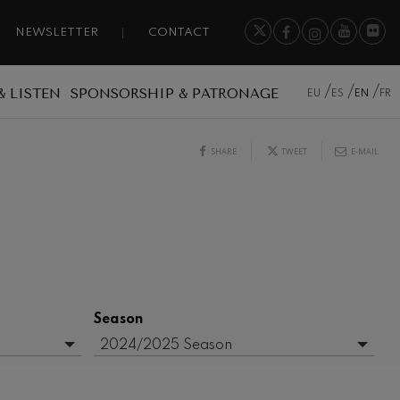
NEWSLETTER
CONTACT
& LISTEN
SPONSORSHIP & PATRONAGE
EU
ES
EN
FR
SHARE
TWEET
E-MAIL
Season
2024/2025 Season
- Any -
2015/2016 Season