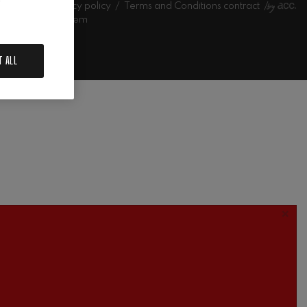
l notice
Privacy policy
Terms and Conditions contract
l information system
estra
T ALL
×