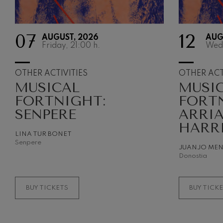
Gabriel Fauré:
Gabriel Fauré
07
12
AUGUST, 2026
AUG
Friday, 21:00
h.
Wed
Franz Schuber
Franz Schubert
OTHER ACTIVITIES
OTHER ACT
MUSICAL
MUSI
Wolfgang Ama
Concerto
FORTNIGHT:
FORT
Wolfgang Ama
SENPERE
ARRI
HARR
LINA TUR BONET
Senpere
JUANJO ME
Donostia
BUY TICKETS
BUY TICK