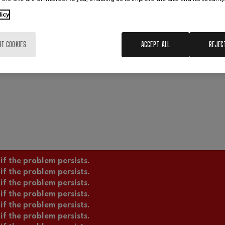
Transparency
Contracting area
Lega
licy
Cookies policy
Sustainability
Interna
Copyright © 2021 Basque National Orch
RE COOKIES
ACCEPT ALL
REJEC
if the problem persists.
if the problem persists.
if the problem persists.
if the problem persists.
if the problem persists.
if the problem persists.