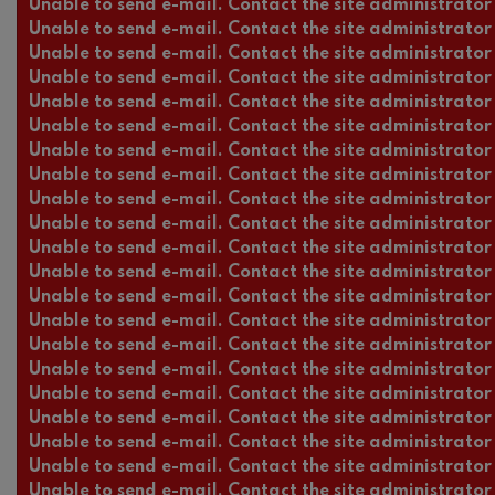
Unable to send e-mail. Contact the site administrator 
Unable to send e-mail. Contact the site administrator 
Unable to send e-mail. Contact the site administrator 
Unable to send e-mail. Contact the site administrator 
Unable to send e-mail. Contact the site administrator 
Unable to send e-mail. Contact the site administrator 
Unable to send e-mail. Contact the site administrator 
Unable to send e-mail. Contact the site administrator 
Unable to send e-mail. Contact the site administrator 
Unable to send e-mail. Contact the site administrator 
Unable to send e-mail. Contact the site administrator 
Unable to send e-mail. Contact the site administrator 
Unable to send e-mail. Contact the site administrator 
Unable to send e-mail. Contact the site administrator 
Unable to send e-mail. Contact the site administrator 
Unable to send e-mail. Contact the site administrator 
Unable to send e-mail. Contact the site administrator 
Unable to send e-mail. Contact the site administrator 
Unable to send e-mail. Contact the site administrator 
Unable to send e-mail. Contact the site administrator 
Unable to send e-mail. Contact the site administrator 