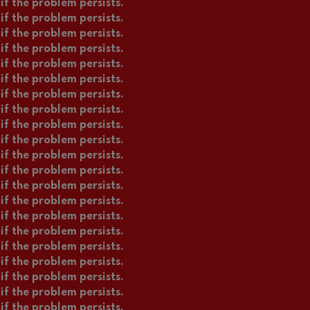
if the problem persists.
if the problem persists.
if the problem persists.
if the problem persists.
if the problem persists.
if the problem persists.
if the problem persists.
if the problem persists.
if the problem persists.
if the problem persists.
if the problem persists.
if the problem persists.
if the problem persists.
if the problem persists.
if the problem persists.
if the problem persists.
if the problem persists.
if the problem persists.
if the problem persists.
if the problem persists.
if the problem persists.