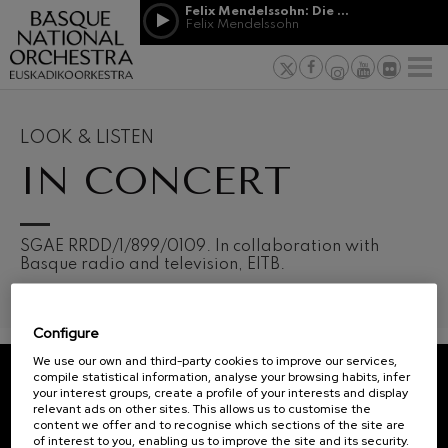
Skip to main content
Felix Mendelssohn: Die erste Walpurgisnacht
Jordá Gela
Felix Mendelssohn
NEWS
PRESS
NEWS
SPONSORSHI
Felix Mendelssohn: Die erste
& PATRONAGE
Working for
F
Walpurgisnacht
Felix Mendelssohn
Social com
Richard Strauss: Tod und
Verklärung
Transparen
LOOK & LISTEN
Richard Strauss
Abestu Eusk
IN CONCERT
Johann Sebastian Bach: Ich
Habe Genug
Johann Sebastian Bach
O. Respighi: Pini di Roma
O. Respighi
12
19
SGAE RRDD/1/899/0109. In collaboration with
AUGUST, 2026
AUGU
O. Respighi: Fontane di Roma
Basque radio and television, EITB.
WEDNESDAY,
WED
O. Respighi
20:00 H.
20:0
R. Schumann: Cello Concerto
R. Schumann
Configure
C. Franck: Symphonic
Next
Variations
We use our own and third-party cookies to improve our services,
events
C. Franck
compile statistical information, analyse your browsing habits, infer
your interest groups, create a profile of your interests and display
CONCERTS
J. Brahms: Symphony No.4
REGISTRATION FOR
relevant ads on other sites. This allows us to customise the
J. Brahms
&
NEWSLETTERS.
content we offer and to recognise which sections of the site are
of interest to you, enabling us to improve the site and its security.
J. C. Arriaga: Los esclavos
TICKETS