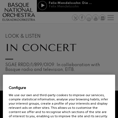
Skip to main content
Felix Mendelssohn: Die erste Walpurgisnacht
Jordá Gela
Felix Mendelssohn
NEWS
PRESS
NEWS
SPONSORSHI
Felix Mendelssohn: Die erste
& PATRONAGE
Working for
F
Walpurgisnacht
Felix Mendelssohn
Social com
Richard Strauss: Tod und
Verklärung
Transparen
LOOK & LISTEN
Richard Strauss
Abestu Eusk
IN CONCERT
Johann Sebastian Bach: Ich
Habe Genug
Johann Sebastian Bach
O. Respighi: Pini di Roma
O. Respighi
12
19
SGAE RRDD/1/899/0109. In collaboration with
AUGUST, 2026
AUGU
O. Respighi: Fontane di Roma
Basque radio and television, EITB.
WEDNESDAY,
WED
O. Respighi
20:00 H.
20:0
R. Schumann: Cello Concerto
R. Schumann
Configure
C. Franck: Symphonic
Next
Variations
We use our own and third-party cookies to improve our services,
events
C. Franck
compile statistical information, analyse your browsing habits, infer
your interest groups, create a profile of your interests and display
CONCERTS
J. Brahms: Symphony No.4
REGISTRATION FOR
relevant ads on other sites. This allows us to customise the
J. Brahms
&
NEWSLETTERS.
content we offer and to recognise which sections of the site are
of interest to you, enabling us to improve the site and its security.
J. C. Arriaga: Los esclavos
TICKETS