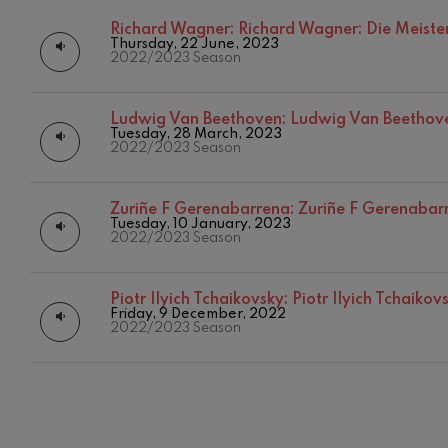
Richard Wagner:
Richard Wagner: Die Meiste
C. Franck: Sy
Thursday, 22 June, 2023
C. Franck
2022/2023 Season
J. Brahms: S
J. Brahms
Ludwig Van Beethoven:
Ludwig Van Beethov
Tuesday, 28 March, 2023
2022/2023 Season
J. C. Arriaga:
J. C. Arriaga
Zuriñe F Gerenabarrena:
Zuriñe F Gerenabarr
Joseph Haydn
Tuesday, 10 January, 2023
12
AUGUST, 2
2022/2023 Season
Joseph Haydn
WEDNESDA
20:00 H.
El cant dels oc
Piotr Ilyich Tchaikovsky:
Piotr Ilyich Tchaiko
Popular / Pau 
Friday, 9 December, 2022
2022/2023 Season
Franz Schmid
Franz Schmidt
Franz Schubert
Franz Schubert