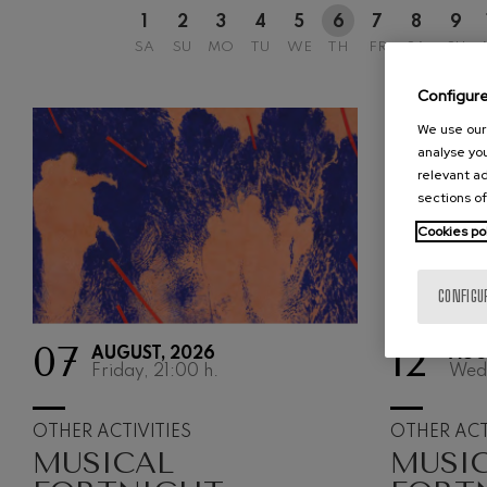
1
2
3
4
5
6
7
8
9
Johannes Bra
SA
SU
MO
TU
WE
TH
FR
SA
SU
Johannes Brah
Configur
Antonin Dvor
Antonin Dvora
We use our 
analyse you
Johannes Brah
relevant ad
Johannes Brah
sections of
Cookies po
Ludwig van B
Ludwig van Be
CONFIGU
Wolfgang Ama
No.5
Wolfgang Ama
07
12
AUGUST, 2026
AUG
Friday, 21:00
h.
Wed
Max Bruch: Kol
Max Bruch
OTHER ACTIVITIES
OTHER ACT
MUSICAL
MUSI
Robert Schuma
Robert Schuma