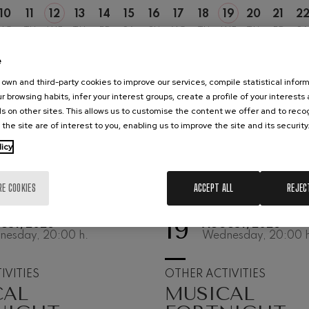
10
11
12
13
14
15
16
17
18
19
20
21
2
hms: Symphony No.2
MO
TU
WE
TH
FR
SA
SU
MO
TU
WE
TH
FR
SA
ms
e
ak: Symphony No.6
k
own and third-party cookies to improve our services, compile statistical inform
r browsing habits, infer your interest groups, create a profile of your interests
ms: Piano Concerto No.1
s on other sites. This allows us to customise the content we offer and to rec
ms
 the site are of interest to you, enabling us to improve the site and its security
licy
eethoven: Symphony No.2
ethoven
RE COOKIES
ACCEPT ALL
REJEC
deus Mozart: Violin Concerto
deus Mozart
19
UST, 2026
AUGUST, 2026
nesday, 20:00
h.
Wednesday, 20:00
h
 nidrei
IVITIES
OTHER ACTIVITIES
CAL
MUSICAL
nn: Violin Concerto
nn