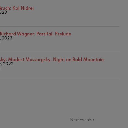
2016/2017 Season
2017-2018
ruch: Kol Nidrei
2023
2017/2018 Season
n
2018/2019 Season
2019/2020 Season
2020/2021 Denboraldia
Richard Wagner: Parsifal. Prelude
2021/2022 Season
, 2023
n
2023/2024 Season
2024/2025 Season
2025/2026 Season
sky:
Modest Mussorgsky: Night on Bald Mountain
Temporada 2019-2020
r, 2022
Temporada 2020-2021
n
Temporada 2020/2021
Temporada abono 2019-2020
Temporada de abono 2020/2021
Next events