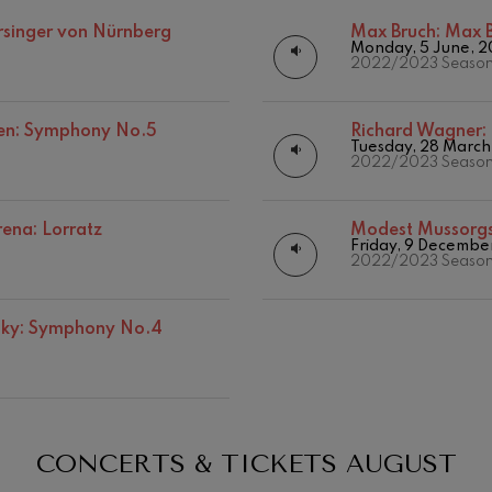
Matinées
Other activities
rsinger von Nürnberg
Max Bruch:
Max B
mphonic Variations
Monday, 5 June, 
Concert season
2022/2023 Seaso
ymphony No.4
en: Symphony No.5
Richard Wagner:
Tuesday, 28 March
2022/2023 Seaso
 Los esclavos felices. Overture
ena: Lorratz
Modest Mussorg
: Symphony No.83
Friday, 9 Decembe
19
026
AUGUST, 2026
2022/2023 Seaso
Y,
WEDNESDAY,
20:00 H.
ells
vsky: Symphony No.4
Casals
t: Symphony No.4
: Night Song in the Forest
CONCERTS & TICKETS
AUGUST