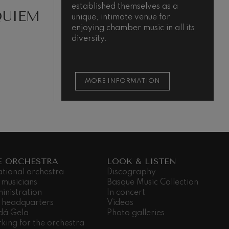
established themselves as a
m
QUIEM
unique, intimate venue for
t
enjoying chamber music in all its
t
diversity.
s
MORE INFORMATION
E ORCHESTRA
LOOK & LISTEN
ational orchestra
Discography
 musicians
Basque Music Collection
inistration
In concert
 headquarters
Videos
dá Gela
Photo galleries
king for the orchestra