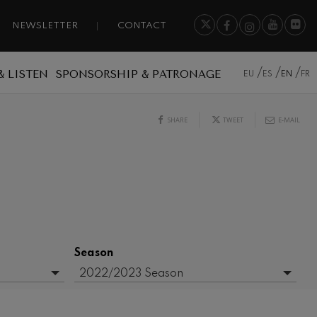
NEWSLETTER
CONTACT
& LISTEN
SPONSORSHIP & PATRONAGE
EU
ES
EN
FR
SHARE
TWEET
E-MAIL
Season
2022/2023 Season
- Any -
2015/2016 Season