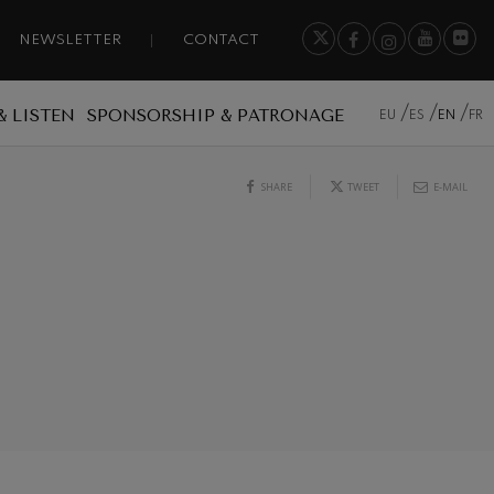
NEWSLETTER
CONTACT
& LISTEN
SPONSORSHIP & PATRONAGE
EU
ES
EN
FR
SHARE
TWEET
E-MAIL