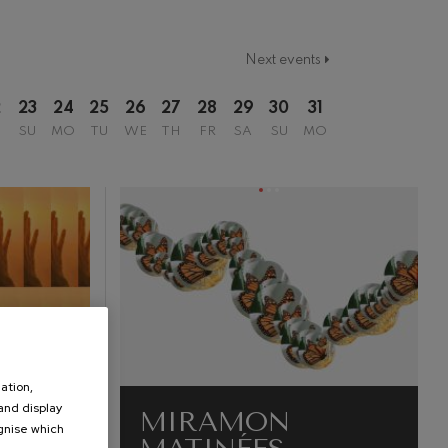
Next events
2
23
24
25
26
27
28
29
30
31
SU
MO
TU
WE
TH
FR
SA
SU
MO
ation,
 and display
MIRAMON
ognise which