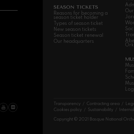
Adm
SEASON TICKETS
Our
 Pelléas et Mélisande
Reasons for becoming a
Jor
season ticket holder
Wor
Types of season ticket
Soc
New season tickets
t: Symphony No.9, 'The Great'
Tra
Season ticket renewal
Abe
Our headquarters
Ork
deus Mozart: Clarinet
MU
deus Mozart
Mus
Fam
Sch
Mus
Log
Transparency
Contracting area
Lega
Cookies policy
Sustainability
Interna
Copyright © 2021 Basque National Orch