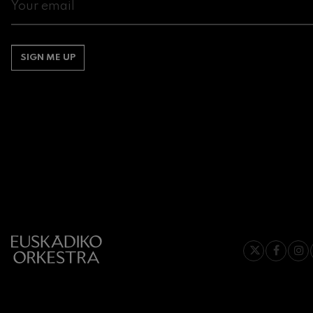
Gabriel Fauré:
Gabriel Fauré
SIGN ME UP
Franz Schuber
Franz Schubert
Wolfgang Ama
Concerto
Wolfgang Ama