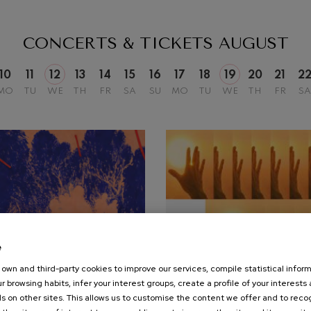
mphonic Variations
CONCERTS & TICKETS
AUGUST
ymphony No.4
10
11
12
13
14
15
16
17
18
19
20
21
2
MO
TU
WE
TH
FR
SA
SU
MO
TU
WE
TH
FR
SA
 Los esclavos felices. Overture
: Symphony No.83
ells
Casals
t: Symphony No.4
e
own and third-party cookies to improve our services, compile statistical inform
25
r browsing habits, infer your interest groups, create a profile of your interests
UST, 2026
SEPTEMBER, 2026
: Night Song in the Forest
s on other sites. This allows us to customise the content we offer and to rec
nesday, 20:00
h.
Friday, 19:30
h.