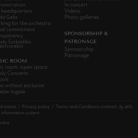
inistration
In concert
 headquarters
Videos
dá Gela
Photo galleries
king for the orchestra
ial commitment
SPONSORSHIP &
nsparency
PATRONAGE
stu Euskadiko
estrarekin
Sponsorship
Patronage
SIC ROOM
ic room, open space
ily Concerts
ools
ic without exclusion
elan logale
l notice
Privacy policy
Terms and Conditions contract
l information system
estra