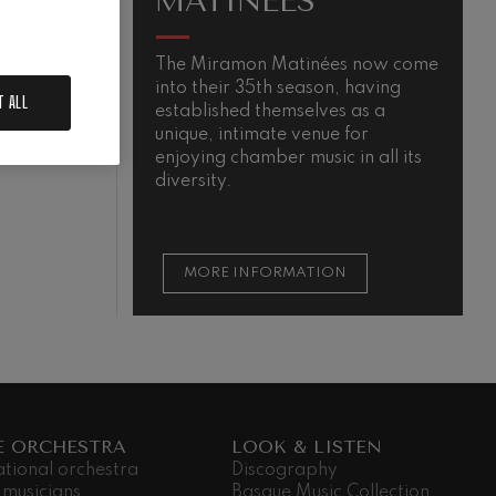
MATINÉES
.
The Miramon Matinées now come
T
into their 35th season, having
m
N
T ALL
established themselves as a
unique, intimate venue for
enjoying chamber music in all its
diversity.
MORE INFORMATION
E ORCHESTRA
LOOK & LISTEN
ational orchestra
Discography
 musicians
Basque Music Collection