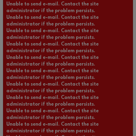
Unable to send e-mail. Contact the site
administrator if the problem persists.
Unable to send e-mail. Contact the site
administrator if the problem persists.
Unable to send e-mail. Contact the site
administrator if the problem persists.
Unable to send e-mail. Contact the site
administrator if the problem persists.
Unable to send e-mail. Contact the site
administrator if the problem persists.
Unable to send e-mail. Contact the site
administrator if the problem persists.
Unable to send e-mail. Contact the site
administrator if the problem persists.
Unable to send e-mail. Contact the site
administrator if the problem persists.
Unable to send e-mail. Contact the site
administrator if the problem persists.
Unable to send e-mail. Contact the site
administrator if the problem persists.