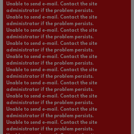
Unable to send e-mail. Contact the site
administrator if the problem persists.
Unable to send e-mail. Contact the site
administrator if the problem persists.
Unable to send e-mail. Contact the site
administrator if the problem persists.
Unable to send e-mail. Contact the site
administrator if the problem persists.
Unable to send e-mail. Contact the site
administrator if the problem persists.
Unable to send e-mail. Contact the site
administrator if the problem persists.
Unable to send e-mail. Contact the site
administrator if the problem persists.
Unable to send e-mail. Contact the site
administrator if the problem persists.
Unable to send e-mail. Contact the site
administrator if the problem persists.
Unable to send e-mail. Contact the site
administrator if the problem persists.