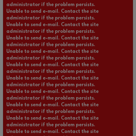
administrator if the problem persists.
Unable to send e-mail. Contact the site
administrator if the problem persists.
Unable to send e-mail. Contact the site
administrator if the problem persists.
Unable to send e-mail. Contact the site
administrator if the problem persists.
Unable to send e-mail. Contact the site
administrator if the problem persists.
Unable to send e-mail. Contact the site
administrator if the problem persists.
Unable to send e-mail. Contact the site
administrator if the problem persists.
Unable to send e-mail. Contact the site
administrator if the problem persists.
Unable to send e-mail. Contact the site
administrator if the problem persists.
Unable to send e-mail. Contact the site
administrator if the problem persists.
Unable to send e-mail. Contact the site