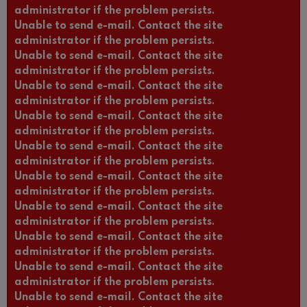
administrator if the problem persists.
Unable to send e-mail. Contact the site
administrator if the problem persists.
Unable to send e-mail. Contact the site
administrator if the problem persists.
Unable to send e-mail. Contact the site
administrator if the problem persists.
Unable to send e-mail. Contact the site
administrator if the problem persists.
Unable to send e-mail. Contact the site
administrator if the problem persists.
Unable to send e-mail. Contact the site
administrator if the problem persists.
Unable to send e-mail. Contact the site
administrator if the problem persists.
Unable to send e-mail. Contact the site
administrator if the problem persists.
Unable to send e-mail. Contact the site
administrator if the problem persists.
Unable to send e-mail. Contact the site