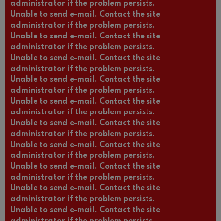
administrator if the problem persists.
Unable to send e-mail. Contact the site
administrator if the problem persists.
Unable to send e-mail. Contact the site
administrator if the problem persists.
Unable to send e-mail. Contact the site
administrator if the problem persists.
Unable to send e-mail. Contact the site
administrator if the problem persists.
Unable to send e-mail. Contact the site
administrator if the problem persists.
Unable to send e-mail. Contact the site
administrator if the problem persists.
Unable to send e-mail. Contact the site
administrator if the problem persists.
Unable to send e-mail. Contact the site
administrator if the problem persists.
Unable to send e-mail. Contact the site
administrator if the problem persists.
Unable to send e-mail. Contact the site
administrator if the problem persists.