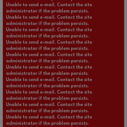
Unable to send e-mail. Contact the site
administrator if the problem persists.
Unable to send e-mail. Contact the site
administrator if the problem persists.
Unable to send e-mail. Contact the site
administrator if the problem persists.
Unable to send e-mail. Contact the site
administrator if the problem persists.
Unable to send e-mail. Contact the site
administrator if the problem persists.
Unable to send e-mail. Contact the site
administrator if the problem persists.
Unable to send e-mail. Contact the site
administrator if the problem persists.
Unable to send e-mail. Contact the site
administrator if the problem persists.
Unable to send e-mail. Contact the site
administrator if the problem persists.
Unable to send e-mail. Contact the site
administrator if the problem persists.