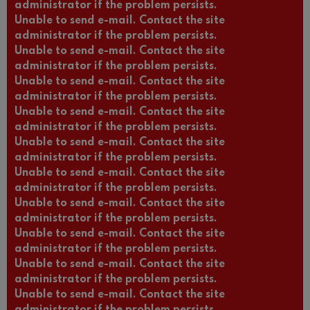
administrator if the problem persists.
Unable to send e-mail. Contact the site
administrator if the problem persists.
Unable to send e-mail. Contact the site
administrator if the problem persists.
Unable to send e-mail. Contact the site
administrator if the problem persists.
Unable to send e-mail. Contact the site
administrator if the problem persists.
Unable to send e-mail. Contact the site
administrator if the problem persists.
Unable to send e-mail. Contact the site
administrator if the problem persists.
Unable to send e-mail. Contact the site
administrator if the problem persists.
Unable to send e-mail. Contact the site
administrator if the problem persists.
Unable to send e-mail. Contact the site
administrator if the problem persists.
Unable to send e-mail. Contact the site
administrator if the problem persists.