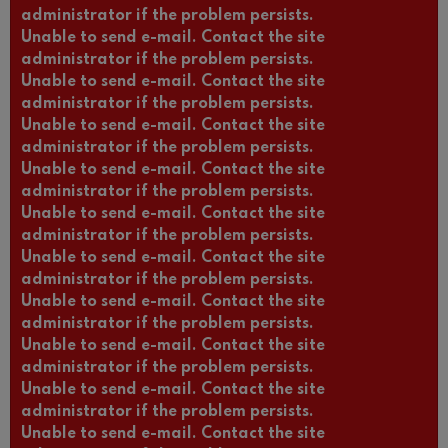
administrator if the problem persists.
Unable to send e-mail. Contact the site
administrator if the problem persists.
Unable to send e-mail. Contact the site
administrator if the problem persists.
Unable to send e-mail. Contact the site
administrator if the problem persists.
Unable to send e-mail. Contact the site
administrator if the problem persists.
Unable to send e-mail. Contact the site
administrator if the problem persists.
Unable to send e-mail. Contact the site
administrator if the problem persists.
Unable to send e-mail. Contact the site
administrator if the problem persists.
Unable to send e-mail. Contact the site
administrator if the problem persists.
Unable to send e-mail. Contact the site
administrator if the problem persists.
Unable to send e-mail. Contact the site