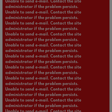
Unable to send e-mail. Contact the site
administrator if the problem persists.
Unable to send e-mail. Contact the site
administrator if the problem persists.
Unable to send e-mail. Contact the site
administrator if the problem persists.
Unable to send e-mail. Contact the site
administrator if the problem persists.
Unable to send e-mail. Contact the site
administrator if the problem persists.
Unable to send e-mail. Contact the site
administrator if the problem persists.
Unable to send e-mail. Contact the site
administrator if the problem persists.
Unable to send e-mail. Contact the site
administrator if the problem persists.
Unable to send e-mail. Contact the site
administrator if the problem persists.
Unable to send e-mail. Contact the site
administrator if the problem persists.
Unable to send e-mail. Contact the site