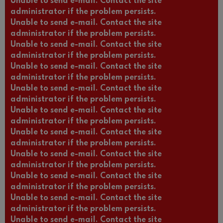
Unable to send e-mail. Contact the site
administrator if the problem persists.
Unable to send e-mail. Contact the site
administrator if the problem persists.
Unable to send e-mail. Contact the site
administrator if the problem persists.
Unable to send e-mail. Contact the site
administrator if the problem persists.
Unable to send e-mail. Contact the site
administrator if the problem persists.
Unable to send e-mail. Contact the site
administrator if the problem persists.
Unable to send e-mail. Contact the site
administrator if the problem persists.
Unable to send e-mail. Contact the site
administrator if the problem persists.
Unable to send e-mail. Contact the site
administrator if the problem persists.
Unable to send e-mail. Contact the site
administrator if the problem persists.
Unable to send e-mail. Contact the site