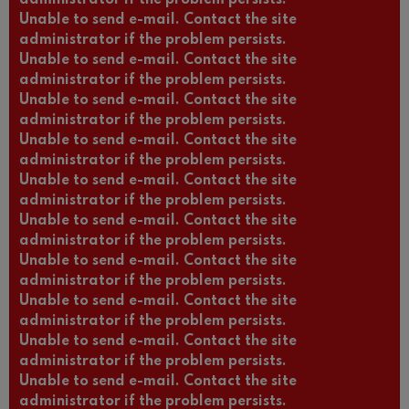
Unable to send e-mail. Contact the site
administrator if the problem persists.
Unable to send e-mail. Contact the site
administrator if the problem persists.
Unable to send e-mail. Contact the site
administrator if the problem persists.
Unable to send e-mail. Contact the site
administrator if the problem persists.
Unable to send e-mail. Contact the site
administrator if the problem persists.
Unable to send e-mail. Contact the site
administrator if the problem persists.
Unable to send e-mail. Contact the site
administrator if the problem persists.
Unable to send e-mail. Contact the site
administrator if the problem persists.
Unable to send e-mail. Contact the site
administrator if the problem persists.
Unable to send e-mail. Contact the site
administrator if the problem persists.