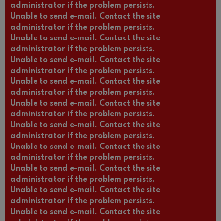
administrator if the problem persists.
Unable to send e-mail. Contact the site
administrator if the problem persists.
Unable to send e-mail. Contact the site
administrator if the problem persists.
Unable to send e-mail. Contact the site
administrator if the problem persists.
Unable to send e-mail. Contact the site
administrator if the problem persists.
Unable to send e-mail. Contact the site
administrator if the problem persists.
Unable to send e-mail. Contact the site
administrator if the problem persists.
Unable to send e-mail. Contact the site
administrator if the problem persists.
Unable to send e-mail. Contact the site
administrator if the problem persists.
Unable to send e-mail. Contact the site
administrator if the problem persists.
Unable to send e-mail. Contact the site