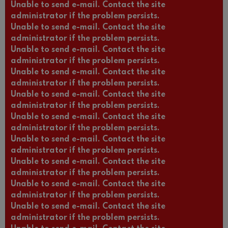
Unable to send e-mail. Contact the site
administrator if the problem persists.
Unable to send e-mail. Contact the site
administrator if the problem persists.
Unable to send e-mail. Contact the site
administrator if the problem persists.
Unable to send e-mail. Contact the site
administrator if the problem persists.
Unable to send e-mail. Contact the site
administrator if the problem persists.
Unable to send e-mail. Contact the site
administrator if the problem persists.
Unable to send e-mail. Contact the site
administrator if the problem persists.
Unable to send e-mail. Contact the site
administrator if the problem persists.
Unable to send e-mail. Contact the site
administrator if the problem persists.
Unable to send e-mail. Contact the site
administrator if the problem persists.