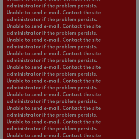
administrator if the problem persists.
Unable to send e-mail. Contact the site
administrator if the problem persists.
Unable to send e-mail. Contact the site
administrator if the problem persists.
Unable to send e-mail. Contact the site
administrator if the problem persists.
Unable to send e-mail. Contact the site
administrator if the problem persists.
Unable to send e-mail. Contact the site
administrator if the problem persists.
Unable to send e-mail. Contact the site
administrator if the problem persists.
Unable to send e-mail. Contact the site
administrator if the problem persists.
Unable to send e-mail. Contact the site
administrator if the problem persists.
Unable to send e-mail. Contact the site
administrator if the problem persists.
Unable to send e-mail. Contact the site