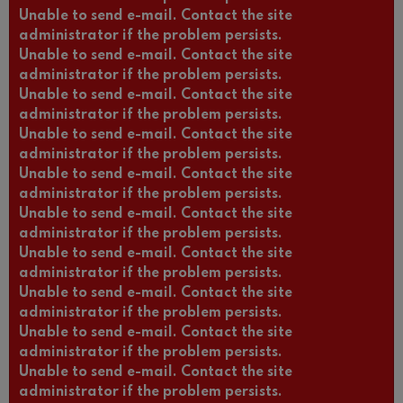
Unable to send e-mail. Contact the site
administrator if the problem persists.
Unable to send e-mail. Contact the site
administrator if the problem persists.
Unable to send e-mail. Contact the site
administrator if the problem persists.
Unable to send e-mail. Contact the site
administrator if the problem persists.
Unable to send e-mail. Contact the site
administrator if the problem persists.
Unable to send e-mail. Contact the site
administrator if the problem persists.
Unable to send e-mail. Contact the site
administrator if the problem persists.
Unable to send e-mail. Contact the site
administrator if the problem persists.
Unable to send e-mail. Contact the site
administrator if the problem persists.
Unable to send e-mail. Contact the site
administrator if the problem persists.