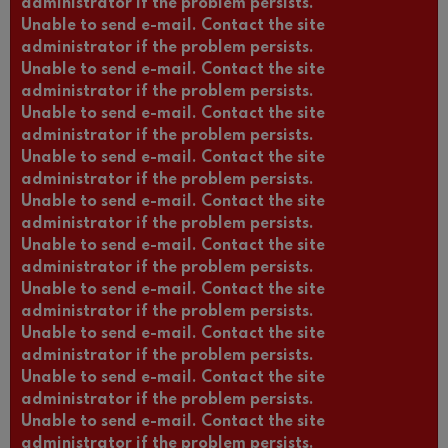
administrator if the problem persists.
Unable to send e-mail. Contact the site
administrator if the problem persists.
Unable to send e-mail. Contact the site
administrator if the problem persists.
Unable to send e-mail. Contact the site
administrator if the problem persists.
Unable to send e-mail. Contact the site
administrator if the problem persists.
Unable to send e-mail. Contact the site
administrator if the problem persists.
Unable to send e-mail. Contact the site
administrator if the problem persists.
Unable to send e-mail. Contact the site
administrator if the problem persists.
Unable to send e-mail. Contact the site
administrator if the problem persists.
Unable to send e-mail. Contact the site
administrator if the problem persists.
Unable to send e-mail. Contact the site
administrator if the problem persists.