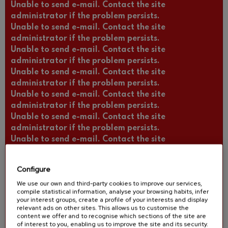
Unable to send e-mail. Contact the site
administrator if the problem persists.
Unable to send e-mail. Contact the site
administrator if the problem persists.
Unable to send e-mail. Contact the site
administrator if the problem persists.
Unable to send e-mail. Contact the site
administrator if the problem persists.
Unable to send e-mail. Contact the site
administrator if the problem persists.
Unable to send e-mail. Contact the site
administrator if the problem persists.
Unable to send e-mail. Contact the site
administrator if the problem persists.
Unable to send e-mail. Contact the site
Configure
administrator if the problem persists.
We use our own and third-party cookies to improve our services,
Unable to send e-mail. Contact the site
compile statistical information, analyse your browsing habits, infer
administrator if the problem persists.
your interest groups, create a profile of your interests and display
Unable to send e-mail. Contact the site
relevant ads on other sites. This allows us to customise the
content we offer and to recognise which sections of the site are
administrator if the problem persists.
of interest to you, enabling us to improve the site and its security.