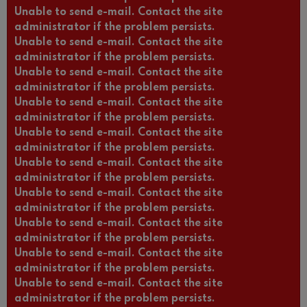
Unable to send e-mail. Contact the site
administrator if the problem persists.
Unable to send e-mail. Contact the site
administrator if the problem persists.
Unable to send e-mail. Contact the site
administrator if the problem persists.
Unable to send e-mail. Contact the site
administrator if the problem persists.
Unable to send e-mail. Contact the site
administrator if the problem persists.
Unable to send e-mail. Contact the site
administrator if the problem persists.
Unable to send e-mail. Contact the site
administrator if the problem persists.
Unable to send e-mail. Contact the site
administrator if the problem persists.
Unable to send e-mail. Contact the site
administrator if the problem persists.
Unable to send e-mail. Contact the site
administrator if the problem persists.