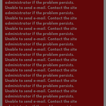
administrator if the problem persists.
Unable to send e-mail. Contact the site
administrator if the problem persists.
Unable to send e-mail. Contact the site
administrator if the problem persists.
Unable to send e-mail. Contact the site
administrator if the problem persists.
Unable to send e-mail. Contact the site
administrator if the problem persists.
Unable to send e-mail. Contact the site
administrator if the problem persists.
Unable to send e-mail. Contact the site
administrator if the problem persists.
Unable to send e-mail. Contact the site
administrator if the problem persists.
Unable to send e-mail. Contact the site
administrator if the problem persists.
Unable to send e-mail. Contact the site
administrator if the problem persists.
Unable to send e-mail. Contact the site