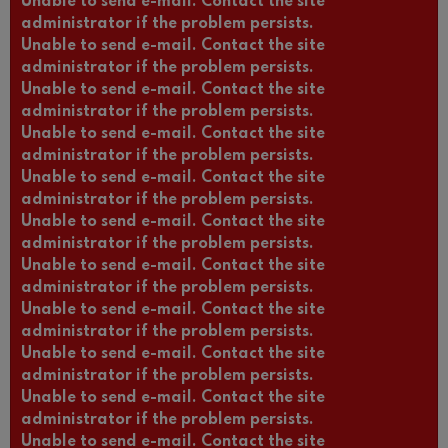
Unable to send e-mail. Contact the site
administrator if the problem persists.
Unable to send e-mail. Contact the site
administrator if the problem persists.
Unable to send e-mail. Contact the site
administrator if the problem persists.
Unable to send e-mail. Contact the site
administrator if the problem persists.
Unable to send e-mail. Contact the site
administrator if the problem persists.
Unable to send e-mail. Contact the site
administrator if the problem persists.
Unable to send e-mail. Contact the site
administrator if the problem persists.
Unable to send e-mail. Contact the site
administrator if the problem persists.
Unable to send e-mail. Contact the site
administrator if the problem persists.
Unable to send e-mail. Contact the site
administrator if the problem persists.
Unable to send e-mail. Contact the site