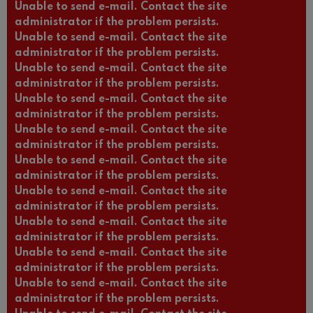
Unable to send e-mail. Contact the site
administrator if the problem persists.
Unable to send e-mail. Contact the site
administrator if the problem persists.
Unable to send e-mail. Contact the site
administrator if the problem persists.
Unable to send e-mail. Contact the site
administrator if the problem persists.
Unable to send e-mail. Contact the site
administrator if the problem persists.
Unable to send e-mail. Contact the site
administrator if the problem persists.
Unable to send e-mail. Contact the site
administrator if the problem persists.
Unable to send e-mail. Contact the site
administrator if the problem persists.
Unable to send e-mail. Contact the site
administrator if the problem persists.
Unable to send e-mail. Contact the site
administrator if the problem persists.