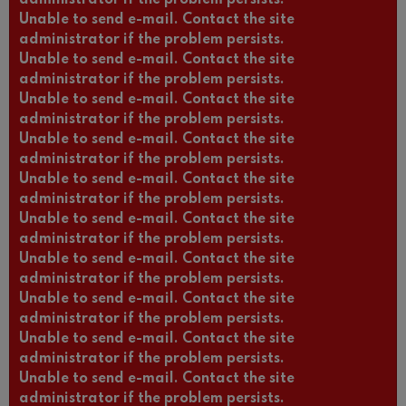
Unable to send e-mail. Contact the site
administrator if the problem persists.
Unable to send e-mail. Contact the site
administrator if the problem persists.
Unable to send e-mail. Contact the site
administrator if the problem persists.
Unable to send e-mail. Contact the site
administrator if the problem persists.
Unable to send e-mail. Contact the site
administrator if the problem persists.
Unable to send e-mail. Contact the site
administrator if the problem persists.
Unable to send e-mail. Contact the site
administrator if the problem persists.
Unable to send e-mail. Contact the site
administrator if the problem persists.
Unable to send e-mail. Contact the site
administrator if the problem persists.
Unable to send e-mail. Contact the site
administrator if the problem persists.