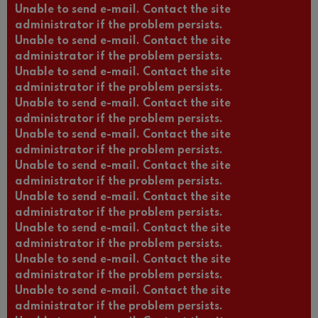
Unable to send e-mail. Contact the site
administrator if the problem persists.
Unable to send e-mail. Contact the site
administrator if the problem persists.
Unable to send e-mail. Contact the site
administrator if the problem persists.
Unable to send e-mail. Contact the site
administrator if the problem persists.
Unable to send e-mail. Contact the site
administrator if the problem persists.
Unable to send e-mail. Contact the site
administrator if the problem persists.
Unable to send e-mail. Contact the site
administrator if the problem persists.
Unable to send e-mail. Contact the site
administrator if the problem persists.
Unable to send e-mail. Contact the site
administrator if the problem persists.
Unable to send e-mail. Contact the site
administrator if the problem persists.