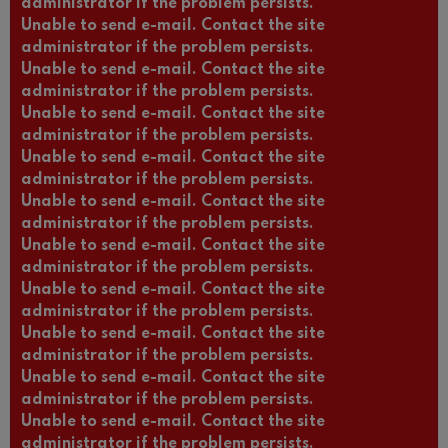
administrator if the problem persists.
Unable to send e-mail. Contact the site
administrator if the problem persists.
Unable to send e-mail. Contact the site
administrator if the problem persists.
Unable to send e-mail. Contact the site
administrator if the problem persists.
Unable to send e-mail. Contact the site
administrator if the problem persists.
Unable to send e-mail. Contact the site
administrator if the problem persists.
Unable to send e-mail. Contact the site
administrator if the problem persists.
Unable to send e-mail. Contact the site
administrator if the problem persists.
Unable to send e-mail. Contact the site
administrator if the problem persists.
Unable to send e-mail. Contact the site
administrator if the problem persists.
Unable to send e-mail. Contact the site
administrator if the problem persists.