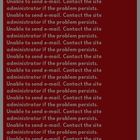
Unable to send e-mail. Contact the site
administrator if the problem persists.
Unable to send e-mail. Contact the site
administrator if the problem persists.
Unable to send e-mail. Contact the site
administrator if the problem persists.
Unable to send e-mail. Contact the site
administrator if the problem persists.
Unable to send e-mail. Contact the site
administrator if the problem persists.
Unable to send e-mail. Contact the site
administrator if the problem persists.
Unable to send e-mail. Contact the site
administrator if the problem persists.
Unable to send e-mail. Contact the site
administrator if the problem persists.
Unable to send e-mail. Contact the site
administrator if the problem persists.
Unable to send e-mail. Contact the site
administrator if the problem persists.
Unable to send e-mail. Contact the site