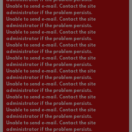
Unable to send e-mail. Contact the site
administrator if the problem persists.
Unable to send e-mail. Contact the site
administrator if the problem persists.
Unable to send e-mail. Contact the site
administrator if the problem persists.
Unable to send e-mail. Contact the site
administrator if the problem persists.
Unable to send e-mail. Contact the site
administrator if the problem persists.
Unable to send e-mail. Contact the site
administrator if the problem persists.
Unable to send e-mail. Contact the site
administrator if the problem persists.
Unable to send e-mail. Contact the site
administrator if the problem persists.
Unable to send e-mail. Contact the site
administrator if the problem persists.
Unable to send e-mail. Contact the site
administrator if the problem persists.