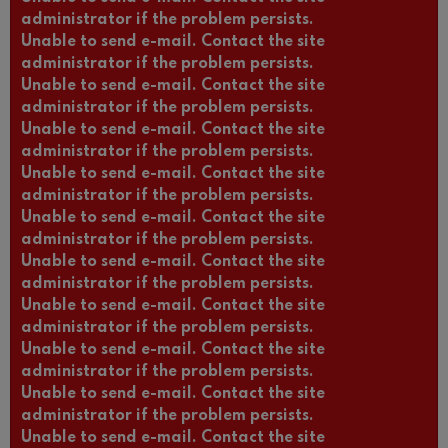
administrator if the problem persists.
Unable to send e-mail. Contact the site
administrator if the problem persists.
Unable to send e-mail. Contact the site
administrator if the problem persists.
Unable to send e-mail. Contact the site
administrator if the problem persists.
Unable to send e-mail. Contact the site
administrator if the problem persists.
Unable to send e-mail. Contact the site
administrator if the problem persists.
Unable to send e-mail. Contact the site
administrator if the problem persists.
Unable to send e-mail. Contact the site
administrator if the problem persists.
Unable to send e-mail. Contact the site
administrator if the problem persists.
Unable to send e-mail. Contact the site
administrator if the problem persists.
Unable to send e-mail. Contact the site