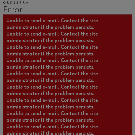
Wolfgang Amadeus Mozart:
Error
Violin Concerto No.5
Wolfgang Amadeus Mozart
×
Error message
Unable to send e-mail. Contact the site
Max Bruch: Kol nidrei
Max Bruch
administrator if the problem persists.
Unable to send e-mail. Contact the site
Robert Schumann: Violin
Concerto
administrator if the problem persists.
Robert Schumann
Unable to send e-mail. Contact the site
Gabriel Fauré: Pelléas et
administrator if the problem persists.
Mélisande
Gabriel Fauré
Unable to send e-mail. Contact the site
administrator if the problem persists.
Franz Schubert: Symphony
No.9, 'The Great'
Unable to send e-mail. Contact the site
Franz Schubert
administrator if the problem persists.
Wolfgang Amadeus Mozart:
Unable to send e-mail. Contact the site
Clarinet Concerto
Wolfgang Amadeus Mozart
administrator if the problem persists.
Unable to send e-mail. Contact the site
administrator if the problem persists.
Unable to send e-mail. Contact the site
administrator if the problem persists.
Unable to send e-mail. Contact the site
administrator if the problem persists.