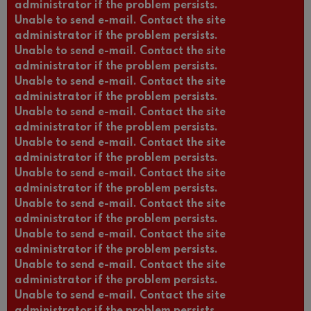
administrator if the problem persists.
Unable to send e-mail. Contact the site
administrator if the problem persists.
Unable to send e-mail. Contact the site
administrator if the problem persists.
Unable to send e-mail. Contact the site
administrator if the problem persists.
Unable to send e-mail. Contact the site
administrator if the problem persists.
Unable to send e-mail. Contact the site
administrator if the problem persists.
Unable to send e-mail. Contact the site
administrator if the problem persists.
Unable to send e-mail. Contact the site
administrator if the problem persists.
Unable to send e-mail. Contact the site
administrator if the problem persists.
Unable to send e-mail. Contact the site
administrator if the problem persists.
Unable to send e-mail. Contact the site
administrator if the problem persists.