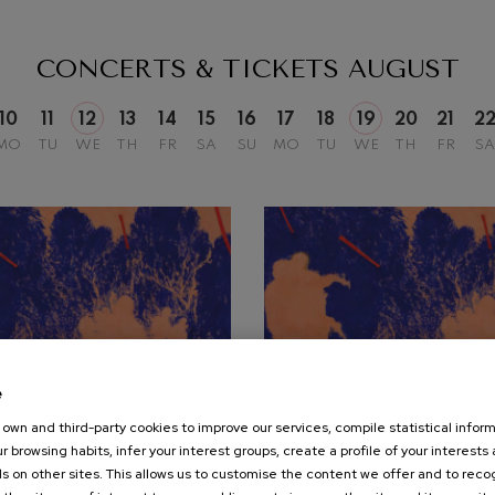
mphonic Variations
CONCERTS & TICKETS
AUGUST
ymphony No.4
10
11
12
13
14
15
16
17
18
19
20
21
2
MO
TU
WE
TH
FR
SA
SU
MO
TU
WE
TH
FR
SA
 Los esclavos felices. Overture
: Symphony No.83
ells
Casals
t: Symphony No.4
e
own and third-party cookies to improve our services, compile statistical inform
19
r browsing habits, infer your interest groups, create a profile of your interests
UST, 2026
AUGUST, 2026
: Night Song in the Forest
s on other sites. This allows us to customise the content we offer and to rec
nesday, 20:00
h.
Wednesday, 20:00
h