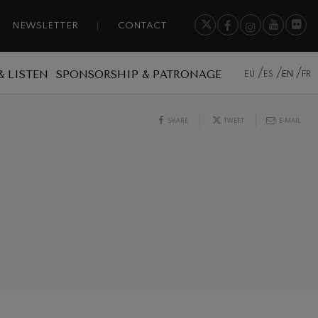
NEWSLETTER
CONTACT
& LISTEN
SPONSORSHIP & PATRONAGE
EU
ES
EN
FR
SHARE
TWEET
E-MAIL