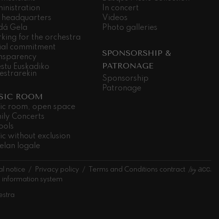
inistration
In concert
 headquarters
Videos
dá Gela
Photo galleries
king for the orchestra
ial commitment
SPONSORSHIP &
nsparency
PATRONAGE
stu Euskadiko
estrarekin
Sponsorship
Patronage
SIC ROOM
ic room, open space
ily Concerts
ools
ic without exclusion
elan logale
l notice
Privacy policy
Terms and Conditions contract
l information system
estra