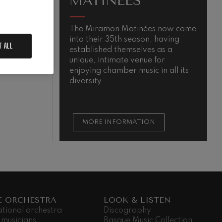
MATINÉES
.
The Miramon Matinées now come
M
into their 35th season, having
s
T ALL
established themselves as a
m
QUIEM
unique, intimate venue for
t
enjoying chamber music in all its
t
diversity.
s
MORE INFORMATION
E ORCHESTRA
LOOK & LISTEN
ational orchestra
Discography
 musicians
Basque Music Collection