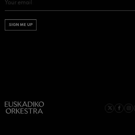
Gabriel Fauré:
Gabriel Fauré
SIGN ME UP
Franz Schuber
Franz Schubert
Wolfgang Ama
Concerto
Wolfgang Ama