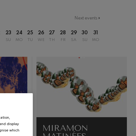
Next events
2
23
24
25
26
27
28
29
30
31
SU
MO
TU
WE
TH
FR
SA
SU
MO
ation,
 and display
MIRAMON
ognise which
.