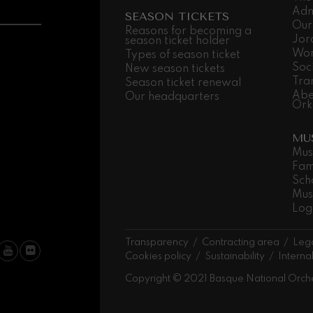
Adm
SEASON TICKETS
Our
 Pelléas et Mélisande
Reasons for becoming a
Jor
season ticket holder
Wor
Types of season ticket
Soc
New season tickets
t: Symphony No.9, 'The Great'
Tra
Season ticket renewal
Abe
Our headquarters
Ork
deus Mozart: Clarinet
MU
deus Mozart
Mus
Fam
Sch
Mus
Log
Transparency
Contracting area
Lega
Cookies policy
Sustainability
Interna
Copyright © 2021 Basque National Orch