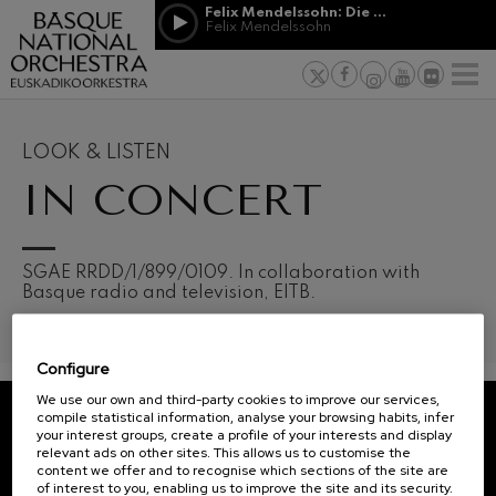
Skip to main content
Felix Mendelssohn: Die erste Walpurgisnacht
Jordá Gela
Felix Mendelssohn
NEWS
PRESS
NEWS
SPONSORSHI
Felix Mendelssohn: Die erste
& PATRONAGE
Working for
F
Walpurgisnacht
Felix Mendelssohn
Social com
Richard Strauss: Tod und
Verklärung
Transparen
LOOK & LISTEN
Richard Strauss
Abestu Eusk
IN CONCERT
Johann Sebastian Bach: Ich
Habe Genug
Johann Sebastian Bach
O. Respighi: Pini di Roma
O. Respighi
12
19
SGAE RRDD/1/899/0109. In collaboration with
AUGUST, 2026
AUGU
O. Respighi: Fontane di Roma
Basque radio and television, EITB.
WEDNESDAY,
WED
O. Respighi
20:00 H.
20:0
R. Schumann: Cello Concerto
R. Schumann
Configure
C. Franck: Symphonic
Next
Variations
We use our own and third-party cookies to improve our services,
events
C. Franck
compile statistical information, analyse your browsing habits, infer
your interest groups, create a profile of your interests and display
CONCERTS
J. Brahms: Symphony No.4
REGISTRATION FOR
relevant ads on other sites. This allows us to customise the
J. Brahms
&
NEWSLETTERS.
content we offer and to recognise which sections of the site are
of interest to you, enabling us to improve the site and its security.
J. C. Arriaga: Los esclavos
TICKETS