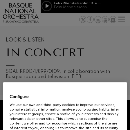
Skip to main content
Felix Mendelssohn: Die erste Walpurgisnacht
Jordá Gela
Felix Mendelssohn
NEWS
PRESS
NEWS
SPONSORSHI
Felix Mendelssohn: Die erste
& PATRONAGE
Working for
F
Walpurgisnacht
Felix Mendelssohn
Social com
Richard Strauss: Tod und
Verklärung
Transparen
LOOK & LISTEN
Richard Strauss
Abestu Eusk
IN CONCERT
Johann Sebastian Bach: Ich
Habe Genug
Johann Sebastian Bach
O. Respighi: Pini di Roma
O. Respighi
12
19
SGAE RRDD/1/899/0109. In collaboration with
AUGUST, 2026
AUGU
O. Respighi: Fontane di Roma
Basque radio and television, EITB.
WEDNESDAY,
WED
O. Respighi
20:00 H.
20:0
R. Schumann: Cello Concerto
R. Schumann
Configure
C. Franck: Symphonic
Next
Variations
We use our own and third-party cookies to improve our services,
events
C. Franck
compile statistical information, analyse your browsing habits, infer
your interest groups, create a profile of your interests and display
CONCERTS
J. Brahms: Symphony No.4
REGISTRATION FOR
relevant ads on other sites. This allows us to customise the
J. Brahms
&
NEWSLETTERS.
content we offer and to recognise which sections of the site are
of interest to you, enabling us to improve the site and its security.
J. C. Arriaga: Los esclavos
TICKETS