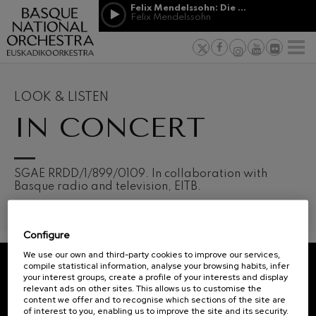
Skip to main content
Felix Mendelssohn: Die erste Walpurgisnacht
Jordá Gela
Felix Mendelssohn
NEWS
PRESS
NEWS
SPONSORSHI
Felix Mendelssohn: Die erste
& PATRONAGE
Working for
F
Walpurgisnacht
Felix Mendelssohn
Social com
Richard Strauss: Tod und
Verklärung
Transparen
LOOK & LISTEN
Richard Strauss
Abestu Eusk
IN CONCERT
Johann Sebastian Bach: Ich
Habe Genug
Johann Sebastian Bach
O. Respighi: Pini di Roma
O. Respighi
12
19
SGAE RRDD/1/899/0109. In collaboration with
AUGUST, 2026
AUGU
O. Respighi: Fontane di Roma
Basque radio and television, EITB.
WEDNESDAY,
WED
O. Respighi
20:00 H.
20:0
R. Schumann: Cello Concerto
R. Schumann
Configure
C. Franck: Symphonic
Next
Variations
We use our own and third-party cookies to improve our services,
events
C. Franck
compile statistical information, analyse your browsing habits, infer
your interest groups, create a profile of your interests and display
CONCERTS
J. Brahms: Symphony No.4
REGISTRATION FOR
relevant ads on other sites. This allows us to customise the
J. Brahms
&
NEWSLETTERS.
content we offer and to recognise which sections of the site are
of interest to you, enabling us to improve the site and its security.
J. C. Arriaga: Los esclavos
TICKETS