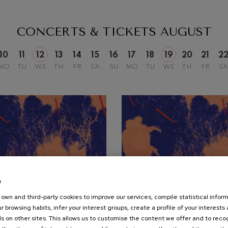
mphonic Variations
CONCERTS & TICKETS
AUGUST
ymphony No.4
10
11
12
13
14
15
16
17
18
19
20
21
2
MO
TU
WE
TH
FR
SA
SU
MO
TU
WE
TH
FR
SA
 Los esclavos felices. Overture
: Symphony No.83
ells
Casals
t: Symphony No.4
e
own and third-party cookies to improve our services, compile statistical inform
19
r browsing habits, infer your interest groups, create a profile of your interests
UST, 2026
AUGUST, 2026
: Night Song in the Forest
s on other sites. This allows us to customise the content we offer and to rec
nesday, 20:00
h.
Wednesday, 20:00
h