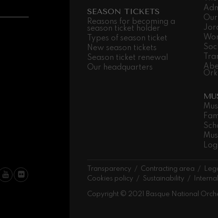
Adm
SEASON TICKETS
Our
 Pelléas et Mélisande
Reasons for becoming a
Jor
season ticket holder
Wor
Types of season ticket
Soc
New season tickets
t: Symphony No.9, 'The Great'
Tra
Season ticket renewal
Abe
Our headquarters
Ork
deus Mozart: Clarinet
MU
deus Mozart
Mus
Fam
Sch
Mus
Log
Transparency
Contracting area
Lega
Cookies policy
Sustainability
Interna
Copyright © 2021 Basque National Orch