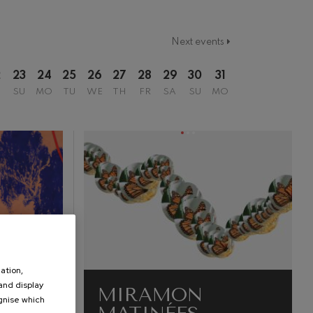
Next events
2
23
24
25
26
27
28
29
30
31
SU
MO
TU
WE
TH
FR
SA
SU
MO
ation,
 and display
MIRAMON
ognise which
.