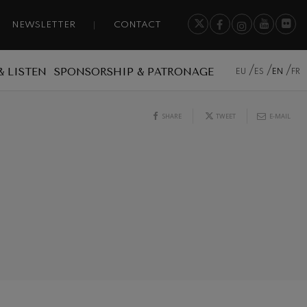
NEWSLETTER
CONTACT
& LISTEN
SPONSORSHIP & PATRONAGE
EU
ES
EN
FR
SHARE
TWEET
E-MAIL