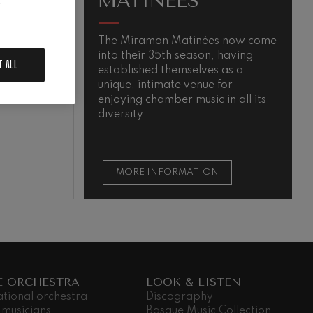
MATINÉES
.
The Miramon Matinées now come
T
into their 35th season, having
m
T ALL
established themselves as a
QUIEM
unique, intimate venue for
enjoying chamber music in all its
diversity.
MORE INFORMATION
E ORCHESTRA
LOOK & LISTEN
ational orchestra
Discography
 musicians
Basque Music Collection