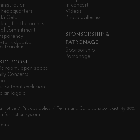
inistration
In concert
 headquarters
Videos
dá Gela
Photo galleries
king for the orchestra
ial commitment
SPONSORSHIP &
nsparency
PATRONAGE
stu Euskadiko
estrarekin
Sponsorship
Patronage
SIC ROOM
ic room, open space
ily Concerts
ools
ic without exclusion
elan logale
l notice
Privacy policy
Terms and Conditions contract
l information system
estra