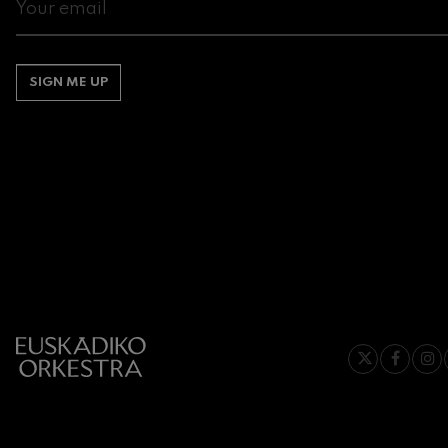
Gabriel Fauré:
Gabriel Fauré
SIGN ME UP
Franz Schuber
Franz Schubert
Wolfgang Ama
Concerto
Wolfgang Ama