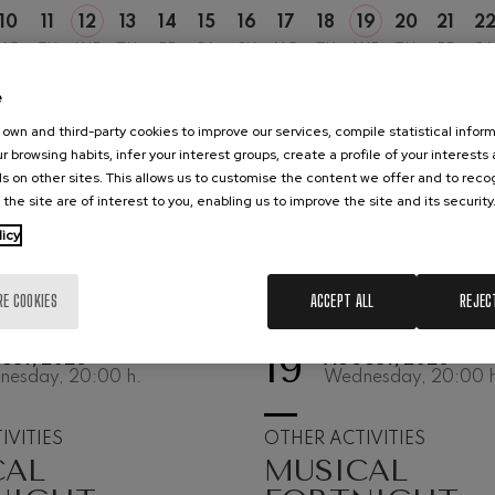
10
11
12
13
14
15
16
17
18
19
20
21
2
hms: Symphony No.2
MO
TU
WE
TH
FR
SA
SU
MO
TU
WE
TH
FR
SA
ms
e
ak: Symphony No.6
k
own and third-party cookies to improve our services, compile statistical inform
r browsing habits, infer your interest groups, create a profile of your interests
ms: Piano Concerto No.1
s on other sites. This allows us to customise the content we offer and to rec
ms
 the site are of interest to you, enabling us to improve the site and its security
licy
eethoven: Symphony No.2
ethoven
RE COOKIES
ACCEPT ALL
REJEC
deus Mozart: Violin Concerto
deus Mozart
19
UST, 2026
AUGUST, 2026
nesday, 20:00
h.
Wednesday, 20:00
h
 nidrei
IVITIES
OTHER ACTIVITIES
CAL
MUSICAL
nn: Violin Concerto
nn