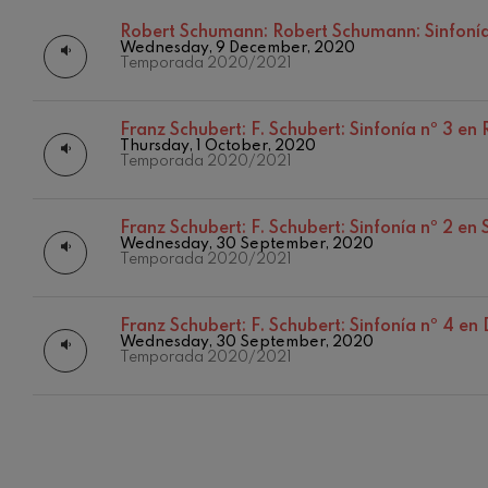
Robert Schumann:
Robert Schumann: Sinfonía
C. Franck: Sy
Wednesday, 9 December, 2020
C. Franck
Temporada 2020/2021
J. Brahms: S
J. Brahms
Franz Schubert:
F. Schubert: Sinfonía nº 3 e
Thursday, 1 October, 2020
Temporada 2020/2021
J. C. Arriaga:
J. C. Arriaga
Franz Schubert:
F. Schubert: Sinfonía nº 2 en
Joseph Haydn
Wednesday, 30 September, 2020
12
AUGUST, 2
Temporada 2020/2021
Joseph Haydn
WEDNESDA
20:00 H.
El cant dels oc
Franz Schubert:
F. Schubert: Sinfonía nº 4 en
Popular / Pau 
Wednesday, 30 September, 2020
Temporada 2020/2021
Franz Schmid
Franz Schmidt
Franz Schubert
Franz Schubert