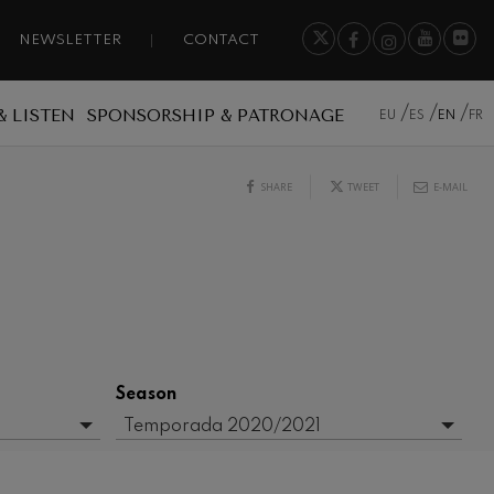
NEWSLETTER
CONTACT
& LISTEN
SPONSORSHIP & PATRONAGE
EU
ES
EN
FR
SHARE
TWEET
E-MAIL
Season
Temporada 2020/2021
- Any -
2016/2017 Season