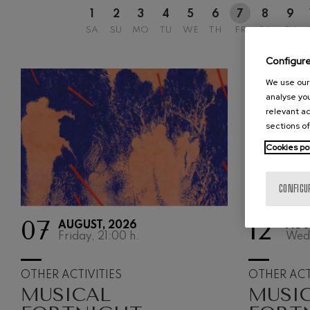
1
2
3
4
5
6
7
8
9
Johannes Bra
SA
SU
MO
TU
WE
TH
FR
SA
SU
Johannes Brah
Configur
Antonin Dvor
Antonin Dvora
We use our 
analyse you
Johannes Brah
relevant ad
Johannes Brah
sections of
Cookies po
Ludwig van B
Ludwig van Be
CONFIGU
Wolfgang Ama
No.5
Wolfgang Ama
07
12
AUGUST, 2026
AUG
Friday, 21:00
h.
Wed
Max Bruch: Kol
Max Bruch
OTHER ACTIVITIES
OTHER ACT
MUSICAL
MUSI
Robert Schuma
Robert Schuma