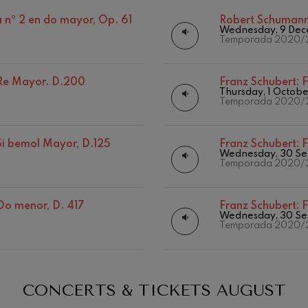
Discography
Matinées
 nº 2 en do mayor, Op. 61
Robert Schuman
mphonic Variations
Wednesday, 9 Dec
Other activities
Temporada 2020/
ymphony No.4
n Re Mayor. D.200
Franz Schubert:
F
Thursday, 1 Octob
Temporada 2020/
 Los esclavos felices. Overture
 Si bemol Mayor, D.125
Franz Schubert:
F
: Symphony No.83
Wednesday, 30 Se
19
026
AUGUST, 2026
Temporada 2020/
Y,
WEDNESDAY,
20:00 H.
ells
 Do menor, D. 417
Franz Schubert:
F
Casals
Wednesday, 30 Se
Temporada 2020/
t: Symphony No.4
: Night Song in the Forest
CONCERTS & TICKETS
AUGUST