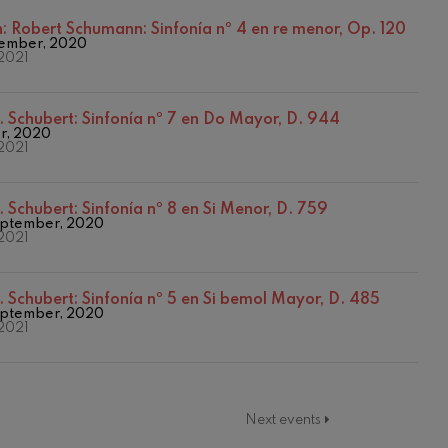
2017-2018
2017/2018 Season
n:
Robert Schumann: Sinfonía nº 4 en re menor, Op. 120
ember, 2020
2018/2019 Season
2021
2019/2020 Season
2020/2021 Denboraldia
2021/2022 Season
. Schubert: Sinfonía nº 7 en Do Mayor, D. 944
2022/2023 Season
er, 2020
2021
Temporada 2019-2020
Temporada 2020-2021
Temporada abono 2019-2020
. Schubert: Sinfonía nº 8 en Si Menor, D. 759
Temporada de abono 2020/2021
ptember, 2020
2021
. Schubert: Sinfonía nº 5 en Si bemol Mayor, D. 485
ptember, 2020
2021
Next events