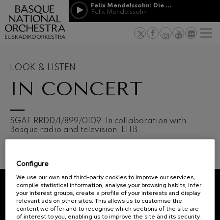
Skip to main content
Felix Mendelssohn: Die erste Walpurgisnacht
Jordá Gela
Felix Mendelssohn
NEWS
PRESS
NEWS
SPONSORSHI
Felix Mendelssohn: Die erste
& PATRONAGE
Working for
F
Walpurgisnacht
Felix Mendelssohn
Social com
Richard Strauss: Tod und
Verklärung
Transparen
LOOK & LISTEN
Richard Strauss
Abestu Eusk
IN CONCERT
Johann Sebastian Bach: Ich
Habe Genug
Johann Sebastian Bach
O. Respighi: Pini di Roma
O. Respighi
12
19
SGAE RRDD/1/899/0109. In collaboration with
AUGUST, 2026
AUGU
O. Respighi: Fontane di Roma
Basque radio and television, EITB.
WEDNESDAY,
WED
O. Respighi
20:00 H.
20:0
R. Schumann: Cello Concerto
R. Schumann
Configure
C. Franck: Symphonic
Next
Variations
We use our own and third-party cookies to improve our services,
events
C. Franck
compile statistical information, analyse your browsing habits, infer
your interest groups, create a profile of your interests and display
CONCERTS
J. Brahms: Symphony No.4
REGISTRATION FOR
relevant ads on other sites. This allows us to customise the
J. Brahms
&
NEWSLETTERS.
content we offer and to recognise which sections of the site are
of interest to you, enabling us to improve the site and its security.
J. C. Arriaga: Los esclavos
TICKETS