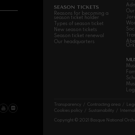
Adm
SEASON TICKETS
Our
 Pelléas et Mélisande
Reasons for becoming a
Jor
season ticket holder
Wor
Types of season ticket
Soc
New season tickets
t: Symphony No.9, 'The Great'
Tra
Season ticket renewal
Abe
Our headquarters
Ork
deus Mozart: Clarinet
MU
deus Mozart
Mus
Fam
Sch
Mus
Log
Transparency
Contracting area
Lega
Cookies policy
Sustainability
Interna
Copyright © 2021 Basque National Orch