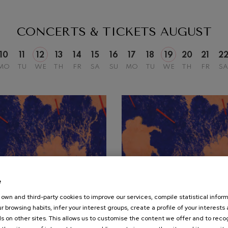
mphonic Variations
CONCERTS & TICKETS
AUGUST
ymphony No.4
10
11
12
13
14
15
16
17
18
19
20
21
2
MO
TU
WE
TH
FR
SA
SU
MO
TU
WE
TH
FR
SA
 Los esclavos felices. Overture
: Symphony No.83
ells
Casals
t: Symphony No.4
e
own and third-party cookies to improve our services, compile statistical inform
19
r browsing habits, infer your interest groups, create a profile of your interests
UST, 2026
AUGUST, 2026
: Night Song in the Forest
s on other sites. This allows us to customise the content we offer and to rec
nesday, 20:00
h.
Wednesday, 20:00
h