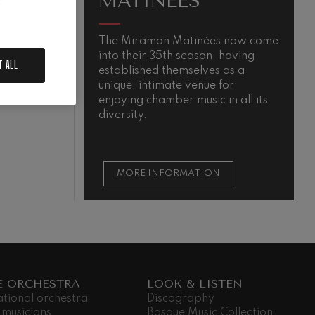
MATINÉES
.
The Miramon Matinées now come
T
into their 35th season, having
m
T ALL
established themselves as a
QUIEM
unique, intimate venue for
enjoying chamber music in all its
diversity.
MORE INFORMATION
E ORCHESTRA
LOOK & LISTEN
ational orchestra
Discography
 musicians
Basque Music Collection