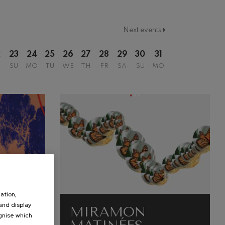
Next events
2
23
24
25
26
27
28
29
30
31
SU
MO
TU
WE
TH
FR
SA
SU
MO
ation,
 and display
MIRAMON
ognise which
.