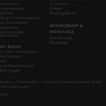
inistration
In concert
 headquarters
Videos
dá Gela
Photo galleries
king for the orchestra
ial commitment
SPONSORSHIP &
nsparency
PATRONAGE
stu Euskadiko
estrarekin
Sponsorship
Patronage
SIC ROOM
ic room, open space
ily Concerts
ools
ic without exclusion
elan logale
l notice
Privacy policy
Terms and Conditions contract
l information system
estra