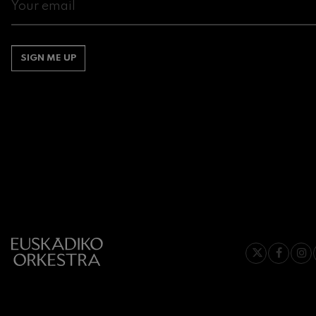
Gabriel Fauré:
Gabriel Fauré
SIGN ME UP
Franz Schuber
Franz Schubert
Wolfgang Ama
Concerto
Wolfgang Ama