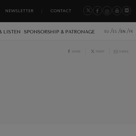
NEWSLETTER
CONTACT
& LISTEN
SPONSORSHIP & PATRONAGE
EU
ES
EN
FR
SHARE
TWEET
E-MAIL