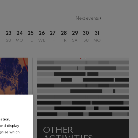
Next events
2
23
24
25
26
27
28
29
30
31
SU
MO
TU
WE
TH
FR
SA
SU
MO
ation,
 and display
OTHER
ognise which
.