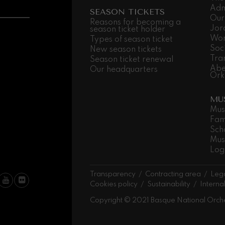
Adm
SEASON TICKETS
Our
 Pelléas et Mélisande
Reasons for becoming a
Jor
season ticket holder
Wor
Types of season ticket
Soc
New season tickets
t: Symphony No.9, 'The Great'
Tra
Season ticket renewal
Abe
Our headquarters
Ork
deus Mozart: Clarinet
MU
deus Mozart
Mus
Fam
Sch
Mus
Log
Transparency
Contracting area
Lega
Cookies policy
Sustainability
Interna
Copyright © 2021 Basque National Orch