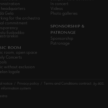
inistration
In concert
 headquarters
Videos
dá Gela
Photo galleries
king for the orchestra
ial commitment
SPONSORSHIP &
nsparency
PATRONAGE
stu Euskadiko
estrarekin
Sponsorship
Patronage
SIC ROOM
ic room, open space
ily Concerts
ools
ic without exclusion
elan logale
l notice
Privacy policy
Terms and Conditions contract
l information system
estra