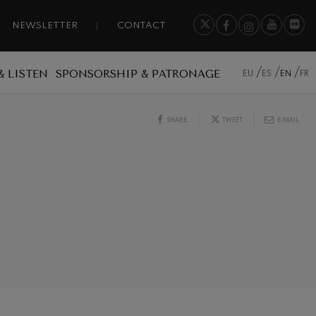
NEWSLETTER
CONTACT
& LISTEN
SPONSORSHIP & PATRONAGE
EU
ES
EN
FR
SHARE
TWEET
E-MAIL