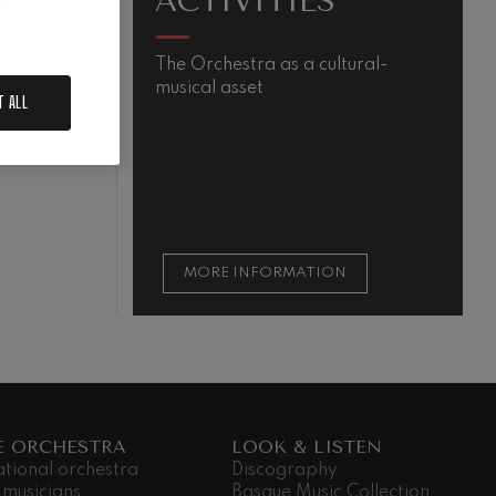
ACTIVITIES
.
The Orchestra as a cultural-
M
musical asset
s
T ALL
m
QUIEM
t
t
s
MORE INFORMATION
E ORCHESTRA
LOOK & LISTEN
ational orchestra
Discography
 musicians
Basque Music Collection