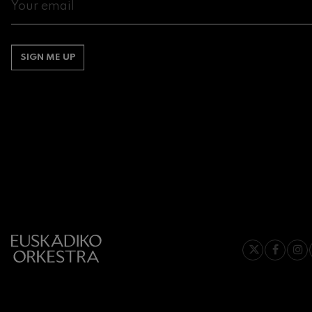
Gabriel Fauré:
Gabriel Fauré
SIGN ME UP
Franz Schuber
Franz Schubert
Wolfgang Ama
Concerto
Wolfgang Ama