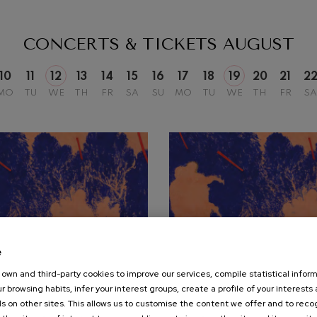
mphonic Variations
CONCERTS & TICKETS
AUGUST
ymphony No.4
10
11
12
13
14
15
16
17
18
19
20
21
2
MO
TU
WE
TH
FR
SA
SU
MO
TU
WE
TH
FR
SA
 Los esclavos felices. Overture
: Symphony No.83
ells
Casals
t: Symphony No.4
e
own and third-party cookies to improve our services, compile statistical inform
19
r browsing habits, infer your interest groups, create a profile of your interests
UST, 2026
AUGUST, 2026
: Night Song in the Forest
s on other sites. This allows us to customise the content we offer and to rec
nesday, 20:00
h.
Wednesday, 20:00
h