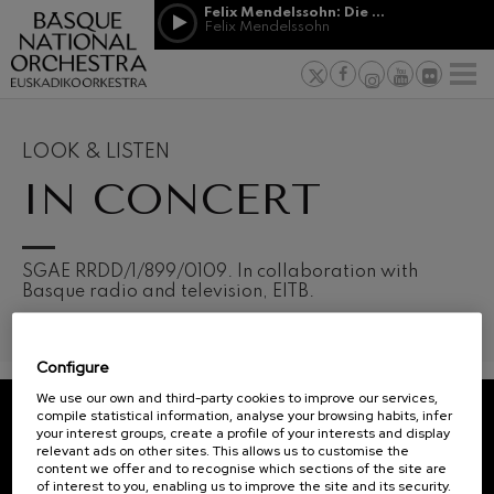
Skip to main content
Felix Mendelssohn: Die erste Walpurgisnacht
Jordá Gela
Felix Mendelssohn
NEWS
PRESS
NEWS
SPONSORSHI
Felix Mendelssohn: Die erste
& PATRONAGE
Working for
F
Walpurgisnacht
Felix Mendelssohn
Social com
Richard Strauss: Tod und
Verklärung
Transparen
LOOK & LISTEN
Richard Strauss
Abestu Eusk
IN CONCERT
Johann Sebastian Bach: Ich
Habe Genug
Johann Sebastian Bach
O. Respighi: Pini di Roma
O. Respighi
12
19
SGAE RRDD/1/899/0109. In collaboration with
AUGUST, 2026
AUGU
O. Respighi: Fontane di Roma
Basque radio and television, EITB.
WEDNESDAY,
WED
O. Respighi
20:00 H.
20:0
R. Schumann: Cello Concerto
R. Schumann
Configure
C. Franck: Symphonic
Next
Variations
We use our own and third-party cookies to improve our services,
events
C. Franck
compile statistical information, analyse your browsing habits, infer
your interest groups, create a profile of your interests and display
CONCERTS
J. Brahms: Symphony No.4
REGISTRATION FOR
relevant ads on other sites. This allows us to customise the
J. Brahms
&
NEWSLETTERS.
content we offer and to recognise which sections of the site are
of interest to you, enabling us to improve the site and its security.
J. C. Arriaga: Los esclavos
TICKETS