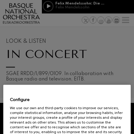
Skip to main content
Felix Mendelssohn: Die erste Walpurgisnacht
Jordá Gela
Felix Mendelssohn
NEWS
PRESS
NEWS
SPONSORSHI
Felix Mendelssohn: Die erste
& PATRONAGE
Working for
F
Walpurgisnacht
Felix Mendelssohn
Social com
Richard Strauss: Tod und
Verklärung
Transparen
LOOK & LISTEN
Richard Strauss
Abestu Eusk
IN CONCERT
Johann Sebastian Bach: Ich
Habe Genug
Johann Sebastian Bach
O. Respighi: Pini di Roma
O. Respighi
12
19
SGAE RRDD/1/899/0109. In collaboration with
AUGUST, 2026
AUGU
O. Respighi: Fontane di Roma
Basque radio and television, EITB.
WEDNESDAY,
WED
O. Respighi
20:00 H.
20:0
R. Schumann: Cello Concerto
R. Schumann
Configure
C. Franck: Symphonic
Next
Variations
We use our own and third-party cookies to improve our services,
events
C. Franck
compile statistical information, analyse your browsing habits, infer
your interest groups, create a profile of your interests and display
CONCERTS
J. Brahms: Symphony No.4
REGISTRATION FOR
relevant ads on other sites. This allows us to customise the
J. Brahms
&
NEWSLETTERS.
content we offer and to recognise which sections of the site are
of interest to you, enabling us to improve the site and its security.
J. C. Arriaga: Los esclavos
TICKETS