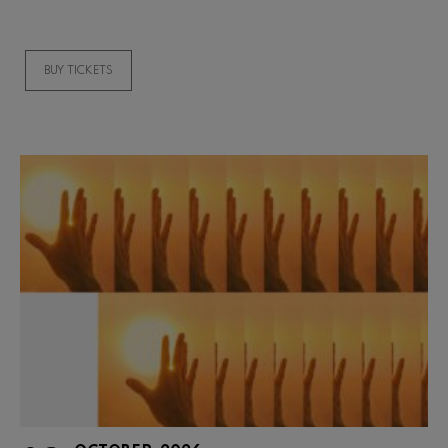
BUY TICKETS