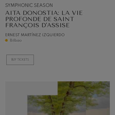
SYMPHONIC SEASON
AITA DONOSTIA: LA VIE
PROFONDE DE SAINT
FRANÇOIS D'ASSISE
ERNEST MARTÍNEZ IZQUIERDO
Bilbao
BUY TICKETS