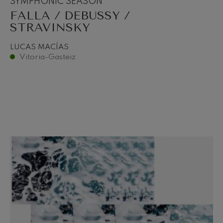
SYMPHONIC SEASON
FALLA / DEBUSSY /
STRAVINSKY
LUCAS MACÍAS
Vitoria-Gasteiz