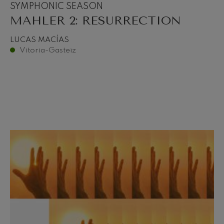
SYMPHONIC SEASON
MAHLER 2: RESURRECTION
LUCAS MACÍAS
Vitoria-Gasteiz