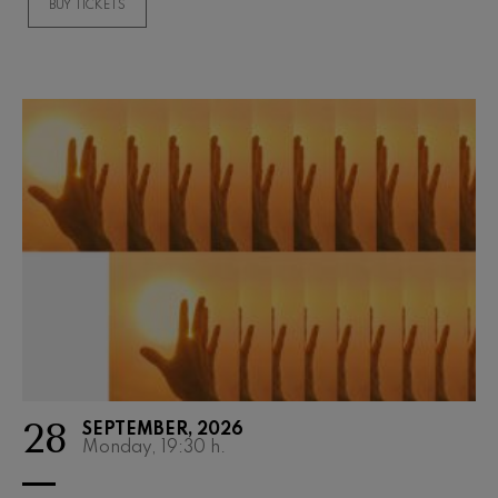
BUY TICKETS
Wolfgang Amadeus Mozart:
Violin Concerto No.5
Wolfgang Amadeus Mozart
Max Bruch: Kol nidrei
Max Bruch
Robert Schumann: Violin
Concerto
Robert Schumann
Gabriel Fauré: Pelléas et
Mélisande
Gabriel Fauré
Franz Schubert: Symphony
No.9, 'The Great'
Franz Schubert
Wolfgang Amadeus Mozart:
Clarinet Concerto
Wolfgang Amadeus Mozart
28
SEPTEMBER, 2026
Monday, 19:30
h.