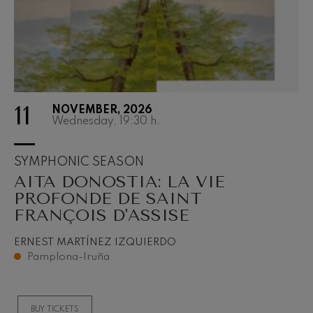
11
NOVEMBER, 2026
Wednesday, 19:30
h.
SYMPHONIC SEASON
AITA DONOSTIA: LA VIE
PROFONDE DE SAINT
FRANÇOIS D'ASSISE
ERNEST MARTÍNEZ IZQUIERDO
Pamplona-Iruña
BUY TICKETS