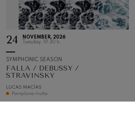
24
NOVEMBER, 2026
Tuesday, 19:30
h.
SYMPHONIC SEASON
FALLA / DEBUSSY /
STRAVINSKY
LUCAS MACÍAS
Pamplona-Iruña
BUY TICKETS