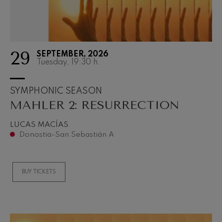
29
SEPTEMBER, 2026
Tuesday, 19:30
h.
SYMPHONIC SEASON
MAHLER 2: RESURRECTION
LUCAS MACÍAS
Donostia-San Sebastián A
BUY TICKETS