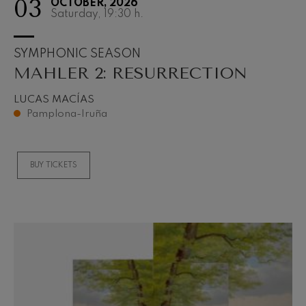
03
OCTOBER, 2026
Saturday, 19:30
h.
SYMPHONIC SEASON
MAHLER 2: RESURRECTION
LUCAS MACÍAS
Pamplona-Iruña
BUY TICKETS