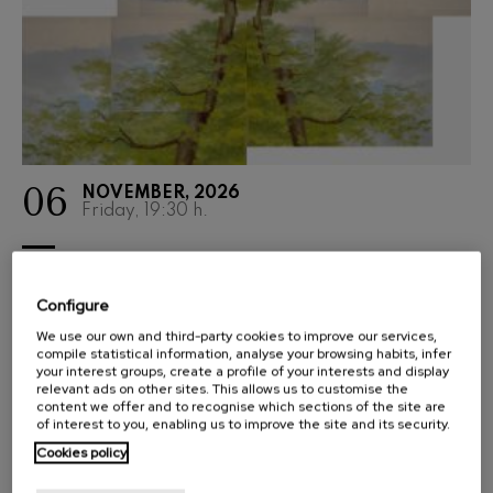
06
NOVEMBER, 2026
Friday, 19:30
h.
SYMPHONIC SEASON
AITA DONOSTIA: LA VIE
Configure
PROFONDE DE SAINT
We use our own and third-party cookies to improve our services,
FRANÇOIS D'ASSISE
compile statistical information, analyse your browsing habits, infer
your interest groups, create a profile of your interests and display
relevant ads on other sites. This allows us to customise the
ERNEST MARTÍNEZ IZQUIERDO
content we offer and to recognise which sections of the site are
of interest to you, enabling us to improve the site and its security.
Donostia-San Sebastián A
Cookies policy