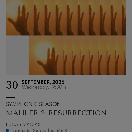
30
SEPTEMBER, 2026
Wednesday, 19:30
h.
SYMPHONIC SEASON
MAHLER 2: RESURRECTION
LUCAS MACÍAS
Donostia-San Sebastián B