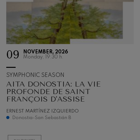
09
NOVEMBER, 2026
Monday, 19:30
h.
SYMPHONIC SEASON
AITA DONOSTIA: LA VIE
PROFONDE DE SAINT
FRANÇOIS D'ASSISE
ERNEST MARTÍNEZ IZQUIERDO
Donostia-San Sebastián B