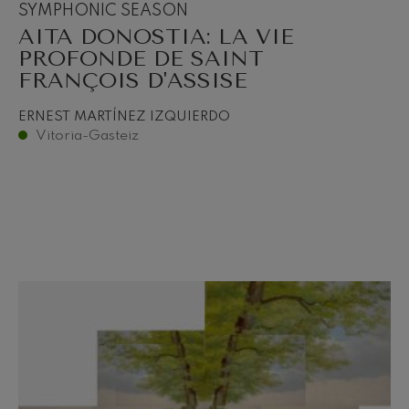
SYMPHONIC SEASON
AITA DONOSTIA: LA VIE
PROFONDE DE SAINT
FRANÇOIS D'ASSISE
ERNEST MARTÍNEZ IZQUIERDO
Vitoria-Gasteiz