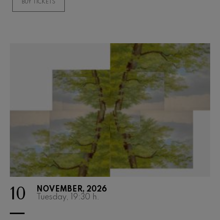
BUY TICKETS
10
NOVEMBER, 2026
Tuesday, 19:30
h.