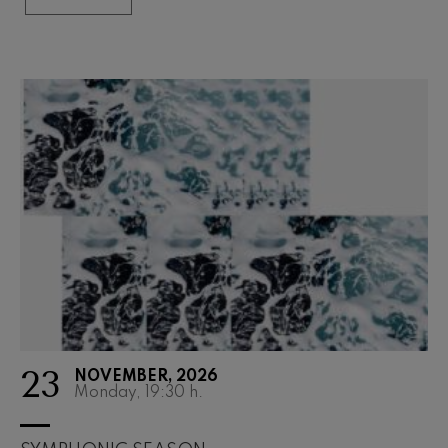
23
NOVEMBER, 2026
Monday, 19:30
h.