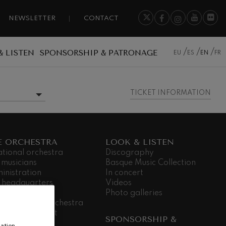
NEWSLETTER
CONTACT
& LISTEN
SPONSORSHIP & PATRONAGE
EU
ES
EN
FR
TICKET INFORMATION
MORE INFORMATION
E ORCHESTRA
LOOK & LISTEN
ational orchestra
Discography
 musicians
Basque Music Collection
inistration
In concert
 headquarters
Videos
dá Gela
Photo galleries
king for the orchestra
ial commitment
SPONSORSHIP &
nsparency
ation,