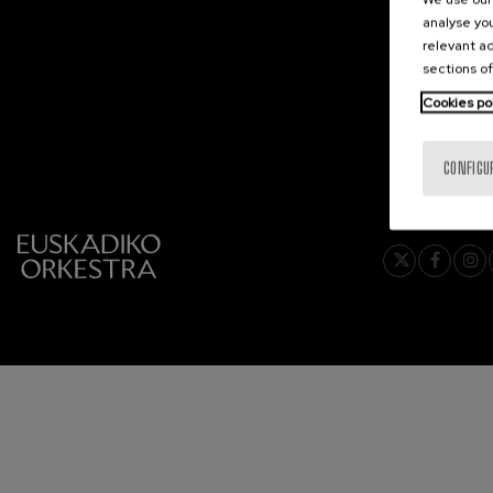
analyse you
C. Franck: Sy
relevant ad
C. Franck
sections of
Cookies po
J. Brahms: S
J. Brahms
CONFIGU
J. C. Arriaga:
J. C. Arriaga
Joseph Haydn
Joseph Haydn
El cant dels oc
Popular / Pau 
Franz Schmid
Franz Schmidt
Franz Schubert
Franz Schubert