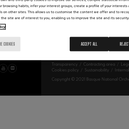
Abe
Our headquarters
r browsing habits, infer your interest groups, create a profile of your interests
Ork
mphonic Variations
s on other sites. This allows us to customise the content we offer and to rec
 the site are of interest to you, enabling us to improve the site and its security
MU
licy
ymphony No.4
Mus
Fam
Sch
RE COOKIES
ACCEPT ALL
REJEC
Mus
 Los esclavos felices. Overture
Log
: Symphony No.83
Transparency
Contracting area
Lega
Cookies policy
Sustainability
Interna
Copyright © 2021 Basque National Orch
ells
Casals
t: Symphony No.4
: Night Song in the Forest