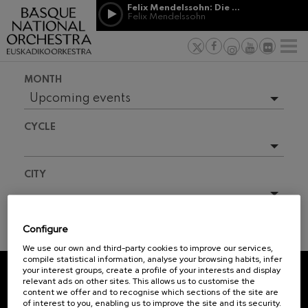
Skip to main content
Felix Mendelssohn: Die erste Walpurgisnacht
Jordá Gela
Felix Mendelssohn
NEWS
PRESS
NEWS
SPONSORSHI
Felix Mendelssohn: Die erste
& PATRONAGE
Working for
F
Walpurgisnacht
Felix Mendelssohn
Social com
Richard Strauss: Tod und
MONTH
Verklärung
Transparen
Richard Strauss
Upcoming events
Abestu Eusk
Johann Sebastian Bach: Ich
Full season
Habe Genug
CYCLE
Johann Sebastian Bach
O. Respighi: Pini di Roma
O. Respighi
All
CITY
O. Respighi: Fontane di Roma
O. Respighi
R. Schumann: Cello Concerto
All
R. Schumann
Configure
C. Franck: Symphonic
TICKET INFORMATION
Variations
We use our own and third-party cookies to improve our services,
C. Franck
compile statistical information, analyse your browsing habits, infer
your interest groups, create a profile of your interests and display
J. Brahms: Symphony No.4
relevant ads on other sites. This allows us to customise the
J. Brahms
REGISTRATION FOR
content we offer and to recognise which sections of the site are
of interest to you, enabling us to improve the site and its security.
NEWSLETTERS.
J. C. Arriaga: Los esclavos