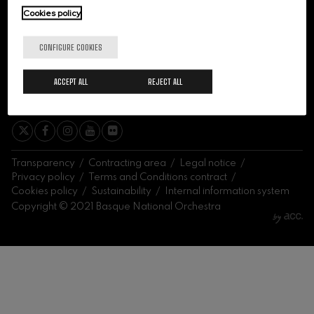
felices. Overture
Cookies policy
J. C. Arriaga
Joseph Haydn: Symphony
No.83
CONFIGURE COOKIES
Joseph Haydn
El cant dels ocells
ACCEPT ALL
REJECT ALL
Popular / Pau Casals
SIGN ME UP
Franz Schmidt: Symphony
No.4
Franz Schmidt
Franz Schubert: Night Song in
the Forest
Franz Schubert
Transparency
Contracting area
Legal notice
Johannes Brahms: Symphony
Privacy policy
Terms and Conditions contract
No.2
Cookies policy
Sustainability
Internal information system
Johannes Brahms
Copyright © 2021 Basque National Orchestra
Antonin Dvorak: Symphony
No.6
Antonin Dvorak
Johannes Brahms: Piano
Concerto No.1
Johannes Brahms
Ludwig van Beethoven:
Symphony No.2
Ludwig van Beethoven