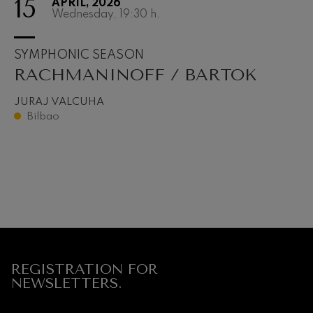
15
APRIL, 2026
Wednesday, 19:30
h.
SYMPHONIC SEASON
RACHMANINOFF / BARTOK
JURAJ VALCUHA
Bilbao
REGISTRATION FOR
NEWSLETTERS.