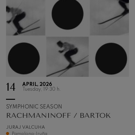
14
APRIL, 2026
Tuesday, 19:30
h.
SYMPHONIC SEASON
RACHMANINOFF / BARTOK
JURAJ VALCUHA
Pamplona-Iruña