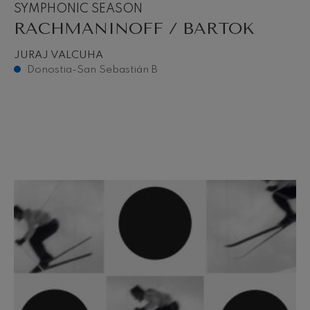
SYMPHONIC SEASON
RACHMANINOFF / BARTOK
JURAJ VALCUHA
Donostia-San Sebastián B