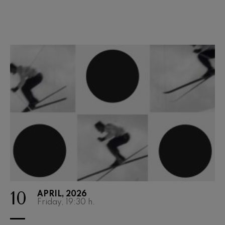
Wolfgang Amadeus Mozart:
Violin Concerto No.5
Wolfgang Amadeus Mozart
Max Bruch: Kol nidrei
Max Bruch
Robert Schumann: Violin
Concerto
Robert Schumann
Gabriel Fauré: Pelléas et
Mélisande
Gabriel Fauré
Franz Schubert: Symphony
No.9, 'The Great'
Franz Schubert
Wolfgang Amadeus Mozart:
Clarinet Concerto
Wolfgang Amadeus Mozart
10
APRIL, 2026
Friday, 19:30
h.