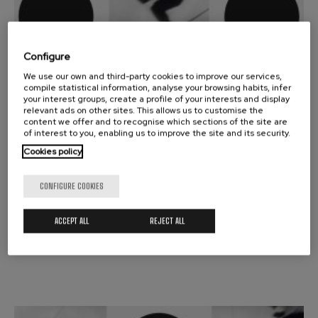
Configure
13
We use our own and third-party cookies to improve our services,
APRIL, 2026
compile statistical information, analyse your browsing habits, infer
Monday, 19:30
h.
your interest groups, create a profile of your interests and display
relevant ads on other sites. This allows us to customise the
content we offer and to recognise which sections of the site are
SYMPHONIC SEASON
of interest to you, enabling us to improve the site and its security.
RACHMANINOFF / BARTOK
Cookies policy
JURAJ VALCUHA
CONFIGURE COOKIES
Vitoria-Gasteiz
ACCEPT ALL
REJECT ALL