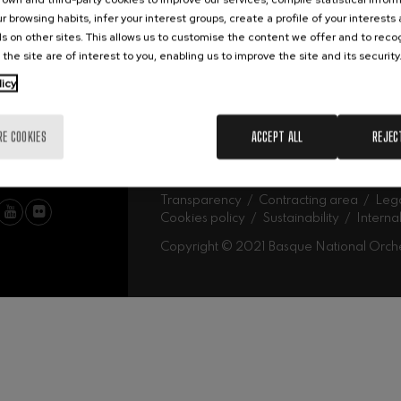
Abe
Our headquarters
r browsing habits, infer your interest groups, create a profile of your interests
Ork
mphonic Variations
s on other sites. This allows us to customise the content we offer and to rec
 the site are of interest to you, enabling us to improve the site and its security
MU
licy
ymphony No.4
Mus
Fam
Sch
RE COOKIES
ACCEPT ALL
REJEC
Mus
 Los esclavos felices. Overture
Log
: Symphony No.83
Transparency
Contracting area
Lega
Cookies policy
Sustainability
Interna
Copyright © 2021 Basque National Orch
ells
Casals
t: Symphony No.4
: Night Song in the Forest