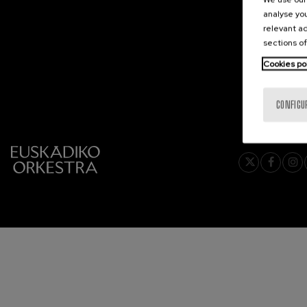
analyse you
2026-06
C. Franck: Sy
relevant ad
C. Franck
sections of
Cookies po
J. Brahms: S
J. Brahms
CONFIGU
J. C. Arriaga:
J. C. Arriaga
Joseph Haydn
Joseph Haydn
El cant dels oc
Popular / Pau 
Franz Schmid
Franz Schmidt
Franz Schubert
Franz Schubert