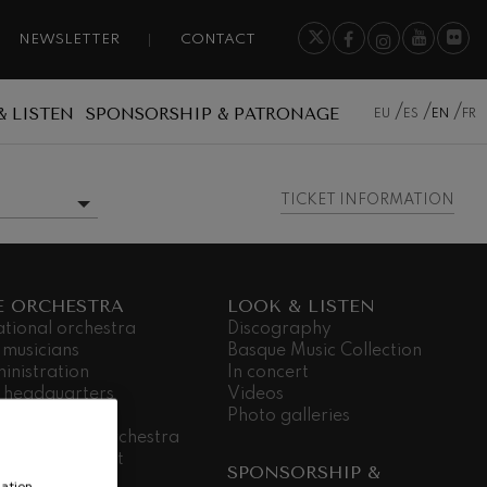
NEWSLETTER
CONTACT
& LISTEN
SPONSORSHIP & PATRONAGE
EU
ES
EN
FR
TICKET INFORMATION
E ORCHESTRA
LOOK & LISTEN
ational orchestra
Discography
 musicians
Basque Music Collection
inistration
In concert
 headquarters
Videos
dá Gela
Photo galleries
king for the orchestra
ial commitment
SPONSORSHIP &
nsparency
ation,