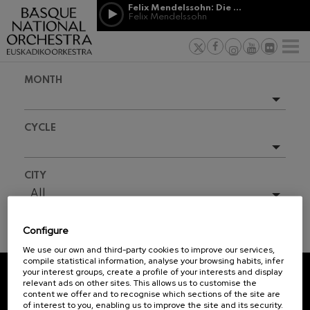
Skip to main content
Felix Mendelssohn: Die erste Walpurgisnacht
Jordá Gela
Felix Mendelssohn
NEWS
PRESS
NEWS
SPONSORSHI
Felix Mendelssohn: Die erste
& PATRONAGE
Working for
F
Walpurgisnacht
Felix Mendelssohn
Social com
Richard Strauss: Tod und
MONTH
Verklärung
Transparen
Richard Strauss
Abestu Eusk
Johann Sebastian Bach: Ich
Upcoming events
Habe Genug
CYCLE
Johann Sebastian Bach
Full season
O. Respighi: Pini di Roma
O. Respighi
2025-10
All
CITY
O. Respighi: Fontane di Roma
2025-11
O. Respighi
All
R. Schumann: Cello Concerto
2025-12
R. Schumann
Configure
2026-01
C. Franck: Symphonic
TICKET INFORMATION
Variations
We use our own and third-party cookies to improve our services,
2026-02
C. Franck
compile statistical information, analyse your browsing habits, infer
your interest groups, create a profile of your interests and display
J. Brahms: Symphony No.4
2026-03
relevant ads on other sites. This allows us to customise the
J. Brahms
REGISTRATION FOR
content we offer and to recognise which sections of the site are
2026-04
of interest to you, enabling us to improve the site and its security.
NEWSLETTERS.
J. C. Arriaga: Los esclavos