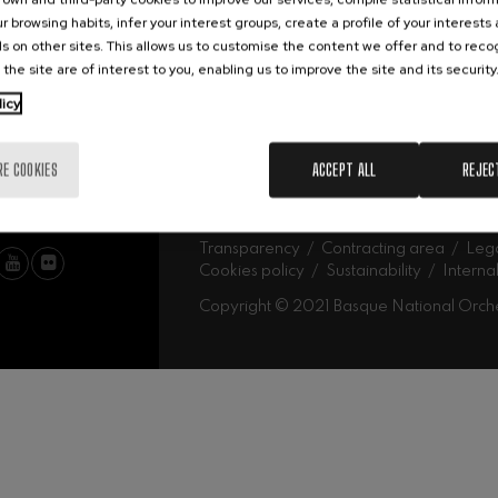
Abe
Our headquarters
r browsing habits, infer your interest groups, create a profile of your interests
Ork
mphonic Variations
s on other sites. This allows us to customise the content we offer and to rec
 the site are of interest to you, enabling us to improve the site and its security
MU
licy
ymphony No.4
Mus
Fam
Sch
RE COOKIES
ACCEPT ALL
REJEC
Mus
 Los esclavos felices. Overture
Log
: Symphony No.83
Transparency
Contracting area
Lega
Cookies policy
Sustainability
Interna
Copyright © 2021 Basque National Orch
ells
Casals
t: Symphony No.4
: Night Song in the Forest