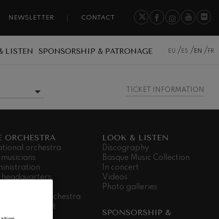
NEWSLETTER
CONTACT
& LISTEN
SPONSORSHIP & PATRONAGE
EU
ES
EN
FR
TICKET INFORMATION
MORE INFORMATION
E ORCHESTRA
LOOK & LISTEN
ational orchestra
Discography
 musicians
Basque Music Collection
inistration
In concert
 headquarters
Videos
dá Gela
Photo galleries
king for the orchestra
ial commitment
SPONSORSHIP &
nsparency
ation,