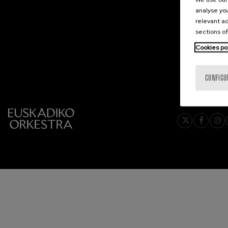
analyse you
2026-05
C. Franck: Sy
relevant ad
C. Franck
2026-06
sections of
Cookies po
J. Brahms: S
J. Brahms
CONFIGU
J. C. Arriaga:
J. C. Arriaga
Joseph Haydn
Joseph Haydn
El cant dels oc
Popular / Pau 
Franz Schmid
Franz Schmidt
Franz Schubert
Franz Schubert