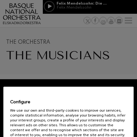
Skip to main content
Felix Mendelssohn: Die erste Walpurgisnacht
Jordá Gela
Felix Mendelssohn
NEWS
PRESS
NEWS
SPONSORSHI
Felix Mendelssohn: Die erste
& PATRONAGE
Working for
F
Walpurgisnacht
Felix Mendelssohn
Social com
Richard Strauss: Tod und
Verklärung
Transparen
THE ORCHESTRA
Richard Strauss
12
19
Abestu Eusk
THE MUSICIANS
Johann Sebastian Bach: Ich
AUGUST, 2026
AUGU
Habe Genug
WEDNESDAY,
WED
Johann Sebastian Bach
20:00 H.
20:0
O. Respighi: Pini di Roma
O. Respighi
O. Respighi: Fontane di Roma
Next
O. Respighi
events
R. Schumann: Cello Concerto
CONCERTS
REGISTRATION FOR
R. Schumann
Configure
&
NEWSLETTERS.
C. Franck: Symphonic
TICKETS
Variations
We use our own and third-party cookies to improve our services,
C. Franck
compile statistical information, analyse your browsing habits, infer
AUGUST
your interest groups, create a profile of your interests and display
J. Brahms: Symphony No.4
relevant ads on other sites. This allows us to customise the
J. Brahms
content we offer and to recognise which sections of the site are
1
2
3
4
5
6
7
8
9
10
11
12
13
14
1
of interest to you, enabling us to improve the site and its security.
J. C. Arriaga: Los esclavos