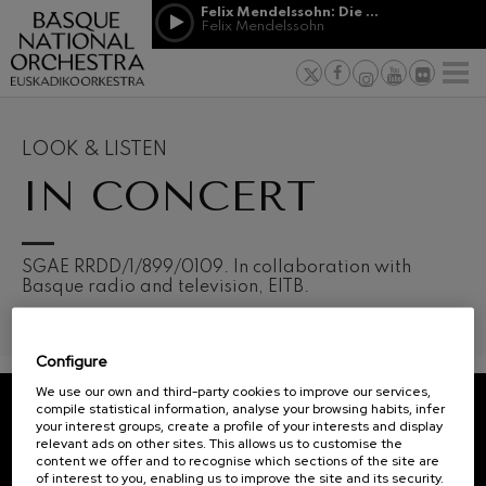
Skip to main content
Felix Mendelssohn: Die erste Walpurgisnacht
Jordá Gela
Felix Mendelssohn
NEWS
PRESS
NEWS
SPONSORSHI
Felix Mendelssohn: Die erste
& PATRONAGE
Working for
F
Walpurgisnacht
Felix Mendelssohn
Social com
Richard Strauss: Tod und
Verklärung
Transparen
LOOK & LISTEN
Richard Strauss
Abestu Eusk
IN CONCERT
Johann Sebastian Bach: Ich
Habe Genug
Johann Sebastian Bach
O. Respighi: Pini di Roma
O. Respighi
12
19
SGAE RRDD/1/899/0109. In collaboration with
AUGUST, 2026
AUGU
O. Respighi: Fontane di Roma
Basque radio and television, EITB.
WEDNESDAY,
WED
O. Respighi
20:00 H.
20:0
R. Schumann: Cello Concerto
R. Schumann
Configure
C. Franck: Symphonic
Next
Variations
We use our own and third-party cookies to improve our services,
events
C. Franck
compile statistical information, analyse your browsing habits, infer
your interest groups, create a profile of your interests and display
CONCERTS
J. Brahms: Symphony No.4
REGISTRATION FOR
relevant ads on other sites. This allows us to customise the
J. Brahms
&
NEWSLETTERS.
content we offer and to recognise which sections of the site are
of interest to you, enabling us to improve the site and its security.
J. C. Arriaga: Los esclavos
TICKETS