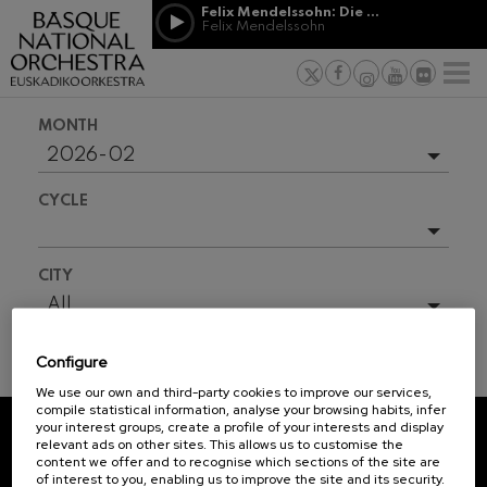
Skip to main content
Felix Mendelssohn: Die erste Walpurgisnacht
Jordá Gela
Felix Mendelssohn
NEWS
PRESS
NEWS
SPONSORSHI
Felix Mendelssohn: Die erste
& PATRONAGE
Working for
F
Walpurgisnacht
Felix Mendelssohn
Social com
Richard Strauss: Tod und
MONTH
Verklärung
Transparen
Richard Strauss
2026-02
Abestu Eusk
Johann Sebastian Bach: Ich
Upcoming events
Habe Genug
CYCLE
Johann Sebastian Bach
Full season
O. Respighi: Pini di Roma
O. Respighi
2025-09
All
CITY
O. Respighi: Fontane di Roma
2025-10
O. Respighi
All
R. Schumann: Cello Concerto
2025-11
Vitoria/Gasteiz
R. Schumann
Configure
2026-01
Pamplona/Iruña
C. Franck: Symphonic
TICKET INFORMATION
Variations
We use our own and third-party cookies to improve our services,
2026-03
C. Franck
compile statistical information, analyse your browsing habits, infer
your interest groups, create a profile of your interests and display
J. Brahms: Symphony No.4
2026-04
relevant ads on other sites. This allows us to customise the
J. Brahms
REGISTRATION FOR
content we offer and to recognise which sections of the site are
2026-05
of interest to you, enabling us to improve the site and its security.
NEWSLETTERS.
J. C. Arriaga: Los esclavos