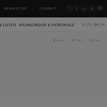
NEWSLETTER
CONTACT
& LISTEN
SPONSORSHIP & PATRONAGE
EU
ES
EN
FR
SHARE
TWEET
E-MAIL