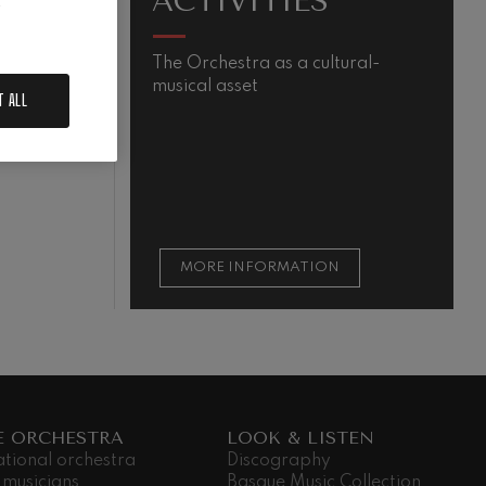
ACTIVITIES
.
The Orchestra as a cultural-
M
musical asset
s
T ALL
m
QUIEM
t
t
s
MORE INFORMATION
E ORCHESTRA
LOOK & LISTEN
ational orchestra
Discography
 musicians
Basque Music Collection