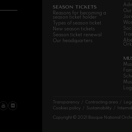
Adm
SEASON TICKETS
Our
 Pelléas et Mélisande
Reasons for becoming a
Jor
season ticket holder
Wor
Types of season ticket
Soc
New season tickets
t: Symphony No.9, 'The Great'
Tra
Season ticket renewal
Abe
Our headquarters
Ork
deus Mozart: Clarinet
MU
deus Mozart
Mus
Fam
Sch
Mus
Log
Transparency
Contracting area
Lega
Cookies policy
Sustainability
Interna
Copyright © 2021 Basque National Orch