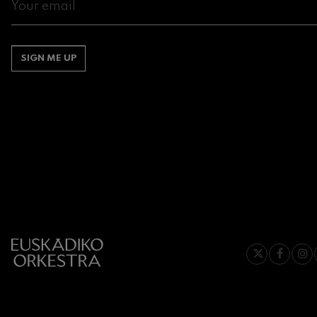
Gabriel Fauré:
Gabriel Fauré
SIGN ME UP
Franz Schuber
Franz Schubert
Wolfgang Ama
Concerto
Wolfgang Ama