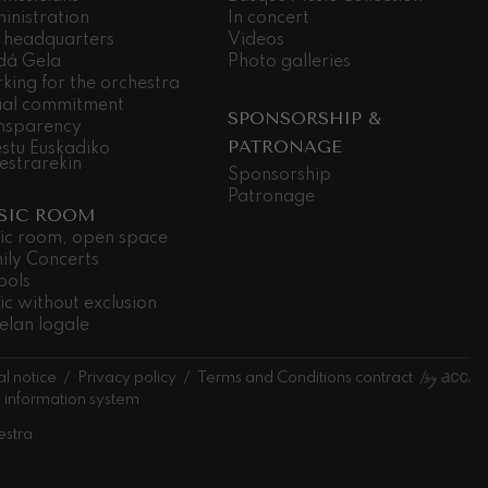
inistration
In concert
 headquarters
Videos
dá Gela
Photo galleries
king for the orchestra
ial commitment
SPONSORSHIP &
nsparency
PATRONAGE
stu Euskadiko
estrarekin
Sponsorship
Patronage
SIC ROOM
ic room, open space
ily Concerts
ools
ic without exclusion
elan logale
l notice
Privacy policy
Terms and Conditions contract
l information system
estra