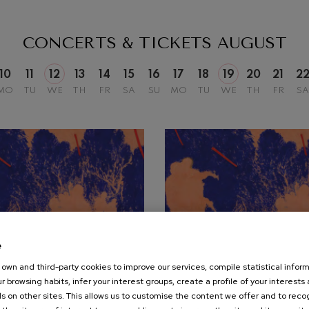
mphonic Variations
CONCERTS & TICKETS
AUGUST
ymphony No.4
10
11
12
13
14
15
16
17
18
19
20
21
2
MO
TU
WE
TH
FR
SA
SU
MO
TU
WE
TH
FR
SA
 Los esclavos felices. Overture
: Symphony No.83
ells
Casals
t: Symphony No.4
e
own and third-party cookies to improve our services, compile statistical inform
19
r browsing habits, infer your interest groups, create a profile of your interests
UST, 2026
AUGUST, 2026
: Night Song in the Forest
s on other sites. This allows us to customise the content we offer and to rec
nesday, 20:00
h.
Wednesday, 20:00
h