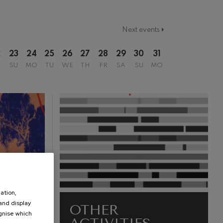
Next events
2
23
24
25
26
27
28
29
30
31
SU
MO
TU
WE
TH
FR
SA
SU
MO
ation,
 and display
OTHER
ognise which
.