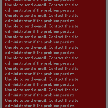
Unable to send e-mail. Contact the site
administrator if the problem persists.
Unable to send e-mail. Contact the site
administrator if the problem persists.
Unable to send e-mail. Contact the site
administrator if the problem persists.
Unable to send e-mail. Contact the site
administrator if the problem persists.
Unable to send e-mail. Contact the site
administrator if the problem persists.
Unable to send e-mail. Contact the site
administrator if the problem persists.
Unable to send e-mail. Contact the site
administrator if the problem persists.
Unable to send e-mail. Contact the site
administrator if the problem persists.
Unable to send e-mail. Contact the site
administrator if the problem persists.
Unable to send e-mail. Contact the site
administrator if the problem persists.