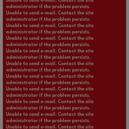
Unable to send e-mail. Contact the site
administrator if the problem persists.
Unable to send e-mail. Contact the site
administrator if the problem persists.
Unable to send e-mail. Contact the site
administrator if the problem persists.
Unable to send e-mail. Contact the site
administrator if the problem persists.
Unable to send e-mail. Contact the site
administrator if the problem persists.
Unable to send e-mail. Contact the site
administrator if the problem persists.
Unable to send e-mail. Contact the site
administrator if the problem persists.
Unable to send e-mail. Contact the site
administrator if the problem persists.
Unable to send e-mail. Contact the site
administrator if the problem persists.
Unable to send e-mail. Contact the site
administrator if the problem persists.
Unable to send e-mail. Contact the site