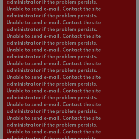
administrator if the problem persists.
Unable to send e-mail. Contact the site
administrator if the problem persists.
Unable to send e-mail. Contact the site
administrator if the problem persists.
Unable to send e-mail. Contact the site
administrator if the problem persists.
Unable to send e-mail. Contact the site
administrator if the problem persists.
Unable to send e-mail. Contact the site
administrator if the problem persists.
Unable to send e-mail. Contact the site
administrator if the problem persists.
Unable to send e-mail. Contact the site
administrator if the problem persists.
Unable to send e-mail. Contact the site
administrator if the problem persists.
Unable to send e-mail. Contact the site
administrator if the problem persists.
Unable to send e-mail. Contact the site
administrator if the problem persists.