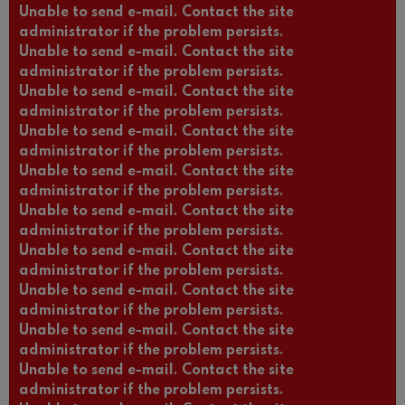
Unable to send e-mail. Contact the site
administrator if the problem persists.
Unable to send e-mail. Contact the site
administrator if the problem persists.
Unable to send e-mail. Contact the site
administrator if the problem persists.
Unable to send e-mail. Contact the site
administrator if the problem persists.
Unable to send e-mail. Contact the site
administrator if the problem persists.
Unable to send e-mail. Contact the site
administrator if the problem persists.
Unable to send e-mail. Contact the site
administrator if the problem persists.
Unable to send e-mail. Contact the site
administrator if the problem persists.
Unable to send e-mail. Contact the site
administrator if the problem persists.
Unable to send e-mail. Contact the site
administrator if the problem persists.