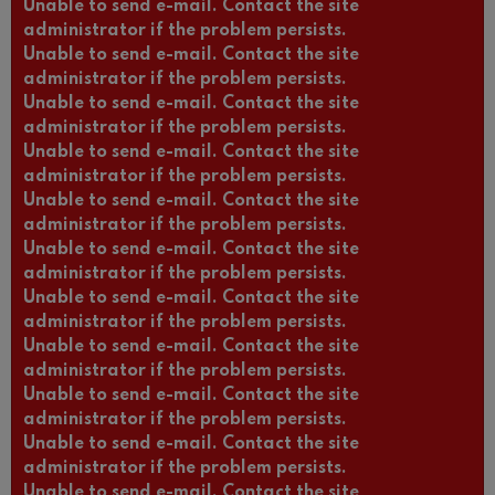
Unable to send e-mail. Contact the site
administrator if the problem persists.
Unable to send e-mail. Contact the site
administrator if the problem persists.
Unable to send e-mail. Contact the site
administrator if the problem persists.
Unable to send e-mail. Contact the site
administrator if the problem persists.
Unable to send e-mail. Contact the site
administrator if the problem persists.
Unable to send e-mail. Contact the site
administrator if the problem persists.
Unable to send e-mail. Contact the site
administrator if the problem persists.
Unable to send e-mail. Contact the site
administrator if the problem persists.
Unable to send e-mail. Contact the site
administrator if the problem persists.
Unable to send e-mail. Contact the site
administrator if the problem persists.
Unable to send e-mail. Contact the site