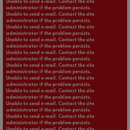
Unable to send e-mail. Contact the site
administrator if the problem persists.
Unable to send e-mail. Contact the site
administrator if the problem persists.
Unable to send e-mail. Contact the site
administrator if the problem persists.
Unable to send e-mail. Contact the site
administrator if the problem persists.
Unable to send e-mail. Contact the site
administrator if the problem persists.
Unable to send e-mail. Contact the site
administrator if the problem persists.
Unable to send e-mail. Contact the site
administrator if the problem persists.
Unable to send e-mail. Contact the site
administrator if the problem persists.
Unable to send e-mail. Contact the site
administrator if the problem persists.
Unable to send e-mail. Contact the site
administrator if the problem persists.
Unable to send e-mail. Contact the site