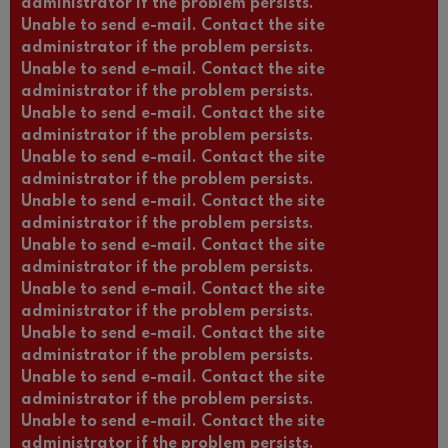
administrator if the problem persists.
Unable to send e-mail. Contact the site
administrator if the problem persists.
Unable to send e-mail. Contact the site
administrator if the problem persists.
Unable to send e-mail. Contact the site
administrator if the problem persists.
Unable to send e-mail. Contact the site
administrator if the problem persists.
Unable to send e-mail. Contact the site
administrator if the problem persists.
Unable to send e-mail. Contact the site
administrator if the problem persists.
Unable to send e-mail. Contact the site
administrator if the problem persists.
Unable to send e-mail. Contact the site
administrator if the problem persists.
Unable to send e-mail. Contact the site
administrator if the problem persists.
Unable to send e-mail. Contact the site
administrator if the problem persists.