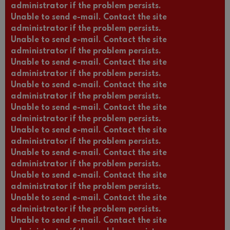
administrator if the problem persists.
Unable to send e-mail. Contact the site
administrator if the problem persists.
Unable to send e-mail. Contact the site
administrator if the problem persists.
Unable to send e-mail. Contact the site
administrator if the problem persists.
Unable to send e-mail. Contact the site
administrator if the problem persists.
Unable to send e-mail. Contact the site
administrator if the problem persists.
Unable to send e-mail. Contact the site
administrator if the problem persists.
Unable to send e-mail. Contact the site
administrator if the problem persists.
Unable to send e-mail. Contact the site
administrator if the problem persists.
Unable to send e-mail. Contact the site
administrator if the problem persists.
Unable to send e-mail. Contact the site