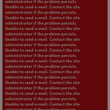
administrator if the problem persists.
Unable to send e-mail. Contact the site
administrator if the problem persists.
Unable to send e-mail. Contact the site
administrator if the problem persists.
Unable to send e-mail. Contact the site
administrator if the problem persists.
Unable to send e-mail. Contact the site
administrator if the problem persists.
Unable to send e-mail. Contact the site
administrator if the problem persists.
Unable to send e-mail. Contact the site
administrator if the problem persists.
Unable to send e-mail. Contact the site
administrator if the problem persists.
Unable to send e-mail. Contact the site
administrator if the problem persists.
Unable to send e-mail. Contact the site
administrator if the problem persists.
Unable to send e-mail. Contact the site
administrator if the problem persists.