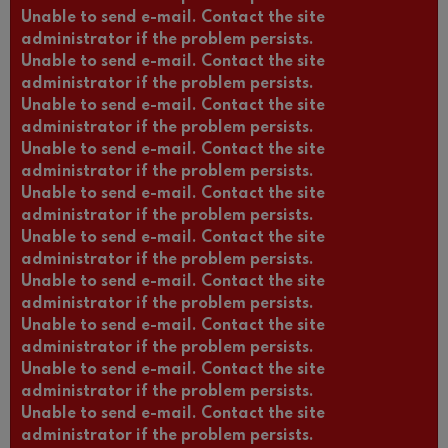
Unable to send e-mail. Contact the site
administrator if the problem persists.
Unable to send e-mail. Contact the site
administrator if the problem persists.
Unable to send e-mail. Contact the site
administrator if the problem persists.
Unable to send e-mail. Contact the site
administrator if the problem persists.
Unable to send e-mail. Contact the site
administrator if the problem persists.
Unable to send e-mail. Contact the site
administrator if the problem persists.
Unable to send e-mail. Contact the site
administrator if the problem persists.
Unable to send e-mail. Contact the site
administrator if the problem persists.
Unable to send e-mail. Contact the site
administrator if the problem persists.
Unable to send e-mail. Contact the site
administrator if the problem persists.