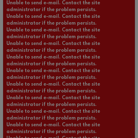
Unable to send e-mail. Contact the site
administrator if the problem persists.
Unable to send e-mail. Contact the site
administrator if the problem persists.
Unable to send e-mail. Contact the site
administrator if the problem persists.
Unable to send e-mail. Contact the site
administrator if the problem persists.
Unable to send e-mail. Contact the site
administrator if the problem persists.
Unable to send e-mail. Contact the site
administrator if the problem persists.
Unable to send e-mail. Contact the site
administrator if the problem persists.
Unable to send e-mail. Contact the site
administrator if the problem persists.
Unable to send e-mail. Contact the site
administrator if the problem persists.
Unable to send e-mail. Contact the site
administrator if the problem persists.