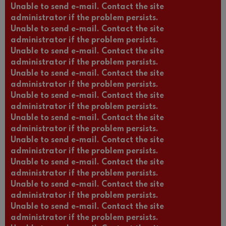
Unable to send e-mail. Contact the site
administrator if the problem persists.
Unable to send e-mail. Contact the site
administrator if the problem persists.
Unable to send e-mail. Contact the site
administrator if the problem persists.
Unable to send e-mail. Contact the site
administrator if the problem persists.
Unable to send e-mail. Contact the site
administrator if the problem persists.
Unable to send e-mail. Contact the site
administrator if the problem persists.
Unable to send e-mail. Contact the site
administrator if the problem persists.
Unable to send e-mail. Contact the site
administrator if the problem persists.
Unable to send e-mail. Contact the site
administrator if the problem persists.
Unable to send e-mail. Contact the site
administrator if the problem persists.