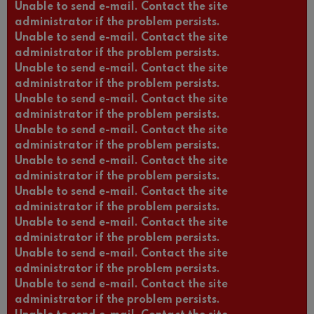
Unable to send e-mail. Contact the site
administrator if the problem persists.
Unable to send e-mail. Contact the site
administrator if the problem persists.
Unable to send e-mail. Contact the site
administrator if the problem persists.
Unable to send e-mail. Contact the site
administrator if the problem persists.
Unable to send e-mail. Contact the site
administrator if the problem persists.
Unable to send e-mail. Contact the site
administrator if the problem persists.
Unable to send e-mail. Contact the site
administrator if the problem persists.
Unable to send e-mail. Contact the site
administrator if the problem persists.
Unable to send e-mail. Contact the site
administrator if the problem persists.
Unable to send e-mail. Contact the site
administrator if the problem persists.