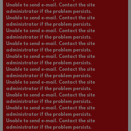
Unable to send e-mail. Contact the site
administrator if the problem persists.
Unable to send e-mail. Contact the site
administrator if the problem persists.
Unable to send e-mail. Contact the site
administrator if the problem persists.
Unable to send e-mail. Contact the site
administrator if the problem persists.
Unable to send e-mail. Contact the site
administrator if the problem persists.
Unable to send e-mail. Contact the site
administrator if the problem persists.
Unable to send e-mail. Contact the site
administrator if the problem persists.
Unable to send e-mail. Contact the site
administrator if the problem persists.
Unable to send e-mail. Contact the site
administrator if the problem persists.
Unable to send e-mail. Contact the site
administrator if the problem persists.