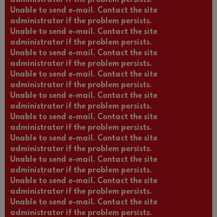
Unable to send e-mail. Contact the site
administrator if the problem persists.
Unable to send e-mail. Contact the site
administrator if the problem persists.
Unable to send e-mail. Contact the site
administrator if the problem persists.
Unable to send e-mail. Contact the site
administrator if the problem persists.
Unable to send e-mail. Contact the site
administrator if the problem persists.
Unable to send e-mail. Contact the site
administrator if the problem persists.
Unable to send e-mail. Contact the site
administrator if the problem persists.
Unable to send e-mail. Contact the site
administrator if the problem persists.
Unable to send e-mail. Contact the site
administrator if the problem persists.
Unable to send e-mail. Contact the site
administrator if the problem persists.