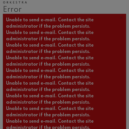
Wolfgang Amadeus Mozart:
Error
Violin Concerto No.5
Wolfgang Amadeus Mozart
×
Error message
Unable to send e-mail. Contact the site
Max Bruch: Kol nidrei
Max Bruch
administrator if the problem persists.
Unable to send e-mail. Contact the site
Robert Schumann: Violin
Concerto
administrator if the problem persists.
Robert Schumann
Unable to send e-mail. Contact the site
Gabriel Fauré: Pelléas et
administrator if the problem persists.
Mélisande
Gabriel Fauré
Unable to send e-mail. Contact the site
administrator if the problem persists.
Franz Schubert: Symphony
No.9, 'The Great'
Unable to send e-mail. Contact the site
Franz Schubert
administrator if the problem persists.
Wolfgang Amadeus Mozart:
Unable to send e-mail. Contact the site
Clarinet Concerto
Wolfgang Amadeus Mozart
administrator if the problem persists.
Unable to send e-mail. Contact the site
administrator if the problem persists.
Unable to send e-mail. Contact the site
administrator if the problem persists.
Unable to send e-mail. Contact the site
administrator if the problem persists.