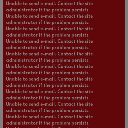
Unable to send e-mail. Contact the site
administrator if the problem persists.
Unable to send e-mail. Contact the site
administrator if the problem persists.
Unable to send e-mail. Contact the site
administrator if the problem persists.
Unable to send e-mail. Contact the site
administrator if the problem persists.
Unable to send e-mail. Contact the site
administrator if the problem persists.
Unable to send e-mail. Contact the site
administrator if the problem persists.
Unable to send e-mail. Contact the site
administrator if the problem persists.
Unable to send e-mail. Contact the site
administrator if the problem persists.
Unable to send e-mail. Contact the site
administrator if the problem persists.
Unable to send e-mail. Contact the site
administrator if the problem persists.