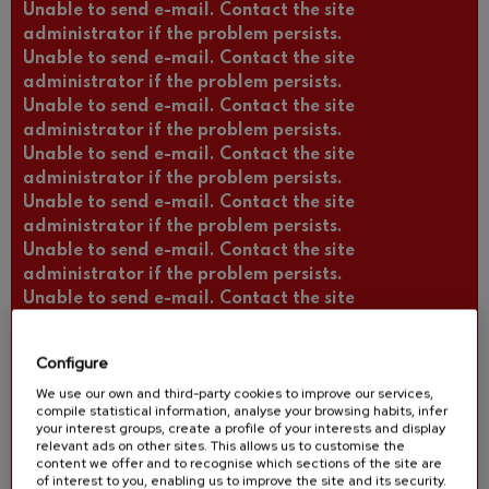
Unable to send e-mail. Contact the site
administrator if the problem persists.
Unable to send e-mail. Contact the site
administrator if the problem persists.
Unable to send e-mail. Contact the site
administrator if the problem persists.
Unable to send e-mail. Contact the site
administrator if the problem persists.
Unable to send e-mail. Contact the site
administrator if the problem persists.
Unable to send e-mail. Contact the site
administrator if the problem persists.
Unable to send e-mail. Contact the site
administrator if the problem persists.
Unable to send e-mail. Contact the site
Configure
administrator if the problem persists.
We use our own and third-party cookies to improve our services,
Unable to send e-mail. Contact the site
compile statistical information, analyse your browsing habits, infer
administrator if the problem persists.
your interest groups, create a profile of your interests and display
Unable to send e-mail. Contact the site
relevant ads on other sites. This allows us to customise the
content we offer and to recognise which sections of the site are
administrator if the problem persists.
of interest to you, enabling us to improve the site and its security.