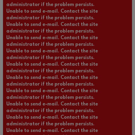
administrator if the problem persists.
Unable to send e-mail. Contact the site
administrator if the problem persists.
Unable to send e-mail. Contact the site
administrator if the problem persists.
Unable to send e-mail. Contact the site
administrator if the problem persists.
Unable to send e-mail. Contact the site
administrator if the problem persists.
Unable to send e-mail. Contact the site
administrator if the problem persists.
Unable to send e-mail. Contact the site
administrator if the problem persists.
Unable to send e-mail. Contact the site
administrator if the problem persists.
Unable to send e-mail. Contact the site
administrator if the problem persists.
Unable to send e-mail. Contact the site
administrator if the problem persists.
Unable to send e-mail. Contact the site