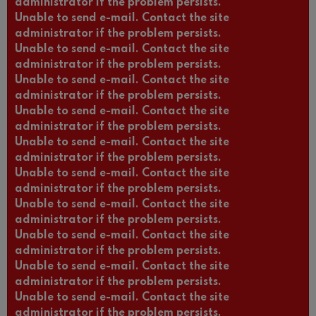
administrator if the problem persists.
Unable to send e-mail. Contact the site
administrator if the problem persists.
Unable to send e-mail. Contact the site
administrator if the problem persists.
Unable to send e-mail. Contact the site
administrator if the problem persists.
Unable to send e-mail. Contact the site
administrator if the problem persists.
Unable to send e-mail. Contact the site
administrator if the problem persists.
Unable to send e-mail. Contact the site
administrator if the problem persists.
Unable to send e-mail. Contact the site
administrator if the problem persists.
Unable to send e-mail. Contact the site
administrator if the problem persists.
Unable to send e-mail. Contact the site
administrator if the problem persists.
Unable to send e-mail. Contact the site
administrator if the problem persists.