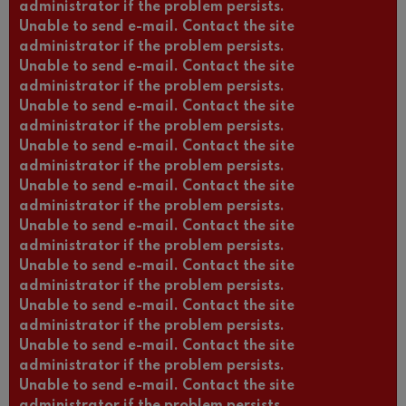
administrator if the problem persists.
Unable to send e-mail. Contact the site
administrator if the problem persists.
Unable to send e-mail. Contact the site
administrator if the problem persists.
Unable to send e-mail. Contact the site
administrator if the problem persists.
Unable to send e-mail. Contact the site
administrator if the problem persists.
Unable to send e-mail. Contact the site
administrator if the problem persists.
Unable to send e-mail. Contact the site
administrator if the problem persists.
Unable to send e-mail. Contact the site
administrator if the problem persists.
Unable to send e-mail. Contact the site
administrator if the problem persists.
Unable to send e-mail. Contact the site
administrator if the problem persists.
Unable to send e-mail. Contact the site
administrator if the problem persists.