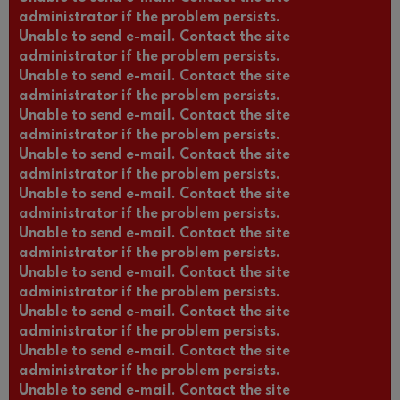
administrator if the problem persists.
Unable to send e-mail. Contact the site
administrator if the problem persists.
Unable to send e-mail. Contact the site
administrator if the problem persists.
Unable to send e-mail. Contact the site
administrator if the problem persists.
Unable to send e-mail. Contact the site
administrator if the problem persists.
Unable to send e-mail. Contact the site
administrator if the problem persists.
Unable to send e-mail. Contact the site
administrator if the problem persists.
Unable to send e-mail. Contact the site
administrator if the problem persists.
Unable to send e-mail. Contact the site
administrator if the problem persists.
Unable to send e-mail. Contact the site
administrator if the problem persists.
Unable to send e-mail. Contact the site