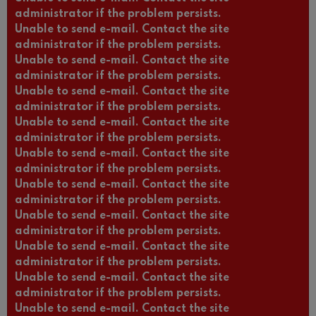
administrator if the problem persists.
Unable to send e-mail. Contact the site
administrator if the problem persists.
Unable to send e-mail. Contact the site
administrator if the problem persists.
Unable to send e-mail. Contact the site
administrator if the problem persists.
Unable to send e-mail. Contact the site
administrator if the problem persists.
Unable to send e-mail. Contact the site
administrator if the problem persists.
Unable to send e-mail. Contact the site
administrator if the problem persists.
Unable to send e-mail. Contact the site
administrator if the problem persists.
Unable to send e-mail. Contact the site
administrator if the problem persists.
Unable to send e-mail. Contact the site
administrator if the problem persists.
Unable to send e-mail. Contact the site