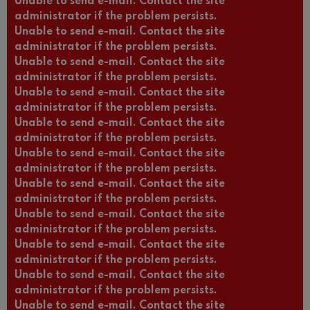
Unable to send e-mail. Contact the site
administrator if the problem persists.
Unable to send e-mail. Contact the site
administrator if the problem persists.
Unable to send e-mail. Contact the site
administrator if the problem persists.
Unable to send e-mail. Contact the site
administrator if the problem persists.
Unable to send e-mail. Contact the site
administrator if the problem persists.
Unable to send e-mail. Contact the site
administrator if the problem persists.
Unable to send e-mail. Contact the site
administrator if the problem persists.
Unable to send e-mail. Contact the site
administrator if the problem persists.
Unable to send e-mail. Contact the site
administrator if the problem persists.
Unable to send e-mail. Contact the site
administrator if the problem persists.
Unable to send e-mail. Contact the site