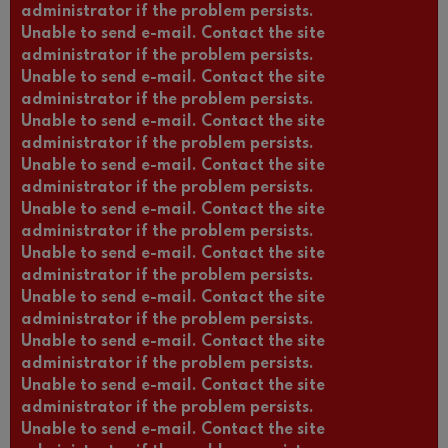
administrator if the problem persists.
Unable to send e-mail. Contact the site
administrator if the problem persists.
Unable to send e-mail. Contact the site
administrator if the problem persists.
Unable to send e-mail. Contact the site
administrator if the problem persists.
Unable to send e-mail. Contact the site
administrator if the problem persists.
Unable to send e-mail. Contact the site
administrator if the problem persists.
Unable to send e-mail. Contact the site
administrator if the problem persists.
Unable to send e-mail. Contact the site
administrator if the problem persists.
Unable to send e-mail. Contact the site
administrator if the problem persists.
Unable to send e-mail. Contact the site
administrator if the problem persists.
Unable to send e-mail. Contact the site