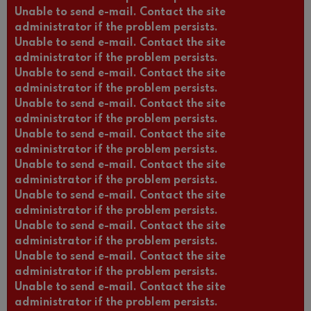
Unable to send e-mail. Contact the site
administrator if the problem persists.
Unable to send e-mail. Contact the site
administrator if the problem persists.
Unable to send e-mail. Contact the site
administrator if the problem persists.
Unable to send e-mail. Contact the site
administrator if the problem persists.
Unable to send e-mail. Contact the site
administrator if the problem persists.
Unable to send e-mail. Contact the site
administrator if the problem persists.
Unable to send e-mail. Contact the site
administrator if the problem persists.
Unable to send e-mail. Contact the site
administrator if the problem persists.
Unable to send e-mail. Contact the site
administrator if the problem persists.
Unable to send e-mail. Contact the site
administrator if the problem persists.