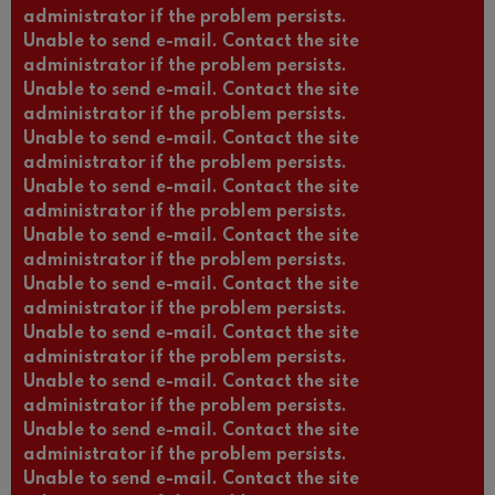
administrator if the problem persists.
Unable to send e-mail. Contact the site
administrator if the problem persists.
Unable to send e-mail. Contact the site
administrator if the problem persists.
Unable to send e-mail. Contact the site
administrator if the problem persists.
Unable to send e-mail. Contact the site
administrator if the problem persists.
Unable to send e-mail. Contact the site
administrator if the problem persists.
Unable to send e-mail. Contact the site
administrator if the problem persists.
Unable to send e-mail. Contact the site
administrator if the problem persists.
Unable to send e-mail. Contact the site
administrator if the problem persists.
Unable to send e-mail. Contact the site
administrator if the problem persists.
Unable to send e-mail. Contact the site