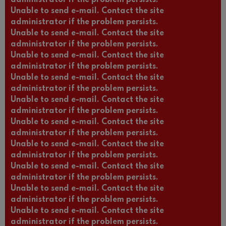
Unable to send e-mail. Contact the site
administrator if the problem persists.
Unable to send e-mail. Contact the site
administrator if the problem persists.
Unable to send e-mail. Contact the site
administrator if the problem persists.
Unable to send e-mail. Contact the site
administrator if the problem persists.
Unable to send e-mail. Contact the site
administrator if the problem persists.
Unable to send e-mail. Contact the site
administrator if the problem persists.
Unable to send e-mail. Contact the site
administrator if the problem persists.
Unable to send e-mail. Contact the site
administrator if the problem persists.
Unable to send e-mail. Contact the site
administrator if the problem persists.
Unable to send e-mail. Contact the site
administrator if the problem persists.