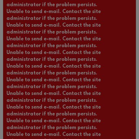
administrator if the problem persists.
Unable to send e-mail. Contact the site
administrator if the problem persists.
Unable to send e-mail. Contact the site
administrator if the problem persists.
Unable to send e-mail. Contact the site
administrator if the problem persists.
Unable to send e-mail. Contact the site
administrator if the problem persists.
Unable to send e-mail. Contact the site
administrator if the problem persists.
Unable to send e-mail. Contact the site
administrator if the problem persists.
Unable to send e-mail. Contact the site
administrator if the problem persists.
Unable to send e-mail. Contact the site
administrator if the problem persists.
Unable to send e-mail. Contact the site
administrator if the problem persists.
Unable to send e-mail. Contact the site