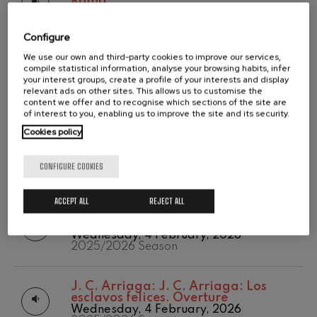
Roma
2020/2021
Tuesday, 12 May, 2026
Wolfgang Amadeus Mozart:
Temporada abono
Violin Concerto No.5
2025/2026 Season
2019-2020
Wolfgang Amadeus Mozart
Configure
Temporada de
Max Bruch: Kol nidrei
We use our own and third-party cookies to improve our services,
abono
R. Schumann:
R. Schumann: Cello
Max Bruch
compile statistical information, analyse your browsing habits, infer
2020/2021
Concerto
your interest groups, create a profile of your interests and display
Robert Schumann: Violin
Tuesday, 12 May, 2026
relevant ads on other sites. This allows us to customise the
Concerto
2025/2026 Season
content we offer and to recognise which sections of the site are
Robert Schumann
of interest to you, enabling us to improve the site and its security.
Gabriel Fauré: Pelléas et
Mélisande
Cookies policy
C. Franck:
C. Franck: Symphonic
Gabriel Fauré
Variations
Franz Schubert: Symphony
Tuesday, 14 April, 2026
CONFIGURE COOKIES
No.9, 'The Great'
2025/2026 Season
Franz Schubert
Wolfgang Amadeus Mozart:
ACCEPT ALL
REJECT ALL
Clarinet Concerto
J. Brahms:
J. Brahms: Symphony
Wolfgang Amadeus Mozart
No.4
Wednesday, 4 February, 2026
2025/2026 Season
J. C. Arriaga:
J. C. Arriaga: Los
esclavos felices. Overture
Wednesday, 4 February, 2026