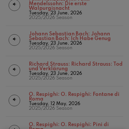
felices. Overture
Mendelssohn: Die erste
Matinées
2016/2017 Season
J. C. Arriaga
Walpurgisnacht
Other activities
2017-2018
Tuesday, 23 June, 2026
Joseph Haydn: Symphony
No.83
2025/2026 Season
Concert season
2017/2018 Season
Joseph Haydn
2018/2019 Season
El cant dels ocells
2019/2020
Johann Sebastian Bach:
Johann
Popular / Pau Casals
Season
Sebastian Bach: Ich Habe Genug
Franz Schmidt: Symphony
Tuesday, 23 June, 2026
No.4
2020/2021
2025/2026 Season
Franz Schmidt
Denboraldia
2021/2022
Franz Schubert: Night Song in
the Forest
Season
Richard Strauss:
Richard Strauss: Tod
Franz Schubert
2022/2023
und Verklärung
Johannes Brahms: Symphony
Season
Tuesday, 23 June, 2026
No.2
2025/2026 Season
2023/2024
Johannes Brahms
Season
Antonin Dvorak: Symphony
2024/2025
No.6
O. Respighi:
O. Respighi: Fontane di
Season
Antonin Dvorak
Roma
Temporada 2019-
Johannes Brahms: Piano
Tuesday, 12 May, 2026
Concerto No.1
2020
2025/2026 Season
Johannes Brahms
Temporada
2020-2021
Ludwig van Beethoven:
Symphony No.2
O. Respighi:
O. Respighi: Pini di
Temporada
Ludwig van Beethoven