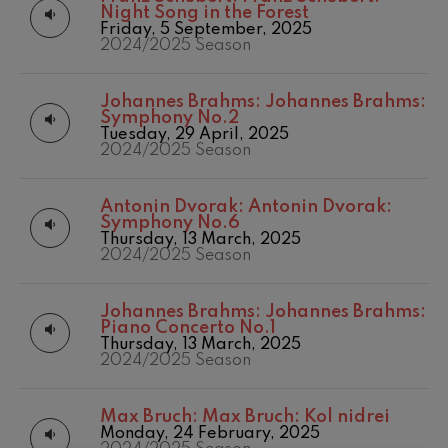
felices. Overture
Night Song in the Forest
Matinées
2016/2017 Season
J. C. Arriaga
Friday, 5 September, 2025
Other activities
2017-2018
2024/2025 Season
Joseph Haydn: Symphony
No.83
Concert season
2017/2018 Season
Joseph Haydn
2018/2019 Season
Johannes Brahms:
Johannes Brahms:
El cant dels ocells
2019/2020
Symphony No.2
Popular / Pau Casals
Season
Tuesday, 29 April, 2025
Franz Schmidt: Symphony
2024/2025 Season
No.4
2020/2021
Franz Schmidt
Denboraldia
2021/2022
Franz Schubert: Night Song in
Antonin Dvorak:
Antonin Dvorak:
the Forest
Season
Symphony No.6
Franz Schubert
2022/2023
Thursday, 13 March, 2025
Johannes Brahms: Symphony
Season
2024/2025 Season
No.2
2023/2024
Johannes Brahms
Season
Antonin Dvorak: Symphony
Johannes Brahms:
Johannes Brahms:
2025/2026
No.6
Piano Concerto No.1
Season
Antonin Dvorak
Thursday, 13 March, 2025
Temporada 2019-
Johannes Brahms: Piano
2024/2025 Season
Concerto No.1
2020
Johannes Brahms
Temporada
2020-2021
Ludwig van Beethoven:
Max Bruch:
Max Bruch: Kol nidrei
Symphony No.2
Monday, 24 February, 2025
Temporada
Ludwig van Beethoven