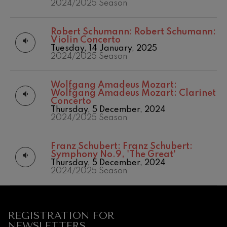
2024/2025 Season
Robert Schumann:
Robert Schumann:
Violin Concerto
Tuesday, 14 January, 2025
2024/2025 Season
Wolfgang Amadeus Mozart:
Wolfgang Amadeus Mozart: Clarinet
Concerto
Thursday, 5 December, 2024
2024/2025 Season
12
19
AUGUST, 2026
AUGU
Franz Schubert:
Franz Schubert:
WEDNESDAY,
WED
Symphony No.9, 'The Great'
20:00 H.
20:0
Thursday, 5 December, 2024
2024/2025 Season
Next
events
CONCERTS
REGISTRATION FOR
&
NEWSLETTERS.