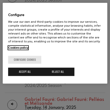
2024/2025 Season
2020/2021
Wolfgang Amadeus Mozart:
Temporada abono
Violin Concerto No.5
2019-2020
Wolfgang Amadeus Mozart
Wolfgang Amadeus Mozart:
Configure
Temporada de
Max Bruch: Kol nidrei
Wolfgang Amadeus Mozart: Violin
abono
We use our own and third-party cookies to improve our services,
Max Bruch
Concerto No.5
2020/2021
compile statistical information, analyse your browsing habits, infer
Monday, 24 February, 2025
Robert Schumann: Violin
your interest groups, create a profile of your interests and display
2024/2025 Season
Concerto
relevant ads on other sites. This allows us to customise the
Robert Schumann
content we offer and to recognise which sections of the site are
of interest to you, enabling us to improve the site and its security.
Gabriel Fauré: Pelléas et
Ludwig van Beethoven:
Ludwig van
Mélisande
Cookies policy
Beethoven: Symphony No.2
Gabriel Fauré
Monday, 24 February, 2025
Franz Schubert: Symphony
2024/2025 Season
No.9, 'The Great'
CONFIGURE COOKIES
Franz Schubert
Wolfgang Amadeus Mozart:
Wolfgang Amadeus Mozart:
Clarinet Concerto
ACCEPT ALL
REJECT ALL
Wolfgang Amadeus Mozart: The
Wolfgang Amadeus Mozart
Magic Flute. Overture
Monday, 24 February, 2025
2024/2025 Season
Gabriel Fauré:
Gabriel Fauré: Pelléas
et Mélisande
Tuesday, 14 January, 2025