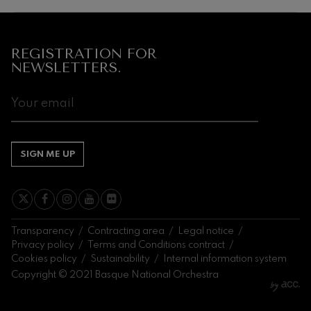
Next
events
CONCERTS
REGISTRATION FOR
&
NEWSLETTERS.
TICKETS
AUGUST
1
2
3
4
5
6
7
8
9
10
11
12
13
14
1
SA
SU
MO
TU
WE
TH
FR
SA
SU
MO
TU
WE
TH
FR
S
SIGN ME UP
Transparency
Contracting area
Legal notice
Privacy policy
Terms and Conditions contract
Cookies policy
Sustainability
Internal information system
Copyright © 2021 Basque National Orchestra