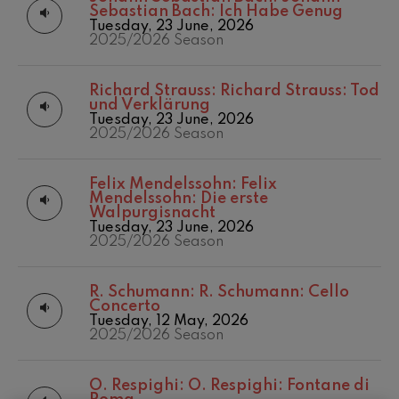
felices. Overture
Sebastian Bach: Ich Habe Genug
Matinées
2016/2017 Season
J. C. Arriaga
Tuesday, 23 June, 2026
Other activities
2017-2018
2025/2026 Season
Joseph Haydn: Symphony
No.83
Concert season
2017/2018 Season
Joseph Haydn
2018/2019 Season
Richard Strauss:
Richard Strauss: Tod
El cant dels ocells
2019/2020
und Verklärung
Popular / Pau Casals
Season
Tuesday, 23 June, 2026
Franz Schmidt: Symphony
2025/2026 Season
No.4
2020/2021
Franz Schmidt
Denboraldia
2021/2022
Franz Schubert: Night Song in
Felix Mendelssohn:
Felix
the Forest
Season
Mendelssohn: Die erste
Franz Schubert
2022/2023
Walpurgisnacht
Johannes Brahms: Symphony
Season
Tuesday, 23 June, 2026
No.2
2025/2026 Season
2023/2024
Johannes Brahms
Season
Antonin Dvorak: Symphony
2024/2025
No.6
R. Schumann:
R. Schumann: Cello
Season
Antonin Dvorak
Concerto
Temporada 2019-
Johannes Brahms: Piano
Tuesday, 12 May, 2026
Concerto No.1
2020
2025/2026 Season
Johannes Brahms
Temporada
2020-2021
Ludwig van Beethoven:
Symphony No.2
O. Respighi:
O. Respighi: Fontane di
Temporada
Ludwig van Beethoven