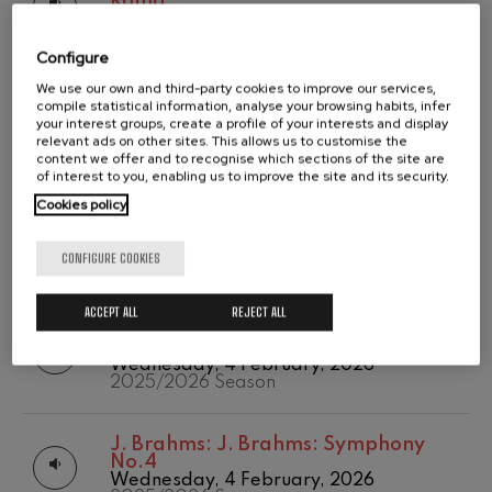
Roma
2020/2021
Tuesday, 12 May, 2026
Wolfgang Amadeus Mozart:
Temporada abono
Violin Concerto No.5
2025/2026 Season
2019-2020
Wolfgang Amadeus Mozart
Configure
Temporada de
Max Bruch: Kol nidrei
We use our own and third-party cookies to improve our services,
abono
O. Respighi:
O. Respighi: Pini di
Max Bruch
compile statistical information, analyse your browsing habits, infer
2020/2021
Roma
your interest groups, create a profile of your interests and display
Robert Schumann: Violin
Tuesday, 12 May, 2026
relevant ads on other sites. This allows us to customise the
Concerto
2025/2026 Season
content we offer and to recognise which sections of the site are
Robert Schumann
of interest to you, enabling us to improve the site and its security.
Gabriel Fauré: Pelléas et
Mélisande
Cookies policy
C. Franck:
C. Franck: Symphonic
Gabriel Fauré
Variations
Franz Schubert: Symphony
Tuesday, 14 April, 2026
CONFIGURE COOKIES
No.9, 'The Great'
2025/2026 Season
Franz Schubert
Wolfgang Amadeus Mozart:
ACCEPT ALL
REJECT ALL
Clarinet Concerto
J. C. Arriaga:
J. C. Arriaga: Los
Wolfgang Amadeus Mozart
esclavos felices. Overture
Wednesday, 4 February, 2026
2025/2026 Season
J. Brahms:
J. Brahms: Symphony
No.4
Wednesday, 4 February, 2026