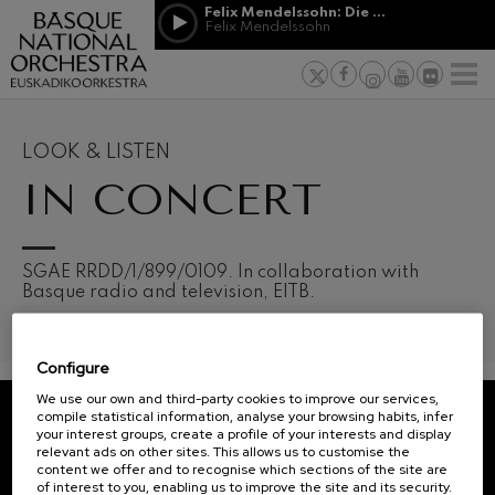
Skip to main content
Felix Mendelssohn: Die erste Walpurgisnacht
Jordá Gela
Felix Mendelssohn
NEWS
PRESS
NEWS
SPONSORSHI
Felix Mendelssohn: Die erste
& PATRONAGE
Working for
F
Walpurgisnacht
Felix Mendelssohn
Social com
Richard Strauss: Tod und
Verklärung
Transparen
LOOK & LISTEN
Richard Strauss
Abestu Eusk
IN CONCERT
Johann Sebastian Bach: Ich
Habe Genug
Johann Sebastian Bach
O. Respighi: Pini di Roma
O. Respighi
12
19
SGAE RRDD/1/899/0109. In collaboration with
AUGUST, 2026
AUGU
O. Respighi: Fontane di Roma
Basque radio and television, EITB.
WEDNESDAY,
WED
O. Respighi
20:00 H.
20:0
R. Schumann: Cello Concerto
R. Schumann
Configure
C. Franck: Symphonic
Next
Variations
We use our own and third-party cookies to improve our services,
events
C. Franck
compile statistical information, analyse your browsing habits, infer
your interest groups, create a profile of your interests and display
CONCERTS
J. Brahms: Symphony No.4
REGISTRATION FOR
relevant ads on other sites. This allows us to customise the
J. Brahms
&
NEWSLETTERS.
content we offer and to recognise which sections of the site are
of interest to you, enabling us to improve the site and its security.
J. C. Arriaga: Los esclavos
TICKETS