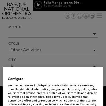
Skip to main content
Felix Mendelssohn: Die erste Walpurgisnacht
Jordá Gela
Felix Mendelssohn
NEWS
PRESS
NEWS
SPONSORSHI
Felix Mendelssohn: Die erste
& PATRONAGE
Working for
F
Walpurgisnacht
Felix Mendelssohn
Social com
Richard Strauss: Tod und
MONTH
Verklärung
Transparen
Richard Strauss
Abestu Eusk
Johann Sebastian Bach: Ich
Upcoming events
Habe Genug
CYCLE
Johann Sebastian Bach
Full season
Other Activities
O. Respighi: Pini di Roma
O. Respighi
2025-08
All
CITY
O. Respighi: Fontane di Roma
2025-09
O. Respighi
All
R. Schumann: Cello Concerto
2025-10
R. Schumann
Configure
2025-11
C. Franck: Symphonic
TICKET INFORMATION
Variations
We use our own and third-party cookies to improve our services,
2025-12
C. Franck
compile statistical information, analyse your browsing habits, infer
your interest groups, create a profile of your interests and display
J. Brahms: Symphony No.4
2026-02
relevant ads on other sites. This allows us to customise the
J. Brahms
REGISTRATION FOR
content we offer and to recognise which sections of the site are
2026-03
of interest to you, enabling us to improve the site and its security.
NEWSLETTERS.
J. C. Arriaga: Los esclavos