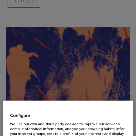
BUY TICKETS
Wolfgang Amadeus Mozart:
Violin Concerto No.5
Wolfgang Amadeus Mozart
Max Bruch: Kol nidrei
Max Bruch
Robert Schumann: Violin
Concerto
Robert Schumann
Gabriel Fauré: Pelléas et
Mélisande
Gabriel Fauré
Franz Schubert: Symphony
No.9, 'The Great'
Franz Schubert
Wolfgang Amadeus Mozart:
Clarinet Concerto
Wolfgang Amadeus Mozart
Configure
12
AUGUST, 2026
Wednesday, 20:00
h.
We use our own and third-party cookies to improve our services,
compile statistical information, analyse your browsing habits, infer
your interest groups, create a profile of your interests and display