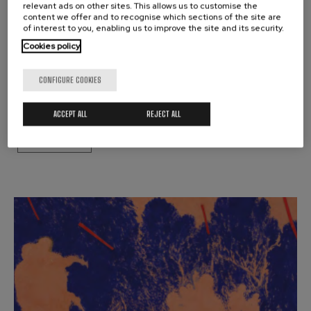
relevant ads on other sites. This allows us to customise the
OTHER ACTIVITIES
content we offer and to recognise which sections of the site are
MUSICAL FORTNIGHT:
of interest to you, enabling us to improve the site and its security.
ARRIAGA HARRIGARRIA
Cookies policy
JUANJO MENA
CONFIGURE COOKIES
Donostia
ACCEPT ALL
REJECT ALL
BUY TICKETS