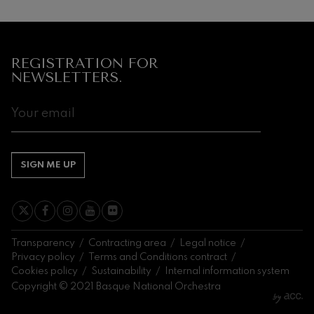
REGISTRATION FOR
NEWSLETTERS.
SIGN ME UP
Transparency
Contracting area
Legal notice
Privacy policy
Terms and Conditions contract
Cookies policy
Sustainability
Internal information system
Copyright © 2021 Basque National Orchestra