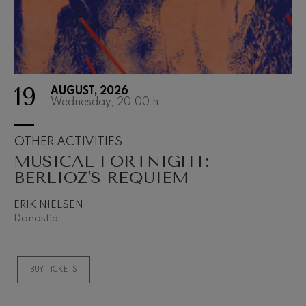
19
AUGUST, 2026
Wednesday, 20:00
h.
OTHER ACTIVITIES
MUSICAL FORTNIGHT:
BERLIOZ'S REQUIEM
ERIK NIELSEN
Donostia
BUY TICKETS